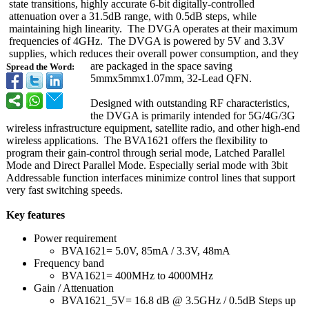
state transitions, highly accurate 6-bit digitally-controlled
attenuation over a 31.5dB range, with 0.5dB steps, while
maintaining high linearity. The DVGA operates at their maximum
frequencies of 4GHz. The DVGA is powered by 5V and 3.3V
supplies, which reduces their overall power consumption, and they
are packaged in the space saving
Spread the Word:
5mmx5mmx1.07mm, 32-Lead QFN.
Designed with outstanding RF characteristics,
the DVGA is primarily intended for 5G/4G/3G
wireless infrastructure equipment, satellite radio, and other high-end
wireless applications. The BVA1621 offers the flexibility to
program their gain-control through serial mode, Latched Parallel
Mode and Direct Parallel Mode. Especially serial mode with 3bit
Addressable function interfaces minimize control lines that support
very fast switching speeds.
Key features
Power requirement
BVA1621= 5.0V, 85mA / 3.3V, 48mA
Frequency band
BVA1621= 400MHz to 4000MHz
Gain / Attenuation
BVA1621_5V= 16.8 dB @ 3.5GHz / 0.5dB Steps up