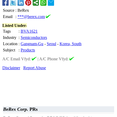
Source
:
BeRex
Email
:
***@berex.com
Listed Under-
Tags
:
BVA1621
Industry
:
Semiconductors
Location
:
Gangnam-Gu
-
Seoul
-
Korea, South
Subject
:
Products
A/C Email Vfyd:
|
A/C Phone Vfyd:
Disclaimer
Report Abuse
BeRex Corp.
PRs