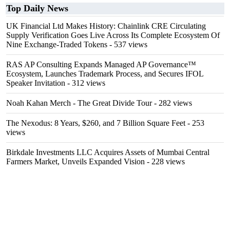
Top Daily News
UK Financial Ltd Makes History: Chainlink CRE Circulating
Supply Verification Goes Live Across Its Complete Ecosystem Of
Nine Exchange-Traded Tokens
- 537 views
RAS AP Consulting Expands Managed AP Governance™
Ecosystem, Launches Trademark Process, and Secures IFOL
Speaker Invitation
- 312 views
Noah Kahan Merch - The Great Divide Tour
- 282 views
The Nexodus: 8 Years, $260, and 7 Billion Square Feet
- 253
views
Birkdale Investments LLC Acquires Assets of Mumbai Central
Farmers Market, Unveils Expanded Vision
- 228 views