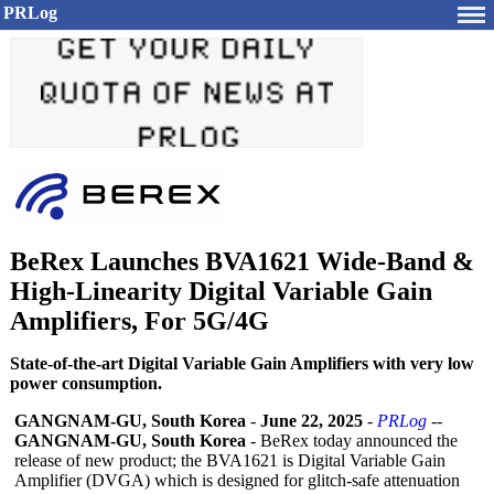
PRLog
BeRex Launches BVA1621 Wide-Band &
High-Linearity Digital Variable Gain
Amplifiers, For 5G/4G
State-of-the-art Digital Variable Gain Amplifiers with very low
power consumption.
GANGNAM-GU, South Korea
-
June 22, 2025
-
PRLog
--
GANGNAM-GU, South Korea
- BeRex today announced the
release of new product; the BVA1621 is Digital Variable Gain
Amplifier (DVGA) which is designed for glitch-safe attenuation