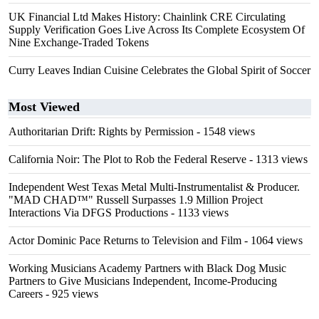
UK Financial Ltd Makes History: Chainlink CRE Circulating
Supply Verification Goes Live Across Its Complete Ecosystem Of
Nine Exchange-Traded Tokens
Curry Leaves Indian Cuisine Celebrates the Global Spirit of Soccer
Most Viewed
Authoritarian Drift: Rights by Permission
- 1548 views
California Noir: The Plot to Rob the Federal Reserve
- 1313 views
Independent West Texas Metal Multi-Instrumentalist & Producer.
"MAD CHAD™" Russell Surpasses 1.9 Million Project
Interactions Via DFGS Productions
- 1133 views
Actor Dominic Pace Returns to Television and Film
- 1064 views
Working Musicians Academy Partners with Black Dog Music
Partners to Give Musicians Independent, Income-Producing
Careers
- 925 views