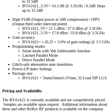
to 31.5dB
BVA1621_3.3V=
16.3 dB @ 3.5GHz / 0.5dB Steps
up to 31.5dB
High P1dB (Output power at 1dB compression)
/ OIP3
(Output third order intercept point)
BVA1621_5V= 21.1 dBm / 37.0 dBm @ 3.5GHz
BVA1621_3.3V=
17.8 dBm / 33.8 dBm @ 3.5GHz
Gain accuracy
BVA1621= ± (0.25 + 5.0% of gain setting) @ 3.5 GHz
Programming modes
Serial mode with 3bit Addressable function
Latched Parallel Mode
Direct Parallel Mode
Glitch-safe attenuation state transitions
Power-UP states Settings
Package size
BVA1621 = 5mmx5mmx1.07mm, 32-Lead SIP LGA
Pricing and Availability
The BVA1621 is currently available and are competitively priced.
Samples are available upon request. Additional information about
these and other BeRex RF products is available on the company