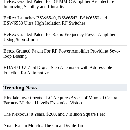
BeRex Granted Patent for RF MMIC Amplifier Architecture
Improving Stability and Linearity
BeRex Launches BSW6540, BSW6543, BSW6550 and
BSW6553 Ultra High Isolation RF Switches
BeRex Granted Patent for Radio Frequency Power Amplifier
Using Servo-Loop
Berex Granted Patent For RF Power Amplifier Providing Sevo-
loop Biasing
BDA4710V 7-bit Digital Step Attenuator with Addressable
Function for Automotive
Trending News
Birkdale Investments LLC Acquires Assets of Mumbai Central
Farmers Market, Unveils Expanded Vision
The Nexodus: 8 Years, $260, and 7 Billion Square Feet
Noah Kahan Merch - The Great Divide Tour