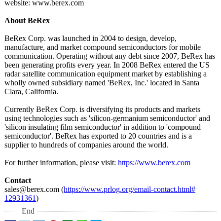
website: www.berex.com
About BeRex
BeRex Corp. was launched in 2004 to design, develop,
manufacture, and market compound semiconductors for mobile
communication. Operating without any debt since 2007, BeRex has
been generating profits every year. In 2008 BeRex entered the US
radar satellite communication equipment market by establishing a
wholly owned subsidiary named 'BeRex, Inc.' located in Santa
Clara, California.
Currently BeRex Corp. is diversifying its products and markets
using technologies such as 'silicon-germanium semiconductor' and
'silicon insulating film semiconductor' in addition to 'compound
semiconductor'. BeRex has exported to 20 countries and is a
supplier to hundreds of companies around the world.
For further information, please visit:
https://www.berex.com
Contact
sales@berex.com (
https://www.prlog.org/
email-contact.html#
12931361
)
End