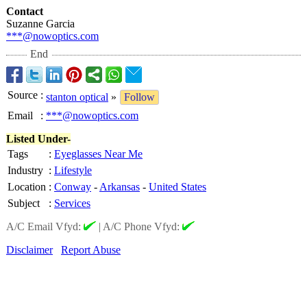
Contact
Suzanne Garcia
***@nowoptics.com
End
Source
:
stanton optical
»
Follow
Email
:
***@nowoptics.com
Listed Under-
Tags
:
Eyeglasses Near Me
Industry
:
Lifestyle
Location
:
Conway
-
Arkansas
-
United States
Subject
:
Services
A/C Email Vfyd:
|
A/C Phone Vfyd:
Disclaimer
Report Abuse