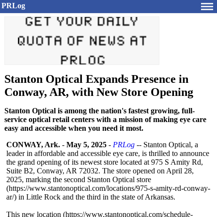
PRLog
Stanton Optical Expands Presence in
Conway, AR, with New Store Opening
Stanton Optical is among the nation's fastest growing, full-
service optical retail centers with a mission of making eye care
easy and accessible when you need it most.
CONWAY, Ark.
-
May 5, 2025
-
PRLog
-- Stanton Optical, a
leader in affordable and accessible eye care, is thrilled to announce
the grand opening of its newest store located at 975 S Amity Rd,
Suite B2, Conway, AR 72032. The store opened on April 28,
2025, marking the second Stanton Optical store
(https://www.stantonoptical.com/
locations/975-
s-amity-rd-conway-
ar/) in Little Rock and the third in the state of Arkansas.
This new location (https://www.stantonoptical.com/
schedule-