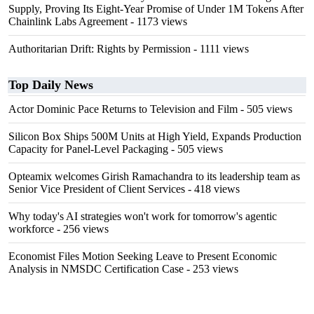
Supply, Proving Its Eight-Year Promise of Under 1M Tokens After
Chainlink Labs Agreement
- 1173 views
Authoritarian Drift: Rights by Permission
- 1111 views
Top Daily News
Actor Dominic Pace Returns to Television and Film
- 505 views
Silicon Box Ships 500M Units at High Yield, Expands Production
Capacity for Panel-Level Packaging
- 505 views
Opteamix welcomes Girish Ramachandra to its leadership team as
Senior Vice President of Client Services
- 418 views
Why today's AI strategies won't work for tomorrow's agentic
workforce
- 256 views
Economist Files Motion Seeking Leave to Present Economic
Analysis in NMSDC Certification Case
- 253 views