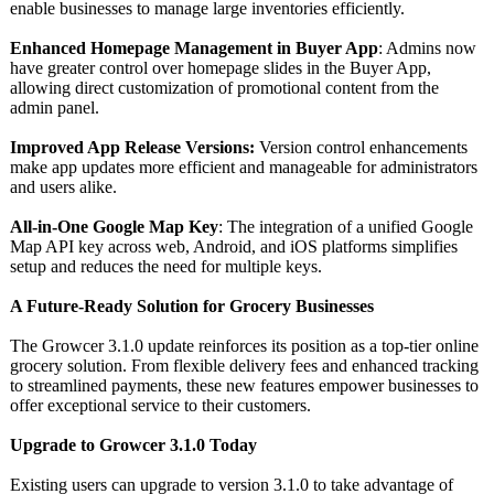
enable businesses to manage large inventories efficiently.
Enhanced Homepage Management in Buyer App
: Admins now
have greater control over homepage slides in the Buyer App,
allowing direct customization of promotional content from the
admin panel.
Improved App Release Versions:
Version control enhancements
make app updates more efficient and manageable for administrators
and users alike.
All-in-One Google Map Key
: The integration of a unified Google
Map API key across web, Android, and iOS platforms simplifies
setup and reduces the need for multiple keys.
A Future-Ready Solution for Grocery Businesses
The Growcer 3.1.0 update reinforces its position as a top-tier online
grocery solution. From flexible delivery fees and enhanced tracking
to streamlined payments, these new features empower businesses to
offer exceptional service to their customers.
Upgrade to Growcer 3.1.0 Today
Existing users can upgrade to version 3.1.0 to take advantage of