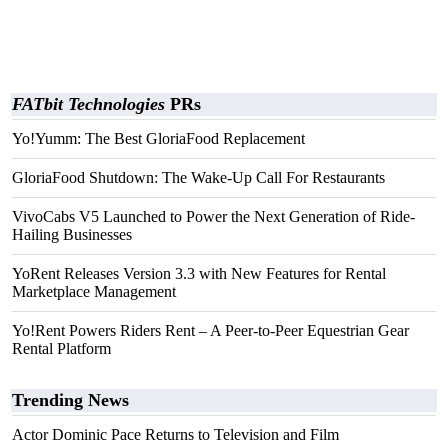
FATbit Technologies
PRs
Yo!Yumm: The Best GloriaFood Replacement
GloriaFood Shutdown: The Wake-Up Call For Restaurants
VivoCabs V5 Launched to Power the Next Generation of Ride-
Hailing Businesses
YoRent Releases Version 3.3 with New Features for Rental
Marketplace Management
Yo!Rent Powers Riders Rent – A Peer-to-Peer Equestrian Gear
Rental Platform
Trending News
Actor Dominic Pace Returns to Television and Film