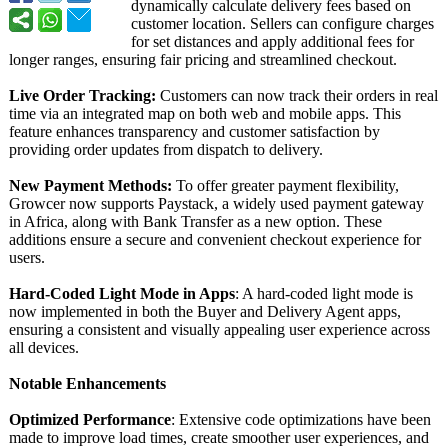
dynamically calculate delivery fees based on
customer location. Sellers can configure charges
for set distances and apply additional fees for
longer ranges, ensuring fair pricing and streamlined checkout.
Live Order Tracking:
Customers can now track their orders in real
time via an integrated map on both web and mobile apps. This
feature enhances transparency and customer satisfaction by
providing order updates from dispatch to delivery.
New Payment Methods:
To offer greater payment flexibility,
Growcer now supports Paystack, a widely used payment gateway
in Africa, along with Bank Transfer as a new option. These
additions ensure a secure and convenient checkout experience for
users.
Hard-Coded Light Mode in Apps
: A hard-coded light mode is
now implemented in both the Buyer and Delivery Agent apps,
ensuring a consistent and visually appealing user experience across
all devices.
Notable Enhancements
Optimized Performance
: Extensive code optimizations have been
made to improve load times, create smoother user experiences, and