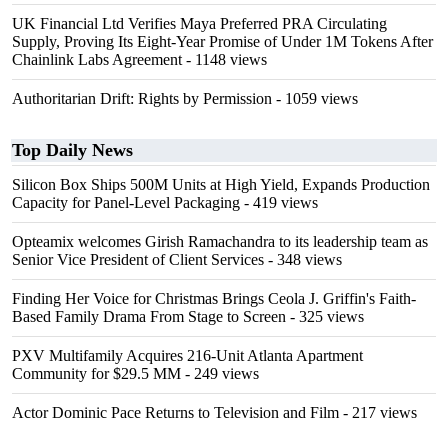
UK Financial Ltd Verifies Maya Preferred PRA Circulating
Supply, Proving Its Eight-Year Promise of Under 1M Tokens After
Chainlink Labs Agreement
- 1148 views
Authoritarian Drift: Rights by Permission
- 1059 views
Top Daily News
Silicon Box Ships 500M Units at High Yield, Expands Production
Capacity for Panel-Level Packaging
- 419 views
Opteamix welcomes Girish Ramachandra to its leadership team as
Senior Vice President of Client Services
- 348 views
Finding Her Voice for Christmas Brings Ceola J. Griffin's Faith-
Based Family Drama From Stage to Screen
- 325 views
PXV Multifamily Acquires 216-Unit Atlanta Apartment
Community for $29.5 MM
- 249 views
Actor Dominic Pace Returns to Television and Film
- 217 views