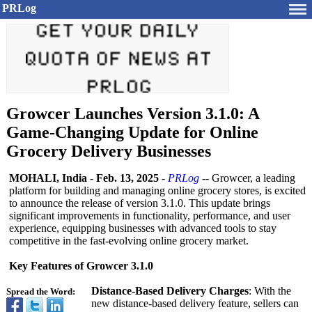
PRLog
Growcer Launches Version 3.1.0: A
Game-Changing Update for Online
Grocery Delivery Businesses
MOHALI, India
-
Feb. 13, 2025
-
PRLog
-- Growcer, a leading
platform for building and managing online grocery stores, is excited
to announce the release of version 3.1.0. This update brings
significant improvements in functionality, performance, and user
experience, equipping businesses with advanced tools to stay
competitive in the fast-evolving online grocery market.
Key Features of Growcer 3.1.0
Distance-Based Delivery Charges
: With the
Spread the Word:
new distance-based delivery feature, sellers can