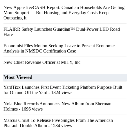
New AppleTreeCASH Report: Canadian Households Are Getting
More Support — But Housing and Everyday Costs Keep
Outpacing It
FLAIRR Safety Launches Guardian™ Dual-Power LED Road
Flare
Economist Files Motion Seeking Leave to Present Economic
Analysis in NMSDC Certification Case
New Chief Revenue Officer at MITY, Inc
Most Viewed
YardTixx Launches First Event Ticketing Platform Purpose-Built
for On and Off the Yard
- 1824 views
Nola Blue Records Announces New Album from Sherman
Holmes
- 1696 views
Marcus Christ To Release Five Singles From The American
Pharaoh Double Album
- 1584 views