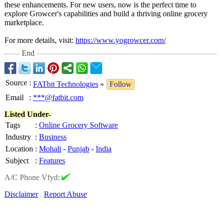
these enhancements. For new users, now is the perfect time to
explore Growcer's capabilities and build a thriving online grocery
marketplace.
For more details, visit:
https://www.yogrowcer.com/
End
Source
:
FATbit Technologies
»
Follow
Email
:
***@fatbit.com
Listed Under-
Tags
:
Online Grocery Software
Industry
:
Business
Location
:
Mohali
-
Punjab
-
India
Subject
:
Features
A/C Phone Vfyd:
Disclaimer
Report Abuse