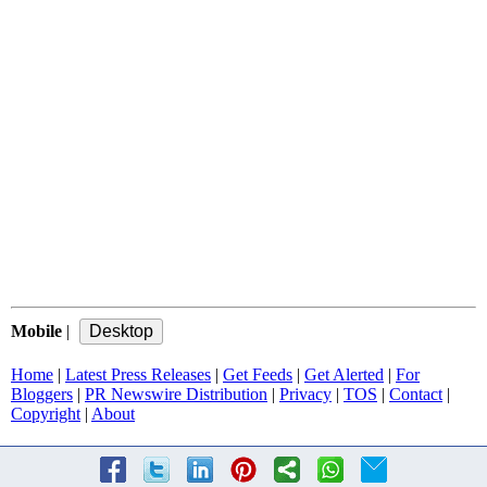
Mobile
|
Home
|
Latest Press Releases
|
Get Feeds
|
Get Alerted
|
For
Bloggers
|
PR Newswire Distribution
|
Privacy
|
TOS
|
Contact
|
Copyright
|
About