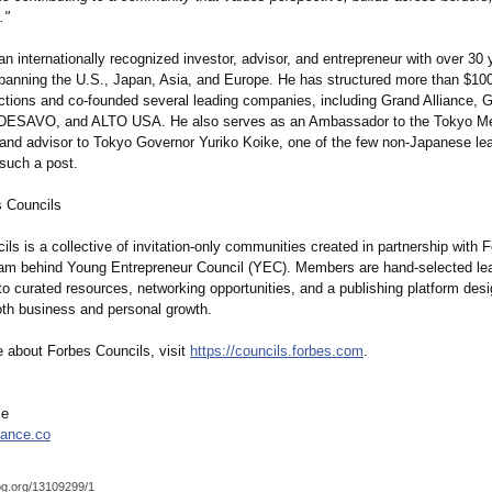
."
n internationally recognized investor, advisor, and entrepreneur with over 30 
panning the U.S., Japan, Asia, and Europe. He has structured more than $100 
actions and co-founded several leading companies, including Grand Alliance, 
 DESAVO, and ALTO USA. He also serves as an Ambassador to the Tokyo Met
nd advisor to Tokyo Governor Yuriko Koike, one of the few non-Japanese le
 such a post.
 Councils
ls is a collective of invitation-only communities created in partnership with 
eam behind Young Entrepreneur Council (YEC). Members are hand-selected le
o curated resources, networking opportunities, and a publishing platform des
oth business and personal growth.
e about Forbes Councils, visit
https://councils.forbes.com
.
ce
iance.co
og.org/
13109299/1