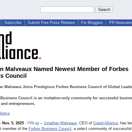
Subscribe
Submit Free Press Release
For Bloggers
PR Newswire 
an Malveaux Named Newest Member of Forbes
s Council
n Malveaux Joins Prestigious Forbes Business Council of Global Leade
Business Council is an invitation-only community for successful busin
 and entrepreneurs.
liance
-
Nov. 5, 2025
-
PRLog
--
Jonathan Malveaux
, CEO of
Grand Alliance
, has b
st member of the
Forbes Business Council
, a select community of successful