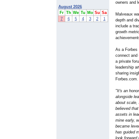
owners and l
August 2026
Fr
Th
We
Tu
Mo
Su
Sa
Malveaux was
7
6
5
4
3
2
1
depth and div
include a tra
growth metric
achievement
As a Forbes 
connect and c
a private for
leadership ar
sharing insig
Forbes.com.
"It's an hono
alongside lea
about scale, 
believed tha
assets in le
mine early, 
became lever
has guided me
look forward 