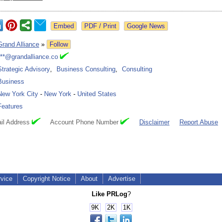
Google News
Grand Alliance
»
Follow
***@grandalliance.co
Strategic Advisory
,
Business Consulting
,
Consulting
Business
New York City
-
New York
-
United States
Features
il Address
Account Phone Number
Disclaimer
Report Abuse
rvice
Copyright Notice
About
Advertise
Like PRLog
?
9K
2K
1K