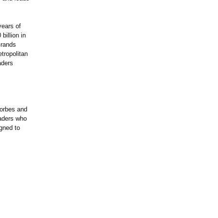
years of
billion in
Grands
ropolitan
aders
Forbes and
aders who
igned to