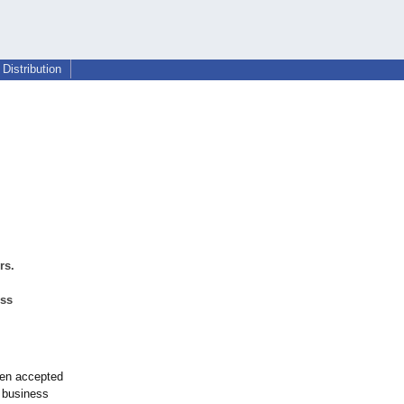
Distribution
rs.
ess
een accepted
 business