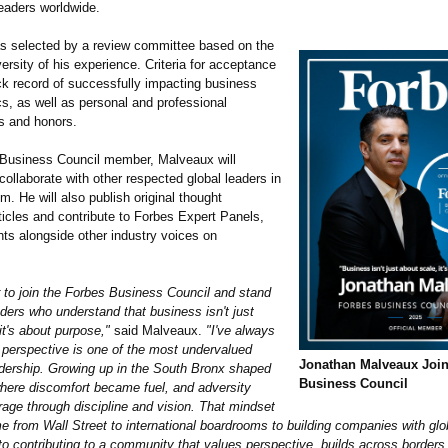
eaders worldwide.
 selected by a review committee based on the
ersity of his experience. Criteria for acceptance
ck record of successfully impacting business
s, as well as personal and professional
s and honors.
Business Council member, Malveaux will
ollaborate with other respected global leaders in
um. He will also publish original thought
ticles and contribute to Forbes Expert Panels,
hts alongside other industry voices on
r to join the Forbes Business Council and stand
ders who understand that business isn't just
it's about purpose,"
said Malveaux.
"I've always
t perspective is one of the most undervalued
Jonathan Malveaux Joi
adership. Growing up in the South Bronx shaped
Business Council
where discomfort became fuel, and adversity
age through discipline and vision. That mindset
 from Wall Street to international boardrooms to building companies with glo
to contributing to a community that values perspective, builds across borders