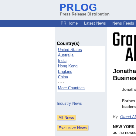
Press Release Distribution
PR Home
Latest News
News Feeds
Country(s)
United States
Australia
India
Hong Kong
Jonath
England
China
Busines
- - -
More Countries
Jonatha
Forbes 
Industry News
leaders
By:
Grand Al
NEW YORK
as the newe