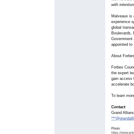
with intention
Malveaux is a
experience s
global trans
Boulevards,
Government a
appointed to
About Forbes
Forbes Counci
the expert t
gain access t
accelerate b
To learn mor
Contact
Grand Allian
***@grandall
Photo:
https://www.prl