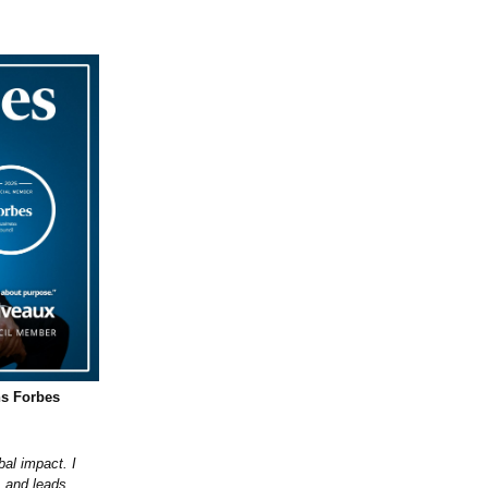
ns Forbes
bal impact. I
, and leads