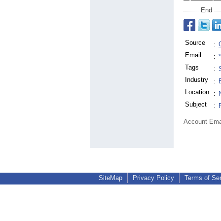
End
Source
:
Email
:
Tags
:
Industry
:
Location
:
Subject
:
Account Ema
SiteMap
Privacy Policy
Terms of Se