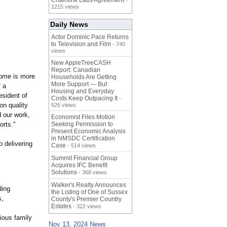
Chainlink Labs Agreement
-
1215 views
Daily News
Actor Dominic Pace Returns
to Television and Film
- 740
views
New AppleTreeCASH
Report: Canadian
home is more
Households Are Getting
More Support — But
f a
Housing and Everyday
sident of
Costs Keep Outpacing It
-
on quality
526 views
 our work,
Economist Files Motion
orts."
Seeking Permission to
Present Economic Analysis
in NMSDC Certification
o delivering
Case
- 514 views
Summit Financial Group
Acquires IFC Benefit
Solutions
- 368 views
Walker's Realty Announces
ding
the Listing of One of Sussex
s,
County's Premier Country
Estates
- 322 views
ious family
Nov 13, 2024 News