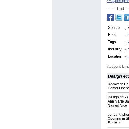
***@design4
End
Source
:
Email
:
Tags
:
Industry
:
Location
:
Account Ema
Design 44
Recovery, Re
Center Opens
Design 446 A
Ann Marie Ba
Named Vice
bohdy Kitche
Opening in Sh
Festivities