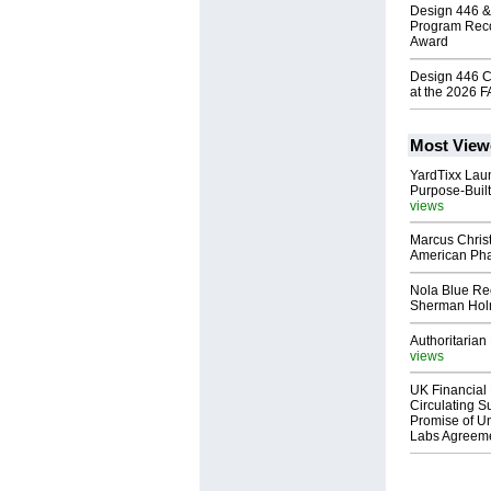
Design 446 &
Program Reco
Award
Design 446 C
at the 2026 
Most View
YardTixx Laun
Purpose-Built
views
Marcus Chris
American Ph
Nola Blue Re
Sherman Ho
Authoritarian 
views
UK Financial 
Circulating Su
Promise of Un
Labs Agreem