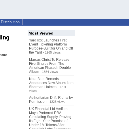
Distribution
Most Viewed
ding
YardTixx Launches First
Event Ticketing Platform
Purpose-Built for On and Off
the Yard
- 1965 views
home
Marcus Christ To Release
Five Singles From The
American Pharaoh Double
Album
- 1854 views
Nola Blue Records
Announces New Album from
Sherman Holmes
- 1791
views
Authoritarian Drift: Rights by
Permission
- 1226 views
UK Financial Ltd Verifies
Maya Preferred PRA
Circulating Supply, Proving
Its Eight-Year Promise of
Under 1M Tokens After