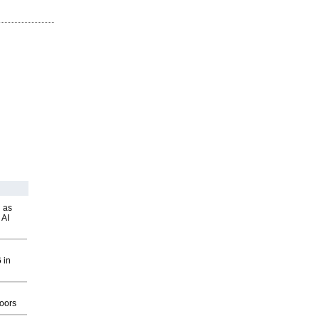
 as
 AI
 in
g
oors