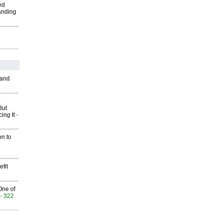
ed
anding
 and
But
ing It
-
on to
fit
One of
- 322