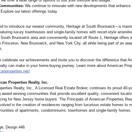
we offer a wide range of options to suit your lifestyle and budget.
Communities:
We continue to innovate with new developments that enhance
. Explore our latest offerings today.
ed to introduce our newest community, Heritage at South Brunswick—a maste
aturing luxury townhouses and single-family homes with resort-style amenitie
e South Brunswick area and conveniently located off Route 1, Heritage offers 
 Princeton, New Brunswick, and New York City, all while being part of an awa
t.
e celebrate our achievements and invite you to discover the difference that A
ealty can make in your home-buying journey. Learn more about American Prope
canproperties.net/
an Properties Realty, Inc.
erties Realty, Inc., A Licensed Real Estate Broker, continues its proud 40-yea
g award winning communities that provide excellent quality, convenient locati
icing for New Jersey home buyers. The Principals of American Properties Realt
volved in the creation of residences ranging from luxurious estate homes to 
unities of apartments, condominiums, townhomes and single-family homes.
e, Design 446