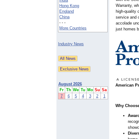
India
Warranty, wh
Hong Kong
England
high-quality
China
service and o
- - -
accolade und
More Countries
just homes b
Industry News
August 2026
American Pro
Fr
Th
We
Tu
Mo
Su
Sa
7
6
5
4
3
2
1
Why Choose
Award
recog
showc
Diver