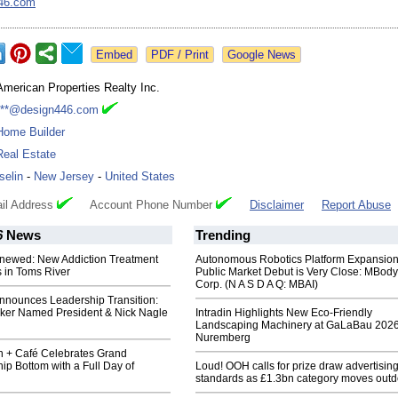
46.com
Google News
American Properties Realty Inc.
***@design446.com
Home Builder
Real Estate
Iselin
-
New Jersey
-
United States
il Address
Account Phone Number
Disclaimer
Report Abuse
6
News
Trending
newed: New Addiction Treatment
Autonomous Robotics Platform Expansion
 in Toms River
Public Market Debut is Very Close: MBody
Corp. (N A S D A Q: MBAI)
nnounces Leadership Transition:
ker Named President & Nick Nagle
Intradin Highlights New Eco-Friendly
Landscaping Machinery at GaLaBau 2026
Nuremberg
n + Café Celebrates Grand
ip Bottom with a Full Day of
Loud! OOH calls for prize draw advertisin
standards as £1.3bn category moves outd