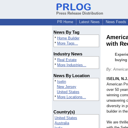
Press Release Distribution
PR Home
Latest News
News Feeds
News By Tag
America
*
Home Builder
with Re
*
More Tags...
Industry News
Experie
*
Real Estate
buying 
*
More Industries...
By: American
News By Location
ISELIN, N.J.
*
Iselin
American Prop
New Jersey
over 50 years
United States
winning comm
*
More Locations...
unwavering c
diversity in 
builder in the
Country(s)
United States
We are thrill
Australia
with the Sel