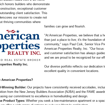
ich honors builders who demonstrate
 construction, exceptional customer
utstanding client satisfaction. This
erscores our mission to create not
ut thriving communities where
families can grow and flourish.
"At American Properties, we believe that a 
than just a place to live; it's the foundation o
community," says Paul Csik, Senior Vice Pre
American Properties Realty, Inc. "Our focus 
and customer satisfaction has always guided
and we are proud to be recognized for our eff
perties Realty Inc.
Our diverse portfolio reflects our dedication t
excellent quality in convenient locations.
 American Properties?
-Winning Builder:
Our projects have consistently received accolades, inclu
nition from the New Jersey Builders Association (NJBA) and the FAME award
asing our commitment to excellence in homebuilding and design.
se Product Types:
Whether you seek a low-maintenance apartment or a spac