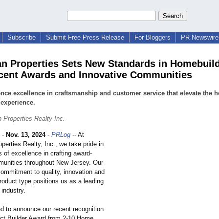
Subscribe
Submit Free Press Release
For Bloggers
PR Newswire 
n Properties Sets New Standards in Homebuil
cent Awards and Innovative Communities
nce excellence in craftsmanship and customer service that elevate the 
experience.
 Properties Realty Inc.
-
Nov. 13, 2024
-
PRLog
-- At
erties Realty, Inc., we take pride in
 of excellence in crafting award-
unities throughout New Jersey. Our
ommitment to quality, innovation and
product type positions us as a leading
 industry.
ed to announce our recent recognition
ect Builder Award from 2-10 Home