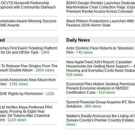
 OCVTS Nonprofit Partnership
BOHO Design Rentals Launches Dedicat
gnized with Community Outreach
Marshmallow Chair Collection Page. Exp
Premium Rental Access Across Colorado
elebrates Award-Winning Success
Black Ribbon Productions Launches With
FAME Awards
Fearless 2026 Horror Slate
ed
Daily News
ches First Event Ticketing Platform
Actor Dominic Pace Returns to Television
 for On and Off the Yard
- 1965
Film
- 740 views
New AppleTreeCASH Report: Canadian
t To Release Five Singles From The
Households Are Getting More Support — 
araoh Double Album
- 1854 views
Housing and Everyday Costs Keep Outpac
526 views
cords Announces New Album from
lmes
- 1791 views
Economist Files Motion Seeking Permissi
Present Economic Analysis in NMSDC
Certification Case
- 514 views
Drift: Rights by Permission
- 1226
Summit Financial Group Acquires IFC Bene
Solutions
- 368 views
Ltd Verifies Maya Preferred PRA
pply, Proving Its Eight-Year
der 1M Tokens After Chainlink
Walker's Realty Announces the Listing of 
ent
- 1215 views
Sussex County's Premier Country Estates
views