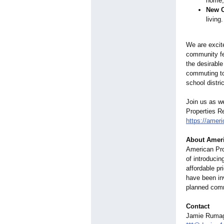
home, 
New 
living
We are excit
community fe
the desirabl
commuting to
school distric
Join us as w
Properties R
https://ameri
About Americ
American Prop
of introducin
affordable pr
have been in
planned comm
Contact
Jamie Rumag