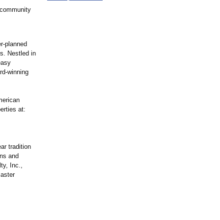
 community
r-planned
s. Nestled in
easy
rd-winning
merican
rties at:
r tradition
ons and
y, Inc.,
master