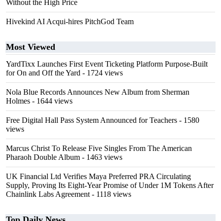
Without the High Price
Hivekind AI Acqui-hires PitchGod Team
Most Viewed
YardTixx Launches First Event Ticketing Platform Purpose-Built
for On and Off the Yard
- 1724 views
Nola Blue Records Announces New Album from Sherman
Holmes
- 1644 views
Free Digital Hall Pass System Announced for Teachers
- 1580
views
Marcus Christ To Release Five Singles From The American
Pharaoh Double Album
- 1463 views
UK Financial Ltd Verifies Maya Preferred PRA Circulating
Supply, Proving Its Eight-Year Promise of Under 1M Tokens After
Chainlink Labs Agreement
- 1118 views
Top Daily News