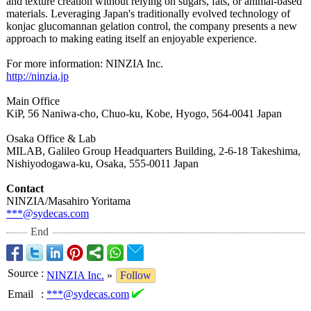
and texture creation without relying on sugars, fats, or animal-based
materials. Leveraging Japan's traditionally evolved technology of
konjac glucomannan gelation control, the company presents a new
approach to making eating itself an enjoyable experience.
For more information:
NINZIA Inc.
http://ninzia.jp
Main Office
KiP, 56 Naniwa-cho, Chuo-ku, Kobe, Hyogo, 564-0041 Japan
Osaka Office & Lab
MILAB, Galileo Group Headquarters Building, 2-6-18 Takeshima,
Nishiyodogawa-
ku, Osaka, 555-0011 Japan
Contact
NINZIA/Masahiro Yoritama
***@sydecas.com
End
Source
:
NINZIA Inc.
»
Follow
Email
:
***@sydecas.com