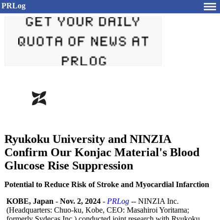
PRLog
Ryukoku University and NINZIA
Confirm Our Konjac Material's Blood
Glucose Rise Suppression
Potential to Reduce Risk of Stroke and Myocardial Infarction
KOBE, Japan
-
Nov. 2, 2024
-
PRLog
-- NINZIA Inc.
(Headquarters:
Chuo-ku, Kobe, CEO: Masahiroi Yoritama;
formerly Sydecas Inc.) conducted joint research with Ryukoku