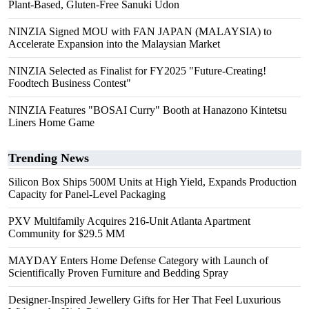
Plant-Based, Gluten-Free Sanuki Udon
NINZIA Signed MOU with FAN JAPAN (MALAYSIA) to
Accelerate Expansion into the Malaysian Market
NINZIA Selected as Finalist for FY2025 "Future-Creating!
Foodtech Business Contest"
NINZIA Features "BOSAI Curry" Booth at Hanazono Kintetsu
Liners Home Game
Trending News
Silicon Box Ships 500M Units at High Yield, Expands Production
Capacity for Panel-Level Packaging
PXV Multifamily Acquires 216-Unit Atlanta Apartment
Community for $29.5 MM
MAYDAY Enters Home Defense Category with Launch of
Scientifically Proven Furniture and Bedding Spray
Designer-Inspired Jewellery Gifts for Her That Feel Luxurious