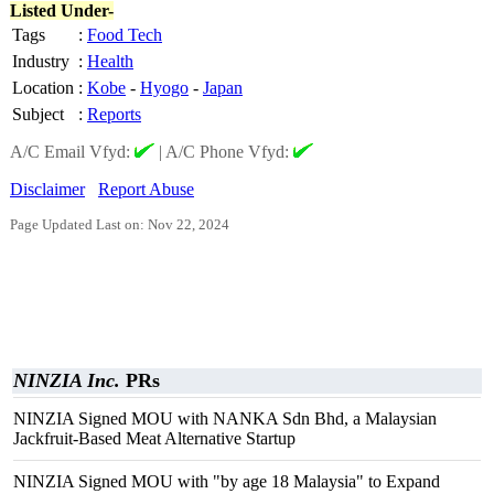
Listed Under-
Tags
:
Food Tech
Industry
:
Health
Location
:
Kobe
-
Hyogo
-
Japan
Subject
:
Reports
A/C Email Vfyd:
|
A/C Phone Vfyd:
Disclaimer
Report Abuse
Page Updated Last on: Nov 22, 2024
NINZIA Inc.
PRs
NINZIA Signed MOU with NANKA Sdn Bhd, a Malaysian
Jackfruit-Based Meat Alternative Startup
NINZIA Signed MOU with "by age 18 Malaysia" to Expand