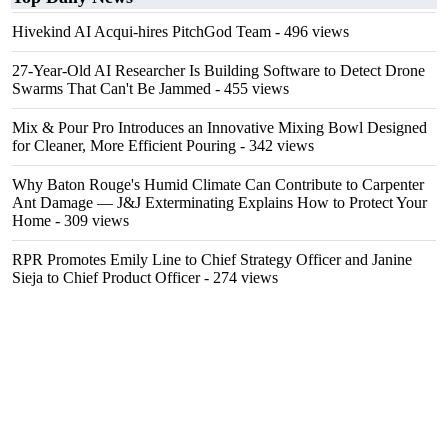
Hivekind AI Acqui-hires PitchGod Team
- 496 views
27-Year-Old AI Researcher Is Building Software to Detect Drone
Swarms That Can't Be Jammed
- 455 views
Mix & Pour Pro Introduces an Innovative Mixing Bowl Designed
for Cleaner, More Efficient Pouring
- 342 views
Why Baton Rouge's Humid Climate Can Contribute to Carpenter
Ant Damage — J&J Exterminating Explains How to Protect Your
Home
- 309 views
RPR Promotes Emily Line to Chief Strategy Officer and Janine
Sieja to Chief Product Officer
- 274 views