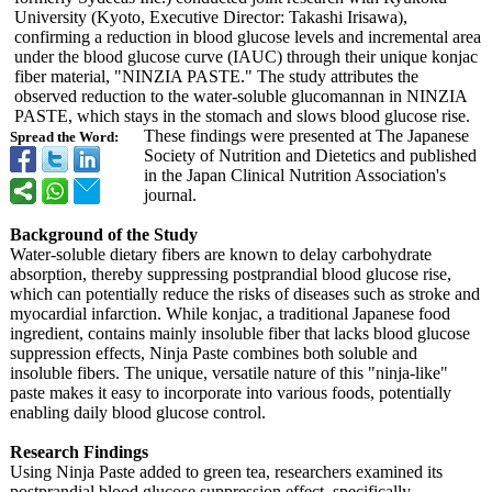
University (Kyoto, Executive Director: Takashi Irisawa),
confirming a reduction in blood glucose levels and incremental area
under the blood glucose curve (IAUC) through their unique konjac
fiber material, "NINZIA PASTE." The study attributes the
observed reduction to the water-soluble glucomannan in NINZIA
PASTE, which stays in the stomach and slows blood glucose rise.
These findings were presented at The Japanese
Spread the Word:
Society of Nutrition and Dietetics and published
in the Japan Clinical Nutrition Association's
journal.
Background of the Study
Water-soluble dietary fibers are known to delay carbohydrate
absorption, thereby suppressing postprandial blood glucose rise,
which can potentially reduce the risks of diseases such as stroke and
myocardial infarction. While konjac, a traditional Japanese food
ingredient, contains mainly insoluble fiber that lacks blood glucose
suppression effects, Ninja Paste combines both soluble and
insoluble fibers. The unique, versatile nature of this "ninja-like"
paste makes it easy to incorporate into various foods, potentially
enabling daily blood glucose control.
Research Findings
Using Ninja Paste added to green tea, researchers examined its
postprandial blood glucose suppression effect, specifically