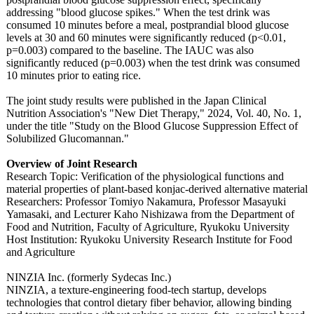
addressing "blood glucose spikes." When the test drink was
consumed 10 minutes before a meal, postprandial blood glucose
levels at 30 and 60 minutes were significantly reduced (p<0.01,
p=0.003) compared to the baseline. The IAUC was also
significantly reduced (p=0.003) when the test drink was consumed
10 minutes prior to eating rice.
The joint study results were published in the Japan Clinical
Nutrition Association's "New Diet Therapy," 2024, Vol. 40, No. 1,
under the title "Study on the Blood Glucose Suppression Effect of
Solubilized Glucomannan."
Overview of Joint Research
Research Topic: Verification of the physiological functions and
material properties of plant-based konjac-derived alternative material
Researchers:
Professor Tomiyo Nakamura, Professor Masayuki
Yamasaki, and Lecturer Kaho Nishizawa from the Department of
Food and Nutrition, Faculty of Agriculture, Ryukoku University
Host Institution:
Ryukoku University Research Institute for Food
and Agriculture
NINZIA Inc. (formerly Sydecas Inc.)
NINZIA, a texture-engineering food-tech startup, develops
technologies that control dietary fiber behavior, allowing binding