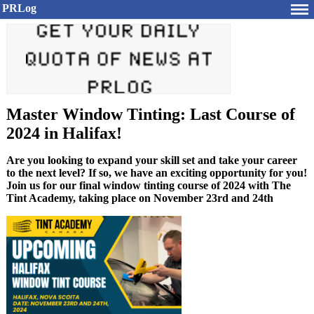
PRLog
Master Window Tinting: Last Course of
2024 in Halifax!
Are you looking to expand your skill set and take your career
to the next level? If so, we have an exciting opportunity for you!
Join us for our final window tinting course of 2024 with The
Tint Academy, taking place on November 23rd and 24th