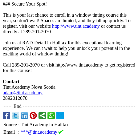
### Secure Your Spot!
This is your last chance to enroll in a window tinting course this
year, so don't wait! Spaces are limited, and they fill up quickly. To
register, visit our website
http://www.tint.academy
or contact us
directly at 289-201-2070
Join us at RAD Detail in Halifax for this exceptional learning
experience. We can't wait to help you unlock your potential in the
exciting world of window tinting!
Call 289-201-2070 or visit http://www.tint.academy to get registered
for this course!
Contact
Tint Academy Nova Scotia
adam@tint.academy
2892012070
End
Source
:
Tint Academy in Halifax
Email
:
***@tint.academy