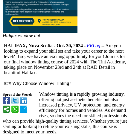
Halifax window tint
HALIFAX, Nova Scotia
-
Oct. 30, 2024
-
PRLog
-- Are you
looking to expand your skill set and take your career to the next
level? If so, we have an exciting opportunity for you! Join us for
our final window tinting course of 2024 with The Tint Academy,
taking place on November 23rd and 24th at RAD Detail in
beautiful Halifax.
### Why Choose Window Tinting?
Window tinting is a rapidly growing industry,
Spread the Word:
offering not just aesthetic benefits but also
increased privacy, UV protection, and energy
efficiency for homes and vehicles. As demand
rises, so does the need for skilled professionals
who can provide high-quality tinting services. Whether you're just
starting or looking to refine your existing skills, this course is
designed to meet your needs.