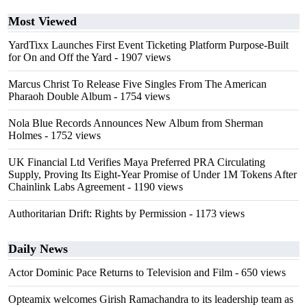
Most Viewed
YardTixx Launches First Event Ticketing Platform Purpose-Built
for On and Off the Yard
- 1907 views
Marcus Christ To Release Five Singles From The American
Pharaoh Double Album
- 1754 views
Nola Blue Records Announces New Album from Sherman
Holmes
- 1752 views
UK Financial Ltd Verifies Maya Preferred PRA Circulating
Supply, Proving Its Eight-Year Promise of Under 1M Tokens After
Chainlink Labs Agreement
- 1190 views
Authoritarian Drift: Rights by Permission
- 1173 views
Daily News
Actor Dominic Pace Returns to Television and Film
- 650 views
Opteamix welcomes Girish Ramachandra to its leadership team as