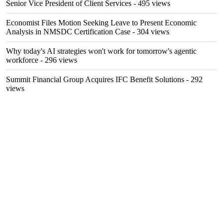
Senior Vice President of Client Services
- 495 views
Economist Files Motion Seeking Leave to Present Economic
Analysis in NMSDC Certification Case
- 304 views
Why today's AI strategies won't work for tomorrow's agentic
workforce
- 296 views
Summit Financial Group Acquires IFC Benefit Solutions
- 292
views