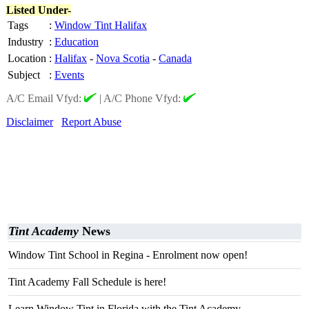
Listed Under-
Tags
:
Window Tint Halifax
Industry
:
Education
Location
:
Halifax
-
Nova Scotia
-
Canada
Subject
:
Events
A/C Email Vfyd:
|
A/C Phone Vfyd:
Disclaimer
Report Abuse
Tint Academy
News
Window Tint School in Regina - Enrolment now open!
Tint Academy Fall Schedule is here!
Learn Window Tint in Florida with the Tint Academy