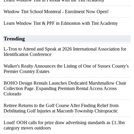
Window Tint School Montreal - Enrolment Now Open!
Learn Window Tint & PPF in Edmonton with Tint Academy
Trending
L-Tron to Attend and Speak at 2026 International Association for
Identification Conference
Walker's Realty Announces the Listing of One of Sussex County's
Premier Country Estates
BOHO Design Rentals Launches Dedicated Marshmallow Chair
Collection Page. Expanding Premium Rental Access Across
Colorado
Retiree Returns to the Golf Course After Finding Relief from
Debilitating Golf Injuries at Macomb Township Chiropractic
Loud! OOH calls for prize draw advertising standards as £1.3bn
category moves outdoors