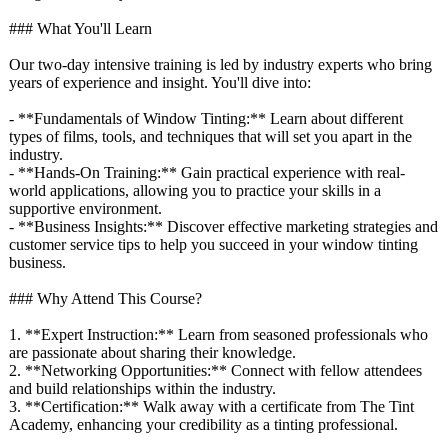
### What You'll Learn
Our two-day intensive training is led by industry experts who bring
years of experience and insight. You'll dive into:
- **Fundamentals of Window Tinting:** Learn about different
types of films, tools, and techniques that will set you apart in the
industry.
- **Hands-On Training:** Gain practical experience with real-
world applications, allowing you to practice your skills in a
supportive environment.
- **Business Insights:** Discover effective marketing strategies and
customer service tips to help you succeed in your window tinting
business.
### Why Attend This Course?
1. **Expert Instruction:**
Learn from seasoned professionals who
are passionate about sharing their knowledge.
2. **Networking Opportunities:**
Connect with fellow attendees
and build relationships within the industry.
3. **Certification:**
Walk away with a certificate from The Tint
Academy, enhancing your credibility as a tinting professional.