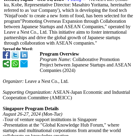
ku, Kobe, Representative Director: Masahiro Yoritama, hereinafter
referred to as 'our Company'), which is developing the food tech
'NinjaFoods' to create a new form of food, has been selected for the
program"Promoting Overseas Expansion through Collaboration
between Japanese Startups and ASEAN Companies," operated by
Leave a Nest Co., Ltd. This initiative aims to foster international
partnerships and drive the global growth of Japanese startups
through collaboration with ASEAN companies."
Spread the Word:
Program Overview
Program Name:
Collaborative Promotion
Project between Japanese Startups and ASEAN
Companies (2024)
Organizer:
Leave a Nest Co., Ltd.
Supporting Organization:
ASEAN-Japan Economic and Industrial
Cooperation Committee (AMEICC)
Singapore Program Details
August 26-27, 2024 (Mon-Tue)
-Tour of venture support institutions in Singapore
-Presentation at the "Global Knowledge Hub Forum," where
startups and multinational corporations from around the world
collaborate on knowledge creation