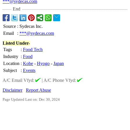
***@sydecas.com
End
Source
:
Sydecas Inc.
Email
:
***@sydecas.com
Listed Under-
Tags
:
Food Tech
Industry
:
Food
Location
:
Kobe
-
Hyogo
-
Japan
Subject
:
Events
A/C Email Vfyd:
|
A/C Phone Vfyd:
Disclaimer
Report Abuse
Page Updated Last on: Dec 30, 2024