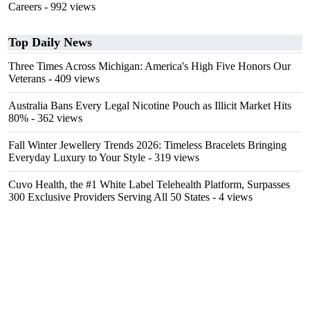
Careers
- 992 views
Top Daily News
Three Times Across Michigan: America's High Five Honors Our
Veterans
- 409 views
Australia Bans Every Legal Nicotine Pouch as Illicit Market Hits
80%
- 362 views
Fall Winter Jewellery Trends 2026: Timeless Bracelets Bringing
Everyday Luxury to Your Style
- 319 views
Cuvo Health, the #1 White Label Telehealth Platform, Surpasses
300 Exclusive Providers Serving All 50 States
- 4 views