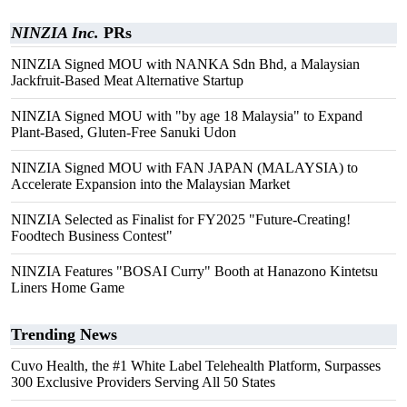
NINZIA Inc.
PRs
NINZIA Signed MOU with NANKA Sdn Bhd, a Malaysian
Jackfruit-Based Meat Alternative Startup
NINZIA Signed MOU with "by age 18 Malaysia" to Expand
Plant-Based, Gluten-Free Sanuki Udon
NINZIA Signed MOU with FAN JAPAN (MALAYSIA) to
Accelerate Expansion into the Malaysian Market
NINZIA Selected as Finalist for FY2025 "Future-Creating!
Foodtech Business Contest"
NINZIA Features "BOSAI Curry" Booth at Hanazono Kintetsu
Liners Home Game
Trending News
Cuvo Health, the #1 White Label Telehealth Platform, Surpasses
300 Exclusive Providers Serving All 50 States