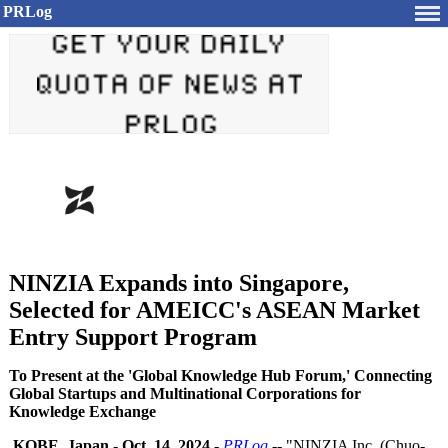
PRLog
NINZIA Expands into Singapore,
Selected for AMEICC's ASEAN Market
Entry Support Program
To Present at the 'Global Knowledge Hub Forum,' Connecting
Global Startups and Multinational Corporations for
Knowledge Exchange
KOBE, Japan
-
Oct. 14, 2024
-
PRLog
-- "NINZIA Inc. (Chuo-