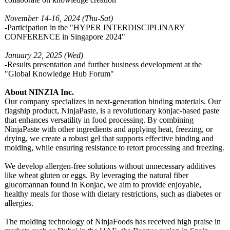
November 14-16, 2024 (Thu-Sat)
-Participation in the "HYPER INTERDISCIPLINARY
CONFERENCE in Singapore 2024"
January 22, 2025 (Wed)
-Results presentation and further business development at the
"Global Knowledge Hub Forum"
About NINZIA Inc.
Our company specializes in next-generation binding materials. Our
flagship product, NinjaPaste, is a revolutionary konjac-based paste
that enhances versatility in food processing. By combining
NinjaPaste with other ingredients and applying heat, freezing, or
drying, we create a robust gel that supports effective binding and
molding, while ensuring resistance to retort processing and freezing.
We develop allergen-free solutions without unnecessary additives
like wheat gluten or eggs. By leveraging the natural fiber
glucomannan found in Konjac, we aim to provide enjoyable,
healthy meals for those with dietary restrictions, such as diabetes or
allergies.
The molding technology of NinjaFoods has received high praise in