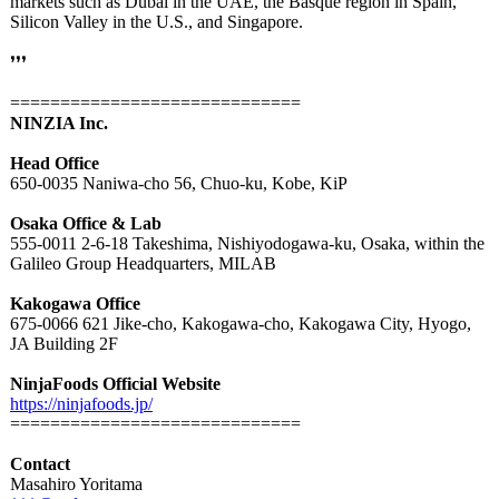
markets such as Dubai in the UAE, the Basque region in Spain,
Silicon Valley in the U.S., and Singapore.
❜❜❜
=============================
NINZIA Inc.
Head Office
650-0035 Naniwa-cho 56, Chuo-ku, Kobe, KiP
Osaka Office & Lab
555-0011 2-6-18 Takeshima, Nishiyodogawa-
ku, Osaka, within the
Galileo Group Headquarters, MILAB
Kakogawa Office
675-0066 621 Jike-cho, Kakogawa-cho, Kakogawa City, Hyogo,
JA Building 2F
NinjaFoods Official Website
https://ninjafoods.jp/
=============================
Contact
Masahiro Yoritama