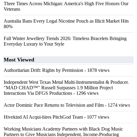
Three Times Across Michigan: America's High Five Honors Our
Veterans
Australia Bans Every Legal Nicotine Pouch as Illicit Market Hits
80%
Fall Winter Jewellery Trends 2026: Timeless Bracelets Bringing
Everyday Luxury to Your Style
Most Viewed
Authoritarian Drift: Rights by Permission
- 1878 views
Independent West Texas Metal Multi-Instrumentalist & Producer.
"MAD CHAD™" Russell Surpasses 1.9 Million Project
Interactions Via DFGS Productions
- 1296 views
Actor Dominic Pace Returns to Television and Film
- 1274 views
Hivekind AI Acqui-hires PitchGod Team
- 1077 views
Working Musicians Academy Partners with Black Dog Music
Partners to Give Musicians Independent, Income-Producing