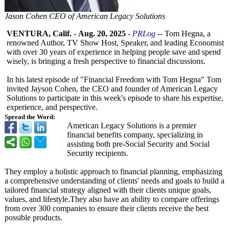
Jason Cohen CEO of American Legacy Solutions
VENTURA, Calif.
-
Aug. 20, 2025
-
PRLog
-- Tom Hegna, a
renowned Author, TV Show Host, Speaker, and leading Economist
with over 30 years of experience in helping people save and spend
wisely, is bringing a fresh perspective to financial discussions.
In his latest episode of "Financial Freedom with Tom Hegna" Tom
invited Jayson Cohen, the CEO and founder of American Legacy
Solutions to participate in this week's episode to share his expertise,
experience, and perspective.
Spread the Word:
American Legacy Solutions is a premier
financial benefits company, specializing in
assisting both pre-Social Security and Social
Security recipients.
They employ a holistic approach to financial planning, emphasizing
a comprehensive understanding of clients' needs and goals to build a
tailored financial strategy aligned with their clients unique goals,
values, and lifestyle.They also have an ability to compare offerings
from over 300 companies to ensure their clients receive the best
possible products.