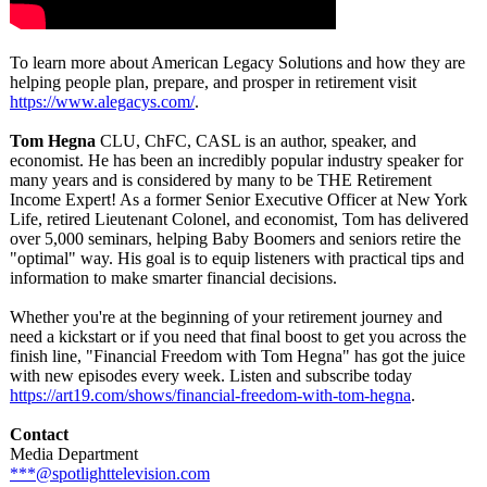
To learn more about American Legacy Solutions and how they are
helping people plan, prepare, and prosper in retirement visit
https://www.alegacys.com/
.
Tom Hegna
CLU, ChFC, CASL is an author, speaker, and
economist. He has been an incredibly popular industry speaker for
many years and is considered by many to be THE Retirement
Income Expert! As a former Senior Executive Officer at New York
Life, retired Lieutenant Colonel, and economist, Tom has delivered
over 5,000 seminars, helping Baby Boomers and seniors retire the
"optimal" way. His goal is to equip listeners with practical tips and
information to make smarter financial decisions.
Whether you're at the beginning of your retirement journey and
need a kickstart or if you need that final boost to get you across the
finish line, "Financial Freedom with Tom Hegna" has got the juice
with new episodes every week. Listen and subscribe today
https://art19.com/
shows/financial-
freedom-with-
tom-hegna
.
Contact
Media Department
***@spotlighttelevision.com