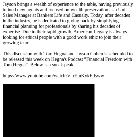
Jayson brings a wealth of experience to the table, having previously
trained new agents and focused on wealth preservation as a Unit
Sales Manager at Bankers Life and Casualty. Today, after decades
in the industry, he is dedicated to giving back by simplifying
financial planning for professionals by sharing his decades of
expertise. Due to their rapid growth, American Legacy is always
looking for ethical people with a good work ethic to join their
growing team.
This discussion with Tom Hegna and Jayson Cohen is scheduled to
be released this week on Hegna's Podcast "Financial Freedom with
Tom Hegna". Below is a sneak peak.
https://www.youtube.com/
watch?v=rEmKykFjBww