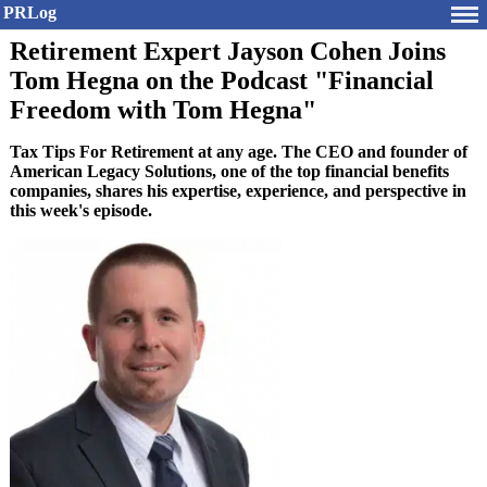
PRLog
Retirement Expert Jayson Cohen Joins
Tom Hegna on the Podcast "Financial
Freedom with Tom Hegna"
Tax Tips For Retirement at any age. The CEO and founder of
American Legacy Solutions, one of the top financial benefits
companies, shares his expertise, experience, and perspective in
this week's episode.