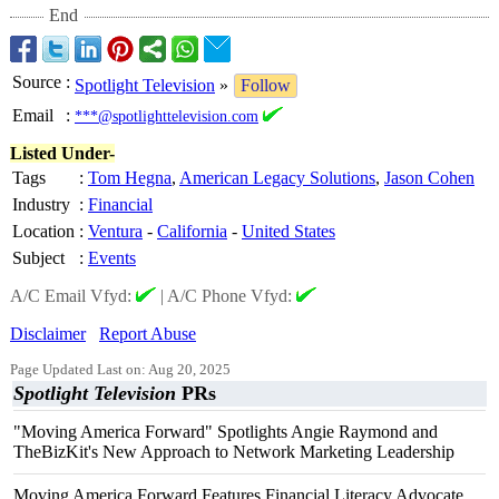
End
Source
:
Spotlight Television
»
Follow
Email
:
***@spotlighttelevision.com
Listed Under-
Tags
:
Tom Hegna
,
American Legacy Solutions
,
Jason Cohen
Industry
:
Financial
Location
:
Ventura
-
California
-
United States
Subject
:
Events
A/C Email Vfyd:
|
A/C Phone Vfyd:
Disclaimer
Report Abuse
Page Updated Last on: Aug 20, 2025
Spotlight Television
PRs
"Moving America Forward" Spotlights Angie Raymond and
TheBizKit's New Approach to Network Marketing Leadership
Moving America Forward Features Financial Literacy Advocate