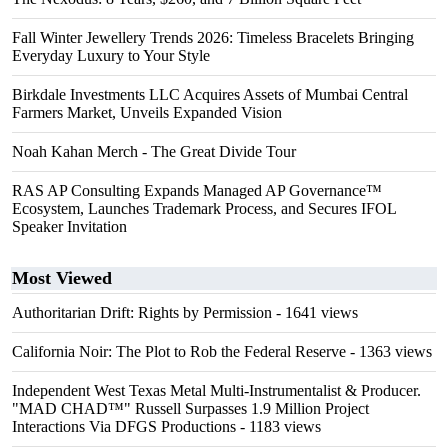
Fall Winter Jewellery Trends 2026: Timeless Bracelets Bringing
Everyday Luxury to Your Style
Birkdale Investments LLC Acquires Assets of Mumbai Central
Farmers Market, Unveils Expanded Vision
Noah Kahan Merch - The Great Divide Tour
RAS AP Consulting Expands Managed AP Governance™
Ecosystem, Launches Trademark Process, and Secures IFOL
Speaker Invitation
Most Viewed
Authoritarian Drift: Rights by Permission
- 1641 views
California Noir: The Plot to Rob the Federal Reserve
- 1363 views
Independent West Texas Metal Multi-Instrumentalist & Producer.
"MAD CHAD™" Russell Surpasses 1.9 Million Project
Interactions Via DFGS Productions
- 1183 views