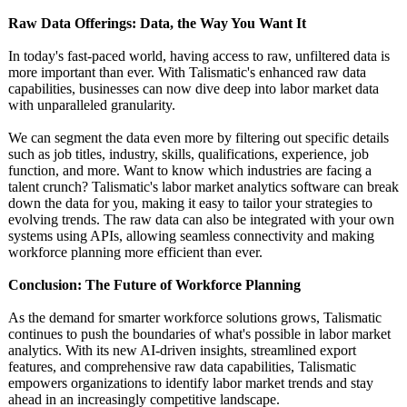
Raw Data Offerings: Data, the Way You Want It
In today's fast-paced world, having access to raw, unfiltered data is
more important than ever. With Talismatic's enhanced raw data
capabilities, businesses can now dive deep into labor market data
with unparalleled granularity.
We can segment the data even more by filtering out specific details
such as job titles, industry, skills, qualifications, experience, job
function, and more. Want to know which industries are facing a
talent crunch? Talismatic's labor market analytics software can break
down the data for you, making it easy to tailor your strategies to
evolving trends. The raw data can also be integrated with your own
systems using APIs, allowing seamless connectivity and making
workforce planning more efficient than ever.
Conclusion: The Future of Workforce Planning
As the demand for smarter workforce solutions grows, Talismatic
continues to push the boundaries of what's possible in labor market
analytics. With its new AI-driven insights, streamlined export
features, and comprehensive raw data capabilities, Talismatic
empowers organizations to identify labor market trends and stay
ahead in an increasingly competitive landscape.