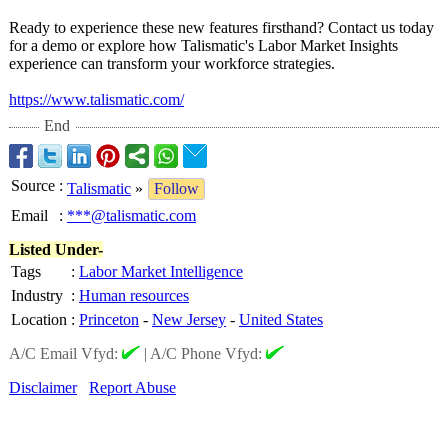
Ready to experience these new features firsthand? Contact us today
for a demo or explore how Talismatic's Labor Market Insights
experience can transform your workforce strategies.
https://www.talismatic.com/
End
Source
:
Talismatic
»
Follow
Email
:
***@talismatic.com
Listed Under-
Tags
:
Labor Market Intelligence
Industry
:
Human resources
Location
:
Princeton
-
New Jersey
-
United States
A/C Email Vfyd:
|
A/C Phone Vfyd:
Disclaimer
Report Abuse