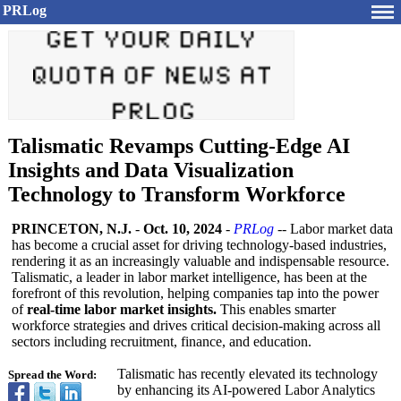
PRLog
Talismatic Revamps Cutting-Edge AI
Insights and Data Visualization
Technology to Transform Workforce
PRINCETON, N.J.
-
Oct. 10, 2024
-
PRLog
-- Labor market data
has become a crucial asset for driving technology-based industries,
rendering it as an increasingly valuable and indispensable resource.
Talismatic, a leader in labor market intelligence, has been at the
forefront of this revolution, helping companies tap into the power
of
real-time labor market insights.
This enables smarter
workforce strategies and drives critical decision-making across all
sectors including recruitment, finance, and education.
Talismatic has recently elevated its technology
Spread the Word:
by enhancing its AI-powered Labor Analytics