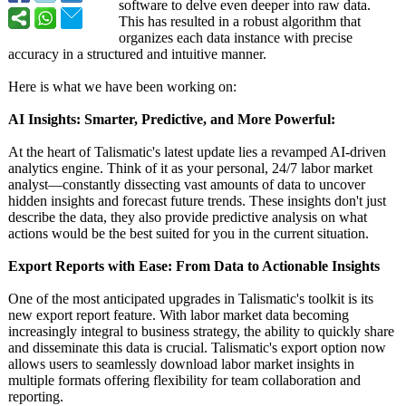
software to delve even deeper into raw data.
This has resulted in a robust algorithm that
organizes each data instance with precise
accuracy in a structured and intuitive manner.
Here is what we have been working on:
AI Insights: Smarter, Predictive, and More Powerful:
At the heart of Talismatic's latest update lies a revamped AI-driven
analytics engine. Think of it as your personal, 24/7 labor market
analyst—constantly dissecting vast amounts of data to uncover
hidden insights and forecast future trends. These insights don't just
describe the data, they also provide predictive analysis on what
actions would be the best suited for you in the current situation.
Export Reports with Ease: From Data to Actionable Insights
One of the most anticipated upgrades in Talismatic's toolkit is its
new export report feature. With labor market data becoming
increasingly integral to business strategy, the ability to quickly share
and disseminate this data is crucial. Talismatic's export option now
allows users to seamlessly download labor market insights in
multiple formats offering flexibility for team collaboration and
reporting.