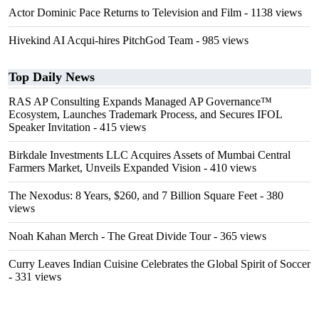
Actor Dominic Pace Returns to Television and Film
- 1138 views
Hivekind AI Acqui-hires PitchGod Team
- 985 views
Top Daily News
RAS AP Consulting Expands Managed AP Governance™
Ecosystem, Launches Trademark Process, and Secures IFOL
Speaker Invitation
- 415 views
Birkdale Investments LLC Acquires Assets of Mumbai Central
Farmers Market, Unveils Expanded Vision
- 410 views
The Nexodus: 8 Years, $260, and 7 Billion Square Feet
- 380
views
Noah Kahan Merch - The Great Divide Tour
- 365 views
Curry Leaves Indian Cuisine Celebrates the Global Spirit of Soccer
- 331 views