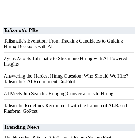
Talismatic
PRs
Talismatic's Evolution: From Tracking Candidates to Guiding
Hiring Decisions with AI
Zycus Adopts Talismatic to Streamline Hiring with AI-Powered
Insights
Answering the Hardest Hiring Question: Who Should We Hire?
Talismatic's AI Recruitment Co-Pilot
AI Meets Job Search - Bringing Conversations to Hiring
Talismatic Redefines Recruitment with the Launch of AI-Based
Platform, GoPost
Trending News
The Nexodus: 8 Years, $260, and 7 Billion Square Feet