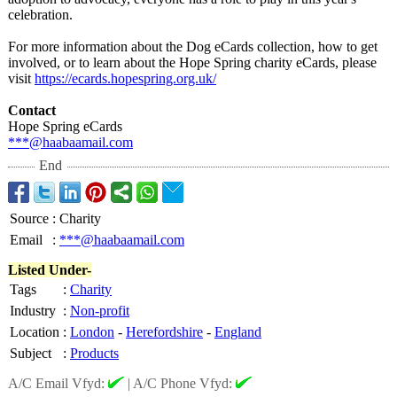
celebration.
For more information about the Dog eCards collection, how to get
involved, or to learn about the Hope Spring charity eCards, please
visit
https://ecards.hopespring.org.uk/
Contact
Hope Spring eCards
***@haabaamail.com
End
Source
:
Charity
Email
:
***@haabaamail.com
Listed Under-
Tags
:
Charity
Industry
:
Non-profit
Location
:
London
-
Herefordshire
-
England
Subject
:
Products
A/C Email Vfyd:
|
A/C Phone Vfyd: