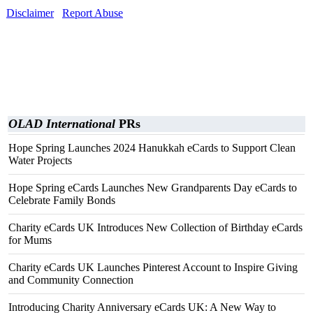
Disclaimer
Report Abuse
OLAD International
PRs
Hope Spring Launches 2024 Hanukkah eCards to Support Clean
Water Projects
Hope Spring eCards Launches New Grandparents Day eCards to
Celebrate Family Bonds
Charity eCards UK Introduces New Collection of Birthday eCards
for Mums
Charity eCards UK Launches Pinterest Account to Inspire Giving
and Community Connection
Introducing Charity Anniversary eCards UK: A New Way to