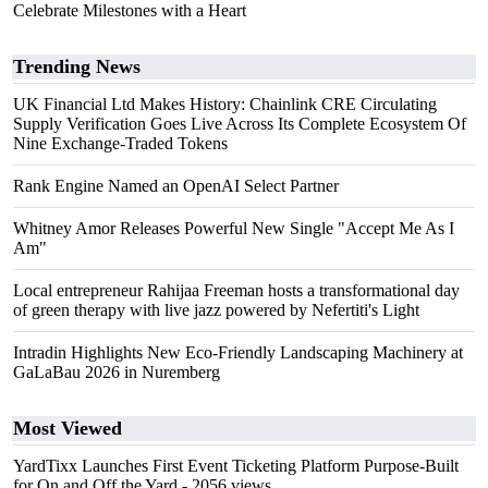
Celebrate Milestones with a Heart
Trending News
UK Financial Ltd Makes History: Chainlink CRE Circulating
Supply Verification Goes Live Across Its Complete Ecosystem Of
Nine Exchange-Traded Tokens
Rank Engine Named an OpenAI Select Partner
Whitney Amor Releases Powerful New Single "Accept Me As I
Am"
Local entrepreneur Rahijaa Freeman hosts a transformational day
of green therapy with live jazz powered by Nefertiti's Light
Intradin Highlights New Eco-Friendly Landscaping Machinery at
GaLaBau 2026 in Nuremberg
Most Viewed
YardTixx Launches First Event Ticketing Platform Purpose-Built
for On and Off the Yard
- 2056 views