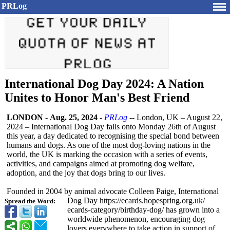
PRLog
International Dog Day 2024: A Nation
Unites to Honor Man's Best Friend
LONDON
-
Aug. 25, 2024
-
PRLog
-- London, UK – August 22,
2024 – International Dog Day falls onto Monday 26th of August
this year, a day dedicated to recognising the special bond between
humans and dogs. As one of the most dog-loving nations in the
world, the UK is marking the occasion with a series of events,
activities, and campaigns aimed at promoting dog welfare,
adoption, and the joy that dogs bring to our lives.
Founded in 2004 by animal advocate Colleen Paige, International
Dog Day https://ecards.hopespring.org.uk/
Spread the Word:
ecards-category/
birthday-dog/
has grown into a
worldwide phenomenon, encouraging dog
lovers everywhere to take action in support of