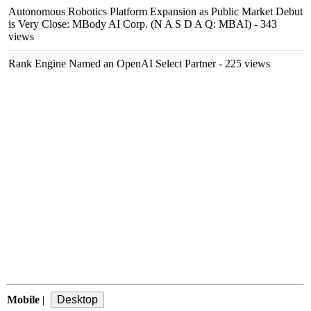
Autonomous Robotics Platform Expansion as Public Market Debut
is Very Close: MBody AI Corp. (N A S D A Q: MBAI)
- 343
views
Rank Engine Named an OpenAI Select Partner
- 225 views
Mobile
|