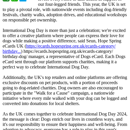
our four-legged friends. This year, the UK is set
to play a pivotal role, with nationwide events including dog-friendly
festivals, charity walks, adoption drives, and educational workshops
on responsible pet ownership.
International Dog Day is more than just a celebration;
we're excited
to offer a creative platform where people can express their love for
dogs while making a positive difference, said Seun, Hope Spring
eCards UK (
https://ecards.hopespring.org.uk/
ecards-category/
birthday...
) https://ecards.hopespring.org.uk/
ecards-category/
birthday-dog/
manager, a representative of Dogs eCard. Each Dogs
eCard sent through our platform supports charities, making it a
perfect way to celebrate International Dog Day.
Additionally, the UK's top retailers and online platforms are offering
exclusive discounts on pet products, with a portion of proceeds
going to dog-related charities. Dog owners are also encouraged to
participate in the "Walk for a Cause" campaign, a nationwide
initiative where every mile walked with your dog can be logged and
converted into donations for local shelters.
As the UK comes together to celebrate International Dog Day 2024,
the message is clear: Dogs enrich our lives in countless ways, and
it's our responsibility to ensure their happiness and well-being. From
adoption to advocacy, everyone has a role to play in this year's