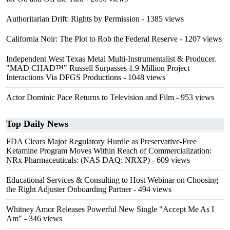
Authoritarian Drift: Rights by Permission
- 1385 views
California Noir: The Plot to Rob the Federal Reserve
- 1207 views
Independent West Texas Metal Multi-Instrumentalist & Producer.
"MAD CHAD™" Russell Surpasses 1.9 Million Project
Interactions Via DFGS Productions
- 1048 views
Actor Dominic Pace Returns to Television and Film
- 953 views
Top Daily News
FDA Clears Major Regulatory Hurdle as Preservative-Free
Ketamine Program Moves Within Reach of Commercialization:
NRx Pharmaceuticals: (NAS DAQ: NRXP)
- 609 views
Educational Services & Consulting to Host Webinar on Choosing
the Right Adjuster Onboarding Partner
- 494 views
Whitney Amor Releases Powerful New Single "Accept Me As I
Am"
- 346 views