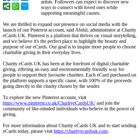
artists. Followers can expect to discover new
ways to connect with loved ones while
supporting meaningful causes.
We are thrilled to expand our presence on social media with the
launch of our Pinterest account, said Abdul, administrator at Charity
eCards UK. Pinterest is a platform that thrives on visual storytelling,
and we believe it's the perfect place to highlight the beauty and
purpose of our eCards. Our goal is to inspire more people to choose
charitable giving in their everyday lives.
Charity eCards UK has been at the forefront of digital charitable
giving, offering an easy and environmentally friendly way for
people to support their favourite charities. Each eCard purchased on
the platform supports a specific cause, with 100% of the proceeds
going directly to the charity chosen by the sender.
To explore the new Pinterest account, visit
https://www.pinterest.co.uk/
CharityeCardsUK/
and join the
community of like-minded individuals who believe in the power of
giving.
For more information about Charity eCards UK and to start sending
eCards today, please visit
https://charityecardsuk.com
.