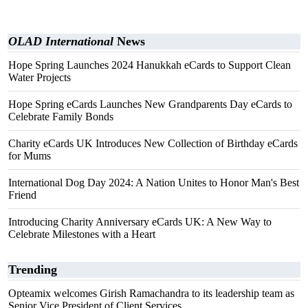
OLAD International
News
Hope Spring Launches 2024 Hanukkah eCards to Support Clean
Water Projects
Hope Spring eCards Launches New Grandparents Day eCards to
Celebrate Family Bonds
Charity eCards UK Introduces New Collection of Birthday eCards
for Mums
International Dog Day 2024: A Nation Unites to Honor Man's Best
Friend
Introducing Charity Anniversary eCards UK: A New Way to
Celebrate Milestones with a Heart
Trending
Opteamix welcomes Girish Ramachandra to its leadership team as
Senior Vice President of Client Services