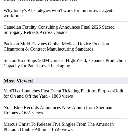
Why today's AI strategies won't work for tomorrow's agentic
workforce
Canadian Fertility Consulting Announces Final 2026 Sacred
Surrogacy Retreats Across Canada
Packson Mold Elevates Global Medical Device Precision
Cleanroom & Contract Manufacturing Standards
Silicon Box Ships 500M Units at High Yield, Expands Production
Capacity for Panel-Level Packaging
Most Viewed
YardTixx Launches First Event Ticketing Platform Purpose-Built
for On and Off the Yard
- 1803 views
Nola Blue Records Announces New Album from Sherman
Holmes
- 1681 views
Marcus Christ To Release Five Singles From The American
Pharaoh Double Album
- 1559 views