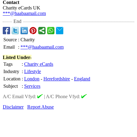
Contact
Charity eCards UK
***@haabaamail.com
End
Source
:
Charity
Email
:
***@haabaamail.com
Listed Under-
Tags
:
Charity eCards
Industry
:
Lifestyle
Location
:
London
-
Herefordshire
-
England
Subject
:
Services
A/C Email Vfyd:
|
A/C Phone Vfyd:
Disclaimer
Report Abuse