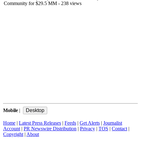
Community for $29.5 MM
- 238 views
Mobile
|
Home
|
Latest Press Releases
|
Feeds
|
Get Alerts
|
Journalist
Account
|
PR Newswire Distribution
|
Privacy
|
TOS
|
Contact
|
Copyright
|
About