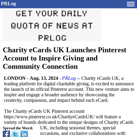
PRLog
Charity eCards UK Launches Pinterest
Account to Inspire Giving and
Community Connection
LONDON
-
Aug. 13, 2024
-
PRLog
-- Charity eCards UK, a
leading platform for digital charitable giving, is excited to announce
the launch of its official Pinterest account. This new venture aims to
inspire and engage a broader audience by showcasing the
creativity, compassion, and impact behind each eCard.
The Charity eCards UK Pinterest account
https://www.pinterest.co.uk/
CharityeCardsUK/
will feature a
variety of boards dedicated to the unique designs of Charity eCards
UK, including seasonal themes, special
Spread the Word:
occasions, and exclusive collaborations with