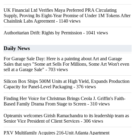
UK Financial Ltd Verifies Maya Preferred PRA Circulating
Supply, Proving Its Eight-Year Promise of Under 1M Tokens After
Chainlink Labs Agreement
- 1140 views
Authoritarian Drift: Rights by Permission
- 1041 views
Daily News
For Garage Sale Day: Here is a painting about Art and Garage
Sales that says "Some art Sells For Millions, Some Art Won't even
sell at a Garage Sale"
- 703 views
Silicon Box Ships 500M Units at High Yield, Expands Production
Capacity for Panel-Level Packaging
- 376 views
Finding Her Voice for Christmas Brings Ceola J. Griffin's Faith-
Based Family Drama From Stage to Screen
- 310 views
Opteamix welcomes Girish Ramachandra to its leadership team as
Senior Vice President of Client Services
- 306 views
PXV Multifamily Acquires 216-Unit Atlanta Apartment