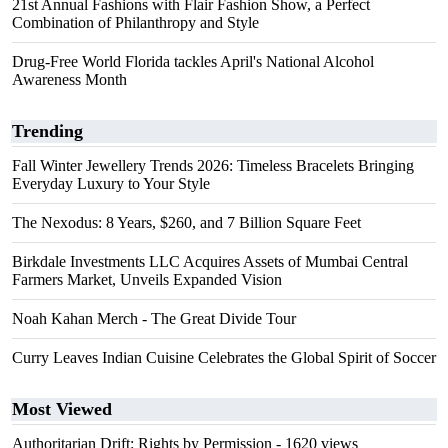
21st Annual Fashions with Flair Fashion Show, a Perfect
Combination of Philanthropy and Style
Drug-Free World Florida tackles April's National Alcohol
Awareness Month
Trending
Fall Winter Jewellery Trends 2026: Timeless Bracelets Bringing
Everyday Luxury to Your Style
The Nexodus: 8 Years, $260, and 7 Billion Square Feet
Birkdale Investments LLC Acquires Assets of Mumbai Central
Farmers Market, Unveils Expanded Vision
Noah Kahan Merch - The Great Divide Tour
Curry Leaves Indian Cuisine Celebrates the Global Spirit of Soccer
Most Viewed
Authoritarian Drift: Rights by Permission
- 1620 views