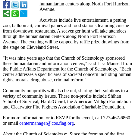
humanitarian centers along North Fort Harrison
Avenue.
Activities include live entertainment, a petting
zoo, balloon art, carnival games and food stations featuring cuisine
from downtown restaurants. A scavenger hunt will take attendees
through the humanitarian centers along North Fort Harrison
Avenue. The evening will be capped by raffle prize drawings from
the stage on Cleveland Street.
"It was nine years ago that the Church of Scientology sponsored
these humanitarian and information centers," said Lisa Mansell from
the Public Affairs Department for the Church of Scientology. "Each
center addresses a specific area of societal concern including human
rights, morals, drug abuse, criminal reform."
Community nonprofits will also be out, sharing their solutions to a
variety of community issues. These non-profits include Shihan
School of Survival, Hard2Guard, the American Vitiligo Foundation
and Clearwater Fire Fighters Association Charitable Foundation.
For more information, or to RSVP for the event, call 727-467-6860
or email
centermanager@
cos.flag.org
.
About the Church of Scientology:
Since the forming of the first