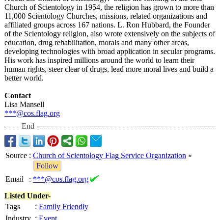
Church of Scientology in 1954, the religion has grown to more than
11,000 Scientology Churches, missions, related organizations and
affiliated groups across 167 nations. L. Ron Hubbard, the Founder
of the Scientology religion, also wrote extensively on the subjects of
education, drug rehabilitation, morals and many other areas,
developing technologies with broad application in secular programs.
His work has inspired millions around the world to learn their
human rights, steer clear of drugs, lead more moral lives and build a
better world.
Contact
Lisa Mansell
***@cos.flag.org
End
Source
:
Church of Scientology Flag Service Organization
»
Follow
Email
:
***@cos.flag.org
Listed Under-
Tags
:
Family Friendly
Industry
:
Event