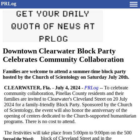
PRLog
Downtown Clearwater Block Party
Celebrates Community Collaboration
Families are welcome to attend a summer-time block party
hosted by the Church of Scientology on Saturday July 20th.
CLEARWATER, Fla.
-
July 4, 2024
-
PRLog
-- To celebrate
community collaboration, Pinellas County residents and their
families are invited to Clearwater's Cleveland Street on 20 July
2024 for a family-friendly Block Party. Sponsored by the Church
of Scientology, the event will also honor the anniversary of the
opening of centers dedicated to the Church-supported humanitarian
programs. There is no cost to attend.
The festivities will take place from 5:00pm to 9:00pm on the 500
block of Cleveland Street and in the
Spread the Word: