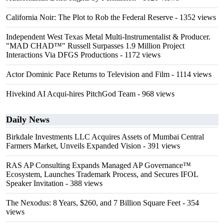
California Noir: The Plot to Rob the Federal Reserve
- 1352 views
Independent West Texas Metal Multi-Instrumentalist & Producer.
"MAD CHAD™" Russell Surpasses 1.9 Million Project
Interactions Via DFGS Productions
- 1172 views
Actor Dominic Pace Returns to Television and Film
- 1114 views
Hivekind AI Acqui-hires PitchGod Team
- 968 views
Daily News
Birkdale Investments LLC Acquires Assets of Mumbai Central
Farmers Market, Unveils Expanded Vision
- 391 views
RAS AP Consulting Expands Managed AP Governance™
Ecosystem, Launches Trademark Process, and Secures IFOL
Speaker Invitation
- 388 views
The Nexodus: 8 Years, $260, and 7 Billion Square Feet
- 354
views