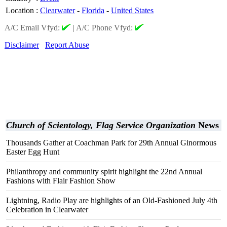
Location
:
Clearwater
-
Florida
-
United States
A/C Email Vfyd:
|
A/C Phone Vfyd:
Disclaimer
Report Abuse
Church of Scientology, Flag Service Organization
News
Thousands Gather at Coachman Park for 29th Annual Ginormous
Easter Egg Hunt
Philanthropy and community spirit highlight the 22nd Annual
Fashions with Flair Fashion Show
Lightning, Radio Play are highlights of an Old-Fashioned July 4th
Celebration in Clearwater