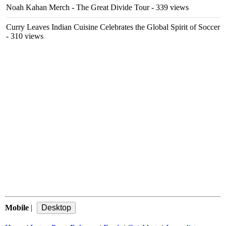
Noah Kahan Merch - The Great Divide Tour
- 339 views
Curry Leaves Indian Cuisine Celebrates the Global Spirit of Soccer
- 310 views
Mobile
|