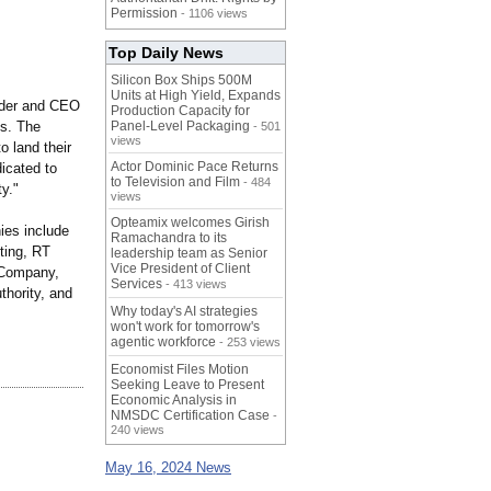
Permission
- 1106 views
Top Daily News
Silicon Box Ships 500M
Units at High Yield, Expands
nder and CEO
Production Capacity for
ls. The
Panel-Level Packaging
- 501
views
o land their
Actor Dominic Pace Returns
dicated to
to Television and Film
- 484
y."
views
Opteamix welcomes Girish
ies include
Ramachandra to its
ting, RT
leadership team as Senior
Vice President of Client
 Company,
Services
- 413 views
hority, and
Why today's AI strategies
won't work for tomorrow's
agentic workforce
- 253 views
Economist Files Motion
Seeking Leave to Present
Economic Analysis in
NMSDC Certification Case
-
240 views
May 16, 2024 News