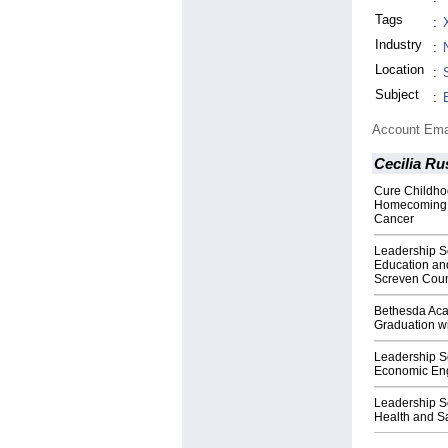
Tags
:
Industry
:
Location
:
Subject
:
Account Ema
Cecilia Ru
Cure Childho
Homecoming F
Cancer
Leadership S
Education and
Screven Coun
Bethesda Aca
Graduation w
Leadership S
Economic Eng
Leadership S
Health and Sa