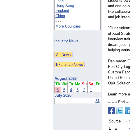
India
students part
Hong Kong
and one-on-o
England
like collabor
China
and job inter
- - -
More Countries
"Our student
of Xcel Strat
interview tra
Industry News
dream jobs, p
helping young
Dan Vaden Che
Port City Lo
Custom Fabr
United Renta
August 2026
OpX Solution
Th
We
Tu
Mo
Su
Sa
Fr
6
5
4
3
2
1
Learn more ab
July 2026
31
End
Source
:
Email
: