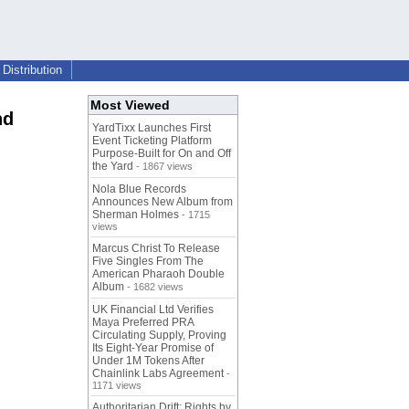
Distribution
Most Viewed
nd
YardTixx Launches First
Event Ticketing Platform
Purpose-Built for On and Off
the Yard
- 1867 views
Nola Blue Records
Announces New Album from
Sherman Holmes
- 1715
views
Marcus Christ To Release
Five Singles From The
American Pharaoh Double
Album
- 1682 views
UK Financial Ltd Verifies
Maya Preferred PRA
Circulating Supply, Proving
Its Eight-Year Promise of
Under 1M Tokens After
Chainlink Labs Agreement
-
1171 views
Authoritarian Drift: Rights by