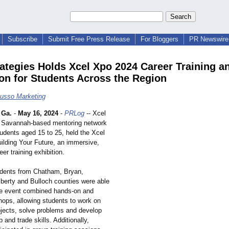
Subscribe
Submit Free Press Release
For Bloggers
PR Newswire 
rategies Holds Xcel Xpo 2024 Career Training a
ion for Students Across the Region
Russo Marketing
 Ga.
-
May 16, 2024
-
PRLog
-- Xcel
a Savannah-based mentoring network
tudents aged 15 to 25, held the Xcel
ilding Your Future, an immersive,
er training exhibition.
dents from Chatham, Bryan,
iberty and Bulloch counties were able
he event combined hands-on and
hops, allowing students to work on
rojects, solve problems and develop
 and trade skills. Additionally,