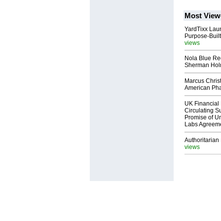
Most View
YardTixx Laun
Purpose-Built
views
Nola Blue Re
Sherman Ho
Marcus Chris
American Ph
UK Financial 
Circulating Su
Promise of Un
Labs Agreem
Authoritarian 
views