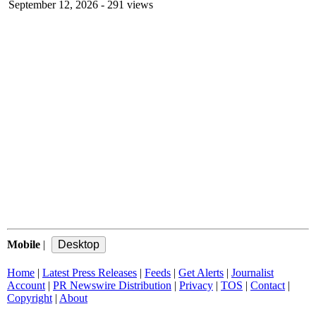
September 12, 2026
- 291 views
Mobile
|
Home
|
Latest Press Releases
|
Feeds
|
Get Alerts
|
Journalist
Account
|
PR Newswire Distribution
|
Privacy
|
TOS
|
Contact
|
Copyright
|
About