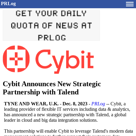
PRLog
Cybit Announces New Strategic
Partnership with Talend
TYNE AND WEAR, U.K.
-
Dec. 8, 2023
-
PRLog
-- Cybit, a
leading provider of flexible IT services including data & analytics,
has announced a new strategic partnership with Talend, a global
leader in cloud and big data integration solutions.
This partnership will enable Cybit to leverage Talend's modern data