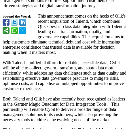
management solutions to further support their customers data-
driven strategies and digital transformation journey.
This announcement comes on the heels of Qlik's
Spread the Word:
recent acquisition of Talend, which combines
Qlik's best-in-class data integration with Talend's
leading data transformation, quality, and
governance capabilities. The acquisition aims to
help customers eliminate technical debt and cost while increasing
enterprise confidence that trusted data is available for decision
making when it matters most.
With Talend's unified platform for reliable, accessible data, Cybit
will be able to collect, govern, transform, and share data more
efficiently, while addressing data challenges such as data quality and
establishing effective data governance practices to mitigate risks,
optimise costs, and capitalise on untapped opportunities to improve
customer experience.
Both Talend and Qlik have also recently been recognised as leaders
in the Gartner Magic Quadrant for Data Integration Tools. This
partnership will enable Cybit to deliver a broader range of data
management solutions to its customers, while also providing the
necessary tools to address the evolving needs of the market.