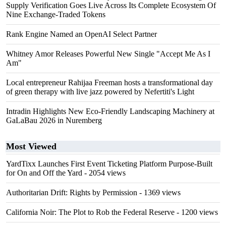
Supply Verification Goes Live Across Its Complete Ecosystem Of
Nine Exchange-Traded Tokens
Rank Engine Named an OpenAI Select Partner
Whitney Amor Releases Powerful New Single "Accept Me As I
Am"
Local entrepreneur Rahijaa Freeman hosts a transformational day
of green therapy with live jazz powered by Nefertiti's Light
Intradin Highlights New Eco-Friendly Landscaping Machinery at
GaLaBau 2026 in Nuremberg
Most Viewed
YardTixx Launches First Event Ticketing Platform Purpose-Built
for On and Off the Yard
- 2054 views
Authoritarian Drift: Rights by Permission
- 1369 views
California Noir: The Plot to Rob the Federal Reserve
- 1200 views