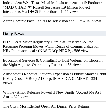
Independent West Texas Metal Multi-Instrumentalist & Producer.
"MAD CHAD™" Russell Surpasses 1.9 Million Project
Interactions Via DFGS Productions
- 1044 views
Actor Dominic Pace Returns to Television and Film
- 943 views
Daily News
FDA Clears Major Regulatory Hurdle as Preservative-Free
Ketamine Program Moves Within Reach of Commercialization:
NRx Pharmaceuticals: (NAS DAQ: NRXP)
- 586 views
Educational Services & Consulting to Host Webinar on Choosing
the Right Adjuster Onboarding Partner
- 478 views
Autonomous Robotics Platform Expansion as Public Market Debut
is Very Close: MBody AI Corp. (N A S D A Q: MBAI)
- 334
views
Whitney Amor Releases Powerful New Single "Accept Me As I
Am"
- 322 views
The City's Most Elegant Open-Air Dinner Party Returns