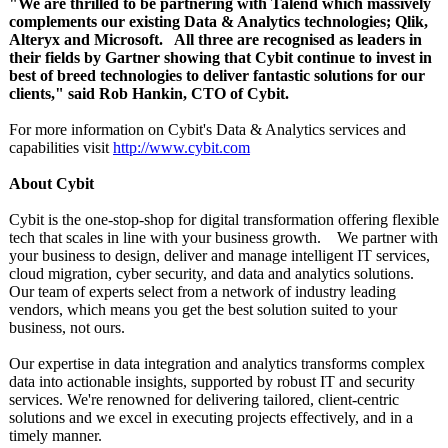
"We are thrilled to be partnering with Talend which massively
complements our existing Data & Analytics technologies;
Qlik,
Alteryx and Microsoft. All three are recognised as leaders in
their fields by Gartner showing that Cybit continue to invest in
best of breed technologies to deliver fantastic solutions for our
clients," said Rob Hankin, CTO of Cybit.
For more information on Cybit's Data & Analytics services and
capabilities visit
http://www.cybit.com
About Cybit
Cybit is the one-stop-shop for digital transformation offering flexible
tech that scales in line with your business growth. We partner with
your business to design, deliver and manage intelligent IT services,
cloud migration, cyber security, and data and analytics solutions.
Our team of experts select from a network of industry leading
vendors, which means you get the best solution suited to your
business, not ours.
Our expertise in data integration and analytics transforms complex
data into actionable insights, supported by robust IT and security
services. We're renowned for delivering tailored, client-centric
solutions and we excel in executing projects effectively, and in a
timely manner.