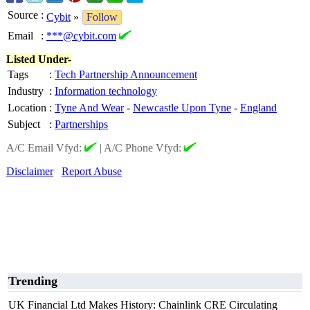
Source
:
Cybit
»
Follow
Email
:
***@cybit.com
Listed Under-
Tags
:
Tech Partnership Announcement
Industry
:
Information technology
Location
:
Tyne And Wear
-
Newcastle Upon Tyne
-
England
Subject
:
Partnerships
A/C Email Vfyd:
|
A/C Phone Vfyd:
Disclaimer
Report Abuse
Trending
UK Financial Ltd Makes History: Chainlink CRE Circulating