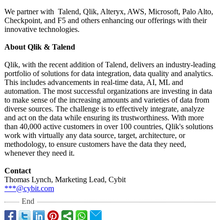
We partner with Talend, Qlik, Alteryx, AWS, Microsoft, Palo Alto,
Checkpoint, and F5 and others enhancing our offerings with their
innovative technologies.
About Qlik & Talend
Qlik, with the recent addition of Talend, delivers an industry-leading
portfolio of solutions for data integration, data quality and analytics.
This includes advancements in real-time data, AI, ML and
automation. The most successful organizations are investing in data
to make sense of the increasing amounts and varieties of data from
diverse sources. The challenge is to effectively integrate, analyze
and act on the data while ensuring its trustworthiness. With more
than 40,000 active customers in over 100 countries, Qlik's solutions
work with virtually any data source, target, architecture, or
methodology, to ensure customers have the data they need,
whenever they need it.
Contact
Thomas Lynch, Marketing Lead, Cybit
***@cybit.com
End