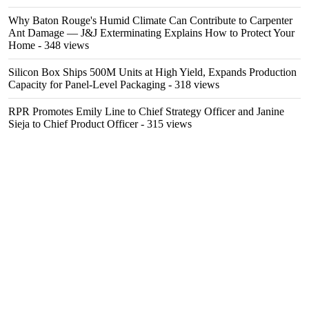
Why Baton Rouge's Humid Climate Can Contribute to Carpenter
Ant Damage — J&J Exterminating Explains How to Protect Your
Home
- 348 views
Silicon Box Ships 500M Units at High Yield, Expands Production
Capacity for Panel-Level Packaging
- 318 views
RPR Promotes Emily Line to Chief Strategy Officer and Janine
Sieja to Chief Product Officer
- 315 views