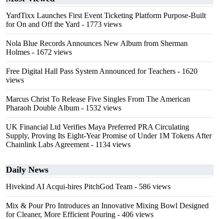
YardTixx Launches First Event Ticketing Platform Purpose-Built
for On and Off the Yard
- 1773 views
Nola Blue Records Announces New Album from Sherman
Holmes
- 1672 views
Free Digital Hall Pass System Announced for Teachers
- 1620
views
Marcus Christ To Release Five Singles From The American
Pharaoh Double Album
- 1532 views
UK Financial Ltd Verifies Maya Preferred PRA Circulating
Supply, Proving Its Eight-Year Promise of Under 1M Tokens After
Chainlink Labs Agreement
- 1134 views
Daily News
Hivekind AI Acqui-hires PitchGod Team
- 586 views
Mix & Pour Pro Introduces an Innovative Mixing Bowl Designed
for Cleaner, More Efficient Pouring
- 406 views