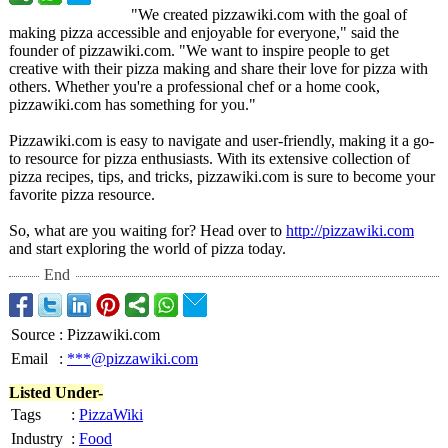
"We created pizzawiki.com with the goal of
making pizza accessible and enjoyable for everyone," said the
founder of pizzawiki.com. "We want to inspire people to get
creative with their pizza making and share their love for pizza with
others. Whether you're a professional chef or a home cook,
pizzawiki.com has something for you."
Pizzawiki.com is easy to navigate and user-friendly, making it a go-
to resource for pizza enthusiasts. With its extensive collection of
pizza recipes, tips, and tricks, pizzawiki.com is sure to become your
favorite pizza resource.
So, what are you waiting for? Head over to
http://pizzawiki.com
and start exploring the world of pizza today.
End
Source
:
Pizzawiki.com
Email
:
***@pizzawiki.com
Listed Under-
Tags
:
PizzaWiki
Industry
:
Food