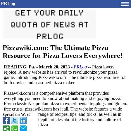
PRLog
Pizzawiki.com: The Ultimate Pizza
Resource for Pizza Lovers Everywhere!
READING, Pa.
-
March 20, 2023
-
PRLog
-- Pizza lovers,
rejoice! A new website has arrived to revolutionize your pizza
game. Introducing Pizzawiki.com – the ultimate pizza resource for
both novice and seasoned pizza makers.
Pizzawiki.com is a comprehensive platform that provides
everything you need to know about making and enjoying pizza.
From classic Neapolitan pizza to experimental toppings and gluten-
free crusts, pizzawiki.com has it all. The website features a wide
range of recipes, tips, and tricks, as well as in-
Spread the Word:
depth articles about the history and culture of
pizza.