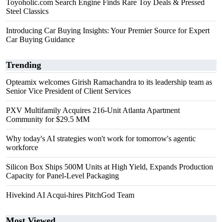
Toyoholic.com Search Engine Finds Rare Toy Deals & Pressed
Steel Classics
Introducing Car Buying Insights: Your Premier Source for Expert
Car Buying Guidance
Trending
Opteamix welcomes Girish Ramachandra to its leadership team as
Senior Vice President of Client Services
PXV Multifamily Acquires 216-Unit Atlanta Apartment
Community for $29.5 MM
Why today's AI strategies won't work for tomorrow's agentic
workforce
Silicon Box Ships 500M Units at High Yield, Expands Production
Capacity for Panel-Level Packaging
Hivekind AI Acqui-hires PitchGod Team
Most Viewed