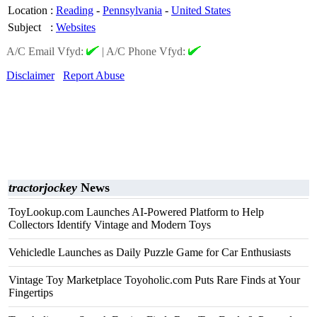
Location
:
Reading
-
Pennsylvania
-
United States
Subject
:
Websites
A/C Email Vfyd:
|
A/C Phone Vfyd:
Disclaimer
Report Abuse
tractorjockey
News
ToyLookup.com Launches AI-Powered Platform to Help
Collectors Identify Vintage and Modern Toys
Vehicledle Launches as Daily Puzzle Game for Car Enthusiasts
Vintage Toy Marketplace Toyoholic.com Puts Rare Finds at Your
Fingertips