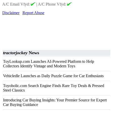
A/C Email Vfyd:
|
A/C Phone Vfyd:
Disclaimer
Report Abuse
tractorjockey
News
ToyLookup.com Launches AI-Powered Platform to Help
Collectors Identify Vintage and Modern Toys
Vehicledle Launches as Daily Puzzle Game for Car Enthusiasts
Toyoholic.com Search Engine Finds Rare Toy Deals & Pressed
Steel Classics
Introducing Car Buying Insights: Your Premier Source for Expert
Car Buying Guidance