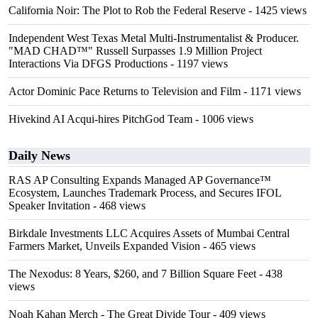
California Noir: The Plot to Rob the Federal Reserve
- 1425 views
Independent West Texas Metal Multi-Instrumentalist & Producer.
"MAD CHAD™" Russell Surpasses 1.9 Million Project
Interactions Via DFGS Productions
- 1197 views
Actor Dominic Pace Returns to Television and Film
- 1171 views
Hivekind AI Acqui-hires PitchGod Team
- 1006 views
Daily News
RAS AP Consulting Expands Managed AP Governance™
Ecosystem, Launches Trademark Process, and Secures IFOL
Speaker Invitation
- 468 views
Birkdale Investments LLC Acquires Assets of Mumbai Central
Farmers Market, Unveils Expanded Vision
- 465 views
The Nexodus: 8 Years, $260, and 7 Billion Square Feet
- 438
views
Noah Kahan Merch - The Great Divide Tour
- 409 views