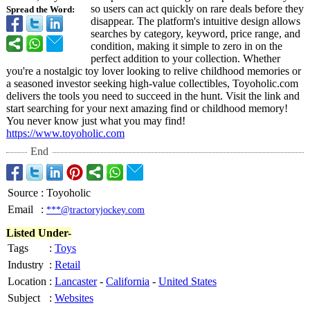
so users can act quickly on rare deals before they
Spread the Word:
disappear. The platform's intuitive design allows
searches by category, keyword, price range, and
condition, making it simple to zero in on the
perfect addition to your collection. Whether
you're a nostalgic toy lover looking to relive childhood memories or
a seasoned investor seeking high-value collectibles, Toyoholic.com
delivers the tools you need to succeed in the hunt. Visit the link and
start searching for your next amazing find or childhood memory!
You never know just what you may find!
https://www.toyoholic.com
End
Source
:
Toyoholic
Email
:
***@tractoryjockey.com
Listed Under-
Tags
:
Toys
Industry
:
Retail
Location
:
Lancaster
-
California
-
United States
Subject
:
Websites