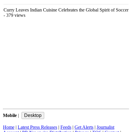
Curry Leaves Indian Cuisine Celebrates the Global Spirit of Soccer
- 379 views
Mobile
|
Home
|
Latest Press Releases
|
Feeds
|
Get Alerts
|
Journalist