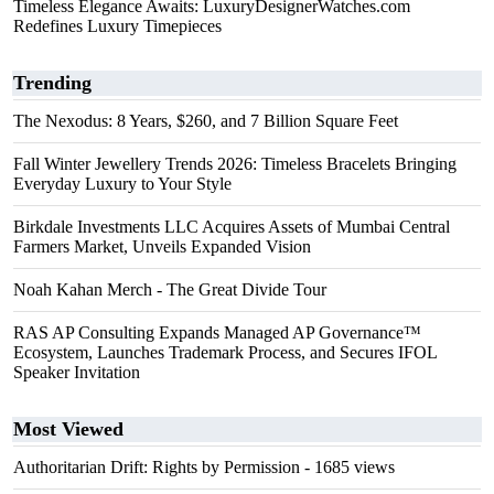
Timeless Elegance Awaits: LuxuryDesignerWatches.com
Redefines Luxury Timepieces
Trending
The Nexodus: 8 Years, $260, and 7 Billion Square Feet
Fall Winter Jewellery Trends 2026: Timeless Bracelets Bringing
Everyday Luxury to Your Style
Birkdale Investments LLC Acquires Assets of Mumbai Central
Farmers Market, Unveils Expanded Vision
Noah Kahan Merch - The Great Divide Tour
RAS AP Consulting Expands Managed AP Governance™
Ecosystem, Launches Trademark Process, and Secures IFOL
Speaker Invitation
Most Viewed
Authoritarian Drift: Rights by Permission
- 1685 views