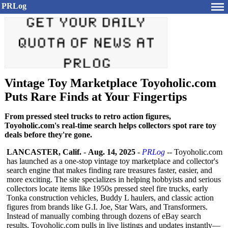
PRLog
Vintage Toy Marketplace Toyoholic.com
Puts Rare Finds at Your Fingertips
From pressed steel trucks to retro action figures,
Toyoholic.com's real-time search helps collectors spot rare toy
deals before they're gone.
LANCASTER, Calif.
-
Aug. 14, 2025
-
PRLog
-- Toyoholic.com
has launched as a one-stop vintage toy marketplace and collector's
search engine that makes finding rare treasures faster, easier, and
more exciting. The site specializes in helping hobbyists and serious
collectors locate items like 1950s pressed steel fire trucks, early
Tonka construction vehicles, Buddy L haulers, and classic action
figures from brands like G.I. Joe, Star Wars, and Transformers.
Instead of manually combing through dozens of eBay search
results, Toyoholic.com pulls in live listings and updates instantly—