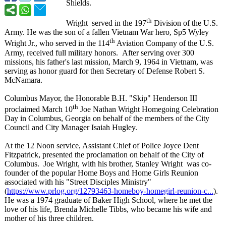
Shields.
th
Wright served in the 197
Division of the U.S.
Army. He was the son of a fallen Vietnam War hero, Sp5 Wyley
th
Wright Jr., who served in the 114
Aviation Company of the U.S.
Army, received full military honors. After serving over 300
missions, his father's last mission, March 9, 1964 in Vietnam, was
serving as honor guard for then Secretary of Defense Robert S.
McNamara.
Columbus Mayor, the Honorable B.H. "Skip" Henderson III
th
proclaimed March 10
Joe Nathan Wright Homegoing Celebration
Day in Columbus, Georgia on behalf of the members of the City
Council and City Manager Isaiah Hugley.
At the 12 Noon service, Assistant Chief of Police Joyce Dent
Fitzpatrick, presented the proclamation on behalf of the City of
Columbus. Joe Wright, with his brother, Stanley Wright was co-
founder of the popular Home Boys and Home Girls Reunion
associated with his "Street Disciples Ministry"
(
https://www.prlog.org/
12793463-homeboy-
homegirl-reunion-
c...
).
He was a 1974 graduate of Baker High School, where he met the
love of his life, Brenda Michelle Tibbs, who became his wife and
mother of his three children.