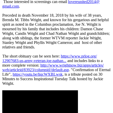
Those interested in screenings can email
lovereunited2014@
gmail.com
.
Preceded in death November 18, 2018 by his wife of 38 years,
Brenda M. Tibbs Wright, and known for his gregarious and helpful
spirit as noted in the Columbus proclamation, Joe N. Wright is
mourned by his family that includes his children: Damon Chase
Wright, Candis Wright and Chad Nathan Wright and grandchildren;
along with siblings, the former WTVM reporter Jackie Wright,
Stanley Wright and Phyllis Wright Cameron; and host of other
relatives and friends.
The short obituary can be seen here:
https://www.prlog.org/
12907683-us-
army-veteran-
joe-nathan...
and includes links to a
more complete version:
http://www.wrightnow.biz/
apps/articles/
web/articleid/
83923/columnid//
default.asp
. "Confirmation of Eternal
Life",
https://youtu.be/
liqcWXBLwsk
, is a tribute posted on 30
Minutes to Success Inspirational Tuesday Talk hosted by Jackie
Wright.