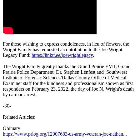
For those wishing to express condolences, in lieu of flowers, the
Wright Family has requested a contribution to the Joe Wright
Legacy Fund:
https://linktr.ee/
joewrightlegacy
.
The Wright Family greatly thanks the Grand Prairie EMT, Grand
Prairie Police Department, Dr. Stephen Lenfest and Southwest
Institute of Forensic Sciences/Dallas County Office of Medical
Examiner staff for the kindness and professionalism shown as first
responders on February 23, 2022, the day of Joe N. Wright's death
by cardiac arrest.
-30-
Related Articles:
Obituary
https://www.prlog.org/
12907683-us-
army-veteran-
joe-nathan...