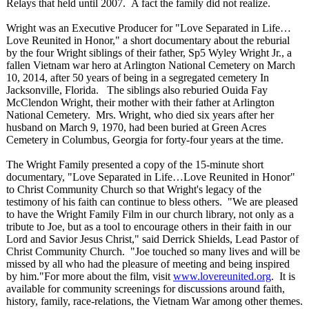
Relays that held until 2007. A fact the family did not realize.
Wright was an Executive Producer for "Love Separated in Life…
Love Reunited in Honor," a short documentary about the reburial
by the four Wright siblings of their father, Sp5 Wyley Wright Jr., a
fallen Vietnam war hero at Arlington National Cemetery on March
10, 2014, after 50 years of being in a segregated cemetery In
Jacksonville, Florida. The siblings also reburied Ouida Fay
McClendon Wright, their mother with their father at Arlington
National Cemetery. Mrs. Wright, who died six years after her
husband on March 9, 1970, had been buried at Green Acres
Cemetery in Columbus, Georgia for forty-four years at the time.
The Wright Family presented a copy of the 15-minute short
documentary, "Love Separated in Life…Love Reunited in Honor"
to Christ Community Church so that Wright's legacy of the
testimony of his faith can continue to bless others. "We are pleased
to have the Wright Family Film in our church library, not only as a
tribute to Joe, but as a tool to encourage others in their faith in our
Lord and Savior Jesus Christ," said Derrick Shields, Lead Pastor of
Christ Community Church. "Joe touched so many lives and will be
missed by all who had the pleasure of meeting and being inspired
by him."For more about the film, visit
www.lovereunited.org
. It is
available for community screenings for discussions around faith,
history, family, race-relations, the Vietnam War among other themes.