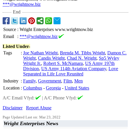
***@wrightnow.biz
End
Source
:
Wright Enterprises www.wrightnow.biz
Email
:
***@wrightnow.biz
Listed Under-
Tags
:
Joe Nathan Wright
,
Brenda M. Tibbs Wright
,
Damon C.
Wright
,
Candis Wright
,
Chad N. Wright
,
Sp5 Wyley
Wright Jr.
,
Robert S. McNamara
,
US Army 197th
Division
,
US Army 114th Aviation Company
,
Love
Separated in Life Love Reunited
Industry
:
Family
,
Government
,
Film
,
Men
Location
:
Columbus
-
Georgia
-
United States
A/C Email Vfyd:
|
A/C Phone Vfyd:
Disclaimer
Report Abuse
Page Updated Last on: Mar 23, 2022
Wright Enterprises
News