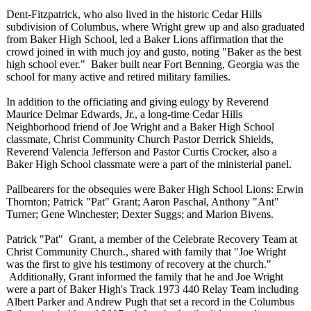
Dent-Fitzpatrick, who also lived in the historic Cedar Hills
subdivision of Columbus, where Wright grew up and also graduated
from Baker High School, led a Baker Lions affirmation that the
crowd joined in with much joy and gusto, noting "Baker as the best
high school ever." Baker built near Fort Benning, Georgia was the
school for many active and retired military families.
In addition to the officiating and giving eulogy by Reverend
Maurice Delmar Edwards, Jr., a long-time Cedar Hills
Neighborhood friend of Joe Wright and a Baker High School
classmate, Christ Community Church Pastor Derrick Shields,
Reverend Valencia Jefferson and Pastor Curtis Crocker, also a
Baker High School classmate were a part of the ministerial panel.
Pallbearers for the obsequies were Baker High School Lions: Erwin
Thornton; Patrick "Pat" Grant; Aaron Paschal, Anthony "Ant"
Turner; Gene Winchester; Dexter Suggs; and Marion Bivens.
Patrick "Pat" Grant, a member of the Celebrate Recovery Team at
Christ Community Church., shared with family that "Joe Wright
was the first to give his testimony of recovery at the church."
Additionally, Grant informed the family that he and Joe Wright
were a part of Baker High's Track 1973 440 Relay Team including
Albert Parker and Andrew Pugh that set a record in the Columbus