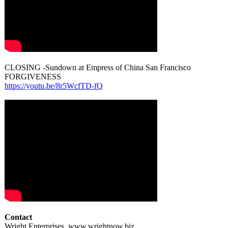
CLOSING -Sundown at Empress of China San Francisco
FORGIVENESS
https://youtu.be/
8r5WcfTD-fQ
Contact
Wright Enterprises, www.wrightnow.biz