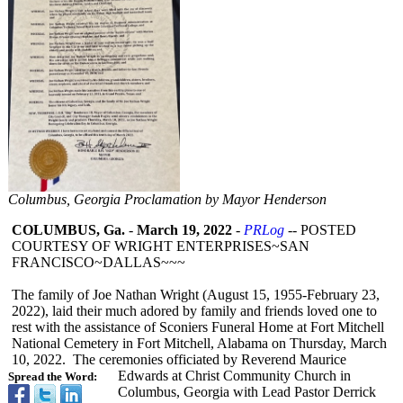
Columbus, Georgia Proclamation by Mayor Henderson
COLUMBUS, Ga.
-
March 19, 2022
-
PRLog
-- POSTED
COURTESY OF WRIGHT ENTERPRISES~
SAN
FRANCISCO~DALLAS~~~
The family of Joe Nathan Wright (August 15, 1955-February 23,
2022), laid their much adored by family and friends loved one to
rest with the assistance of Sconiers Funeral Home at Fort Mitchell
National Cemetery in Fort Mitchell, Alabama on Thursday, March
10, 2022. The ceremonies officiated by Reverend Maurice
Edwards at Christ Community Church in
Spread the Word:
Columbus, Georgia with Lead Pastor Derrick