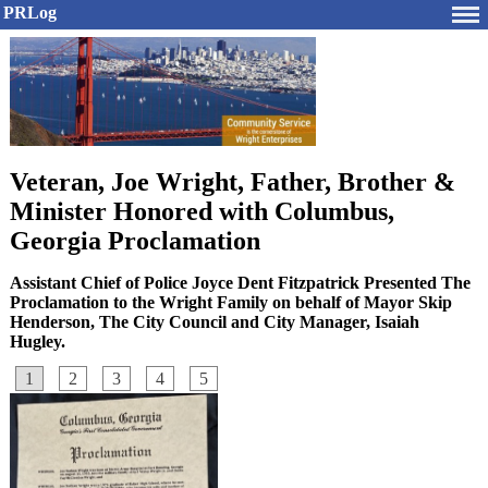
PRLog
Veteran, Joe Wright, Father, Brother &
Minister Honored with Columbus,
Georgia Proclamation
Assistant Chief of Police Joyce Dent Fitzpatrick Presented The
Proclamation to the Wright Family on behalf of Mayor Skip
Henderson, The City Council and City Manager, Isaiah
Hugley.
1
2
3
4
5