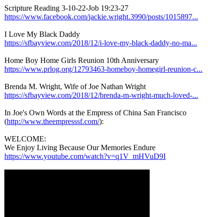
Scripture Reading 3-10-22-Job 19:23-27
https://www.facebook.com/
jackie.wright.3990/
posts/1015897...
I Love My Black Daddy
https://sfbayview.com/
2018/12/i-love-
my-black-daddy-
no-ma...
Home Boy Home Girls Reunion 10th Anniversary
https://www.prlog.org/
12793463-homeboy-
homegirl-reunion-
c...
Brenda M. Wright, Wife of Joe Nathan Wright
https://sfbayview.com/
2018/12/brenda-
m-wright-much-
loved-...
In Joe's Own Words at the Empress of China San Francisco
(
http://www.theempresssf.com/
):
WELCOME:
We Enjoy Living Because Our Memories Endure
https://www.youtube.com/
watch?v=q1V_
mHVuD9I