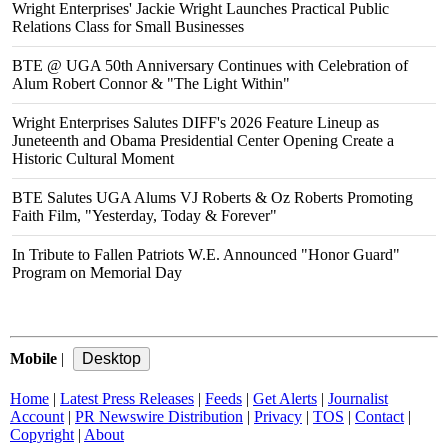
Wright Enterprises' Jackie Wright Launches Practical Public
Relations Class for Small Businesses
BTE @ UGA 50th Anniversary Continues with Celebration of
Alum Robert Connor & "The Light Within"
Wright Enterprises Salutes DIFF's 2026 Feature Lineup as
Juneteenth and Obama Presidential Center Opening Create a
Historic Cultural Moment
BTE Salutes UGA Alums VJ Roberts & Oz Roberts Promoting
Faith Film, "Yesterday, Today & Forever"
In Tribute to Fallen Patriots W.E. Announced "Honor Guard"
Program on Memorial Day
Mobile
|
Home
|
Latest Press Releases
|
Feeds
|
Get Alerts
|
Journalist
Account
|
PR Newswire Distribution
|
Privacy
|
TOS
|
Contact
|
Copyright
|
About