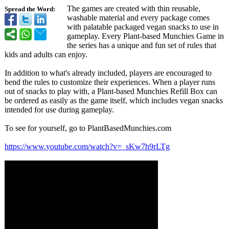
The games are created with thin reusable,
Spread the Word:
washable material and every package comes
with palatable packaged vegan snacks to use in
gameplay. Every Plant-based Munchies Game in
the series has a unique and fun set of rules that
kids and adults can enjoy.
In addition to what's already included, players are encouraged to
bend the rules to customize their experiences. When a player runs
out of snacks to play with, a Plant-based Munchies Refill Box can
be ordered as easily as the game itself, which includes vegan snacks
intended for use during gameplay.
To see for yourself, go to PlantBasedMunchies.com
https://www.youtube.com/
watch?v=_sKw7h9rLTg