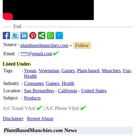
End
Source
:
plantbasedmunchies.com
»
Follow
Email
:
***@gmail.com
Listed Under-
Tags
:
Vegan
,
Vegetarian
,
Games
,
Plant-based
,
Munchies
,
Fun
,
Health
Industry
:
Consumer
,
Games
,
Health
Location
:
San Bernardino
-
California
-
United States
Subject
:
Products
A/C Email Vfyd:
|
A/C Phone Vfyd:
Disclaimer
Report Abuse
PlantBasedMunchies.com
News