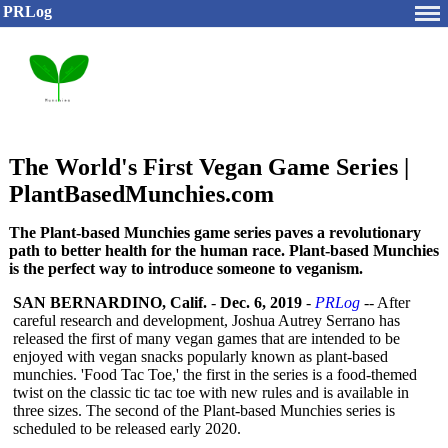
PRLog
The World's First Vegan Game Series |
PlantBasedMunchies.com
The Plant-based Munchies game series paves a revolutionary
path to better health for the human race. Plant-based Munchies
is the perfect way to introduce someone to veganism.
SAN BERNARDINO, Calif.
-
Dec. 6, 2019
-
PRLog
-- After
careful research and development, Joshua Autrey Serrano has
released the first of many vegan games that are intended to be
enjoyed with vegan snacks popularly known as plant-based
munchies. 'Food Tac Toe,' the first in the series is a food-themed
twist on the classic tic tac toe with new rules and is available in
three sizes. The second of the Plant-based Munchies series is
scheduled to be released early 2020.