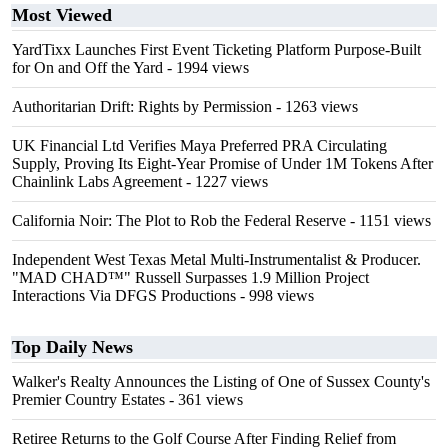
Most Viewed
YardTixx Launches First Event Ticketing Platform Purpose-Built
for On and Off the Yard
- 1994 views
Authoritarian Drift: Rights by Permission
- 1263 views
UK Financial Ltd Verifies Maya Preferred PRA Circulating
Supply, Proving Its Eight-Year Promise of Under 1M Tokens After
Chainlink Labs Agreement
- 1227 views
California Noir: The Plot to Rob the Federal Reserve
- 1151 views
Independent West Texas Metal Multi-Instrumentalist & Producer.
"MAD CHAD™" Russell Surpasses 1.9 Million Project
Interactions Via DFGS Productions
- 998 views
Top Daily News
Walker's Realty Announces the Listing of One of Sussex County's
Premier Country Estates
- 361 views
Retiree Returns to the Golf Course After Finding Relief from