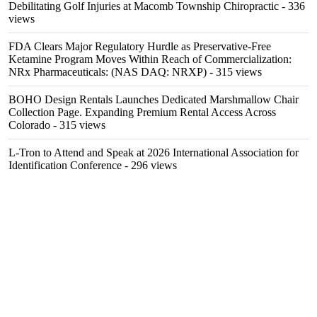
Debilitating Golf Injuries at Macomb Township Chiropractic
- 336
views
FDA Clears Major Regulatory Hurdle as Preservative-Free
Ketamine Program Moves Within Reach of Commercialization:
NRx Pharmaceuticals: (NAS DAQ: NRXP)
- 315 views
BOHO Design Rentals Launches Dedicated Marshmallow Chair
Collection Page. Expanding Premium Rental Access Across
Colorado
- 315 views
L-Tron to Attend and Speak at 2026 International Association for
Identification Conference
- 296 views