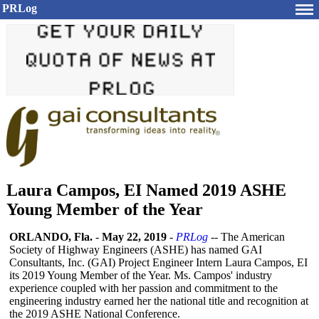
PRLog
Laura Campos, EI Named 2019 ASHE
Young Member of the Year
ORLANDO, Fla.
-
May 22, 2019
-
PRLog
-- The American
Society of Highway Engineers (ASHE) has named GAI
Consultants, Inc. (GAI) Project Engineer Intern Laura Campos, EI
its 2019 Young Member of the Year. Ms. Campos' industry
experience coupled with her passion and commitment to the
engineering industry earned her the national title and recognition at
the 2019 ASHE National Conference.