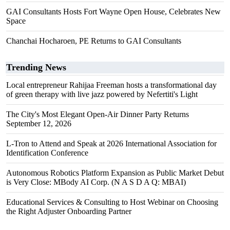
GAI Consultants Hosts Fort Wayne Open House, Celebrates New
Space
Chanchai Hocharoen, PE Returns to GAI Consultants
Trending News
Local entrepreneur Rahijaa Freeman hosts a transformational day
of green therapy with live jazz powered by Nefertiti's Light
The City's Most Elegant Open-Air Dinner Party Returns
September 12, 2026
L-Tron to Attend and Speak at 2026 International Association for
Identification Conference
Autonomous Robotics Platform Expansion as Public Market Debut
is Very Close: MBody AI Corp. (N A S D A Q: MBAI)
Educational Services & Consulting to Host Webinar on Choosing
the Right Adjuster Onboarding Partner