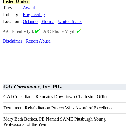
Listed Under-
Tags
:
Award
Industry
:
Engineering
Location
:
Orlando
-
Florida
-
United States
A/C Email Vfyd:
|
A/C Phone Vfyd:
Disclaimer
Report Abuse
GAI Consultants, Inc.
PRs
GAI Consultants Relocates Downtown Charleston Office
Derailment Rehabilitation Project Wins Award of Excellence
Mary Beth Berkes, PE Named SAME Pittsburgh Young
Professional of the Year