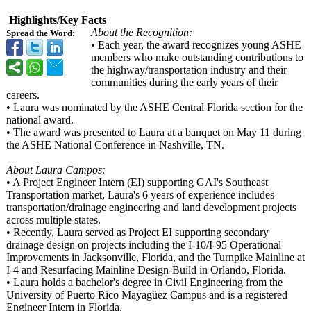
Highlights/Key Facts
About the Recognition:
Spread the Word:
• Each year, the award recognizes young ASHE
members who make outstanding contributions to
the highway/transportation industry and their
communities during the early years of their
careers.
• Laura was nominated by the ASHE Central Florida section for the
national award.
• The award was presented to Laura at a banquet on May 11 during
the ASHE National Conference in Nashville, TN.
About Laura Campos:
• A Project Engineer Intern (EI) supporting GAI's Southeast
Transportation market, Laura's 6 years of experience includes
transportation/
drainage engineering and land development projects
across multiple states.
• Recently, Laura served as Project EI supporting secondary
drainage design on projects including the I-10/I-95 Operational
Improvements in Jacksonville, Florida, and the Turnpike Mainline at
I-4 and Resurfacing Mainline Design-Build in Orlando, Florida.
• Laura holds a bachelor's degree in Civil Engineering from the
University of Puerto Rico Mayagüez Campus and is a registered
Engineer Intern in Florida.