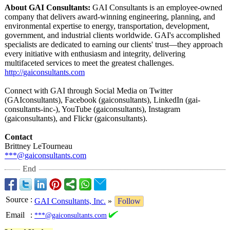
About GAI Consultants:
GAI Consultants is an employee-owned
company that delivers award-winning engineering, planning, and
environmental expertise to energy, transportation, development,
government, and industrial clients worldwide. GAI's accomplished
specialists are dedicated to earning our clients' trust—they approach
every initiative with enthusiasm and integrity, delivering
multifaceted services to meet the greatest challenges.
http://gaiconsultants.com
Connect with GAI through Social Media on Twitter
(GAIconsultants)
, Facebook (gaiconsultants)
, LinkedIn (gai-
consultants-
inc-), YouTube (gaiconsultants)
, Instagram
(gaiconsultants)
, and Flickr (gaiconsultants)
.
Contact
Brittney LeTourneau
***@gaiconsultants.com
End
Source
:
GAI Consultants, Inc.
»
Follow
Email
:
***@gaiconsultants.com