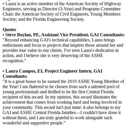
• Laura is an active member of the American Society of Highway
Engineers, serving as Director (3-Year) and Programs Committee
Chair; the American Society of Civil Engineers, Young Members
Society; and the Florida Engineering Society.
Quotes
• Steve Boylan, PE, Assistant Vice President, GAI Consultants:
"Beyond enhancing GAI's technical capabilities, Laura brings
enthusiasm and focus to projects that inspires those around her and
provides true value to our clients. I've seen Laura's dedication in
action, and I believe she is very deserving of the ASHE
recognition."
• Laura Campos, EI, Project Engineer Intern, GAI
Consultants:
"It is a great honor to be named the 2019 ASHE Young Member of
the Year! I am flattered to be chosen from such a talented pool of
young professionals and thrilled to be the first Central Florida
recipient of this award. In my opinion, this award illustrates the
achievement that comes from working hard and being involved in
your community. This award isn't just mine: it also belongs to my
GAI and ASHE Central Florida families—I couldn't have done it
without them, and I am truly grateful to work alongside such
wonderful and supportive people."