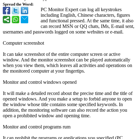
Spread the Word:
PC Monitor Expert can log all keystrokes
including English, Chinese characters, figures
and functional pressed. At the same time, it also
can record MSN or QQ chats, IMs, E-mail sent,
usernames and passwords logged on some websites or e-mail.
Computer screenshot
It can take screenshot of the entire computer screen or active
window. And the monitor screenshot can be played automatically
when you view them, which leaves all activities and operations on
the monitored computer at your fingertips.
Monitor and control windows opened
It will make a detailed record about the precise time and the title of
opened windows. And you make a setup to forbid anyone to open
the window whose title contains some specified keywords. In
addition, the monitoring software can also record the action you
open a prohibited window and opening time.
Monitor and control programs rum
It can prohibit the programs or applications you specified (PC