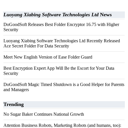
Luoyang Xiabing Software Technologies Ltd
News
DoGoodSoft Releases Best Folder Encryptor 16.75 with Higher
Security
Luoyang Xiabing Software Technologies Ltd Recently Released
Ace Secret Folder For Data Security
Meet New English Version of Ease Folder Guard
Best Encryption Expert App Will Be the Escort for Your Data
Security
DoGoodSoft Magic Timed Shutdown is a Good Helper for Parents
and Managers
Trending
No Sugar Baker Continues National Growth
Attention Business Robots, Marketing Robots (and humans, too):