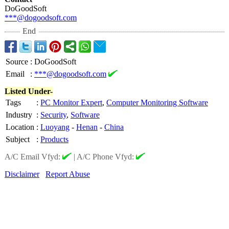
DoGoodSoft
***@dogoodsoft.com
End
Source
:
DoGoodSoft
Email
:
***@dogoodsoft.com
Listed Under-
Tags
:
PC Monitor Expert
,
Computer Monitoring Software
Industry
:
Security
,
Software
Location
:
Luoyang
-
Henan
-
China
Subject
:
Products
A/C Email Vfyd:
|
A/C Phone Vfyd:
Disclaimer
Report Abuse