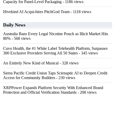
Capacity for Panel-Level Packaging
- 1186 views
Hivekind AI Acqui-hires PitchGod Team
- 1118 views
Daily News
Australia Bans Every Legal Nicotine Pouch as Illicit Market Hits
80%
- 568 views
Cuvo Health, the #1 White Label Telehealth Platform, Surpasses
300 Exclusive Providers Serving All 50 States
- 345 views
An Entirely New Kind of Musical
- 328 views
Sierra Pacific Credit Union Taps Scienaptic AI to Deepen Credit
Access for Community Builders
- 230 views
XRPPower Expands Platform Security With Enhanced Brand
Protection and Official Verification Standards
- 208 views