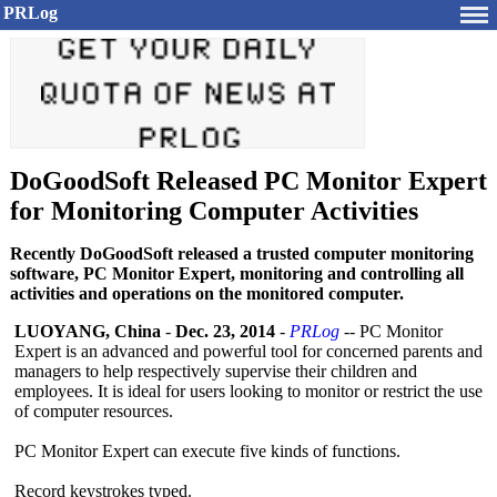
PRLog
DoGoodSoft Released PC Monitor Expert
for Monitoring Computer Activities
Recently DoGoodSoft released a trusted computer monitoring
software, PC Monitor Expert, monitoring and controlling all
activities and operations on the monitored computer.
LUOYANG, China
-
Dec. 23, 2014
-
PRLog
-- PC Monitor
Expert is an advanced and powerful tool for concerned parents and
managers to help respectively supervise their children and
employees. It is ideal for users looking to monitor or restrict the use
of computer resources.
PC Monitor Expert can execute five kinds of functions.
Record keystrokes typed.