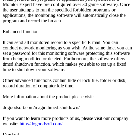
Monitor Expert have pre-configured over 30 game software). Once
the user attempts to run the specified forbidden programs or
applications, the monitoring software will automatically close the
program and record the breach.
Enhanced function
It can send all monitored record to a specific E-mail. You can
conduct network monitoring as you wish. At the same time, you can
set a password for this monitoring software protecting this software
from being modified or deleted. Furthermore, the software offers
timed shutdown function, which makes you able to set up a fixed
time to shut down your software.
Other advanced functions contain hide or lock file, folder or disk,
record duration of computer idle time.
More information about the product please visit:
dogoodsoft.com/
magic-timed-
shutdown/
If you want to learn more products of us, please visit our company
website:
http://dogoodsoft.com/
Contact