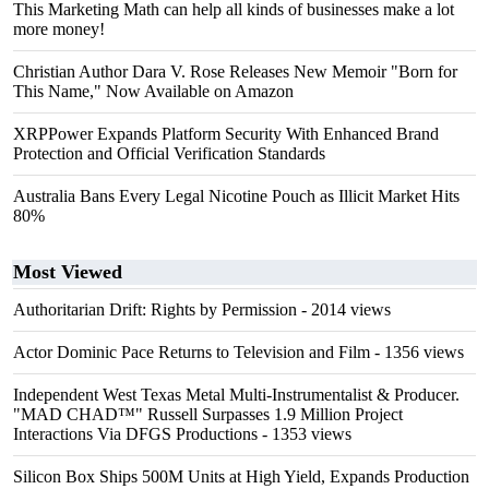
This Marketing Math can help all kinds of businesses make a lot
more money!
Christian Author Dara V. Rose Releases New Memoir "Born for
This Name," Now Available on Amazon
XRPPower Expands Platform Security With Enhanced Brand
Protection and Official Verification Standards
Australia Bans Every Legal Nicotine Pouch as Illicit Market Hits
80%
Most Viewed
Authoritarian Drift: Rights by Permission
- 2014 views
Actor Dominic Pace Returns to Television and Film
- 1356 views
Independent West Texas Metal Multi-Instrumentalist & Producer.
"MAD CHAD™" Russell Surpasses 1.9 Million Project
Interactions Via DFGS Productions
- 1353 views
Silicon Box Ships 500M Units at High Yield, Expands Production