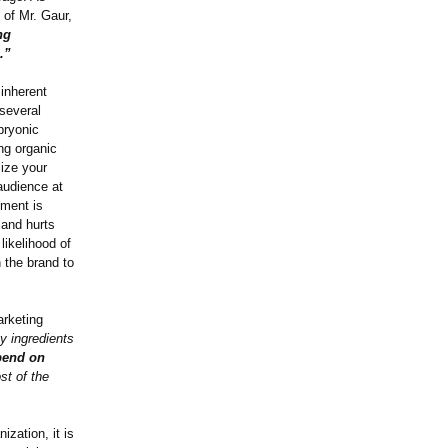
of Mr. Gaur,
ng
.”
 inherent
 several
bryonic
ng organic
lize your
audience at
nment is
 and hurts
likelihood of
 the brand to
arketing
ey ingredients
pend on
ost of the
ization, it is