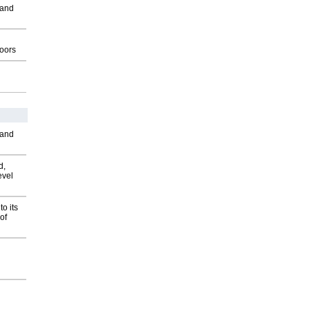
 and
g
oors
 and
d,
evel
o its
of