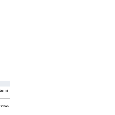
One of
2School