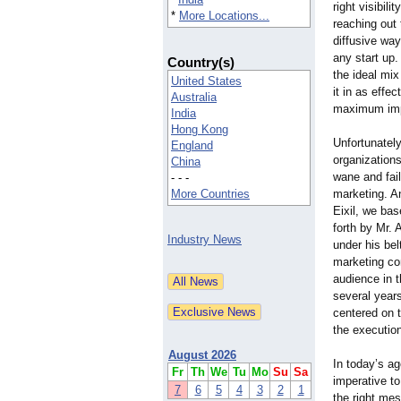
right visibil
*
More Locations...
reaching out 
diffusive way
any start up.
Country(s)
the ideal mix
United States
it in as effe
Australia
maximum im
India
Hong Kong
Unfortunately
England
organization
China
wane and fail
- - -
More Countries
marketing. An
Eixil, we bas
forth by Mr.
Industry News
under his bel
marketing co
audience in 
several year
centered on t
the executio
August 2026
In today’s ag
Fr
Th
We
Tu
Mo
Su
Sa
imperative to
7
6
5
4
3
2
1
the right mes