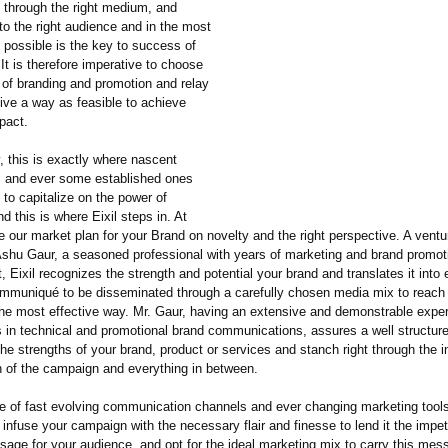
ity through the right medium, and
to the right audience and in the most
 possible is the key to success of
 It is therefore imperative to choose
 of branding and promotion and relay
ctive a way as feasible to achieve
pact.
, this is exactly where nascent
s and ever some established ones
 to capitalize on the power of
d this is where Eixil steps in. At
e our market plan for your Brand on novelty and the right perspective. A ventu
 Ashu Gaur, a seasoned professional with years of marketing and brand promot
t, Eixil recognizes the strength and potential your brand and translates it into 
mmuniqué to be disseminated through a carefully chosen media mix to reach 
the most effective way. Mr. Gaur, having an extensive and demonstrable exper
s in technical and promotional brand communications, assures a well structu
he strengths of your brand, product or services and stanch right through the i
n of the campaign and everything in between.
e of fast evolving communication channels and ever changing marketing tools,
 infuse your campaign with the necessary flair and finesse to lend it the imp
sage for your audience, and opt for the ideal marketing mix to carry this mes