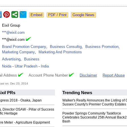
Google News
:
Eixil Group
:
***@eixil.com
:
***@eixil.com
:
Brand Promotion Company
,
Business Consultig
,
Business Promotion
,
Marketing Company
,
Marketing And Promotions
:
Advertising
,
Business
:
Noida
-
Uttar Pradesh
-
India
il Address
Account Phone Number
Disclaimer
Report Abuse
ast on: Dec 23, 2014
xil
PRs
Trending News
gress 2018 - Osaka, Japan
Walker's Realty Announces the Listing of 
Sussex County's Premier Country Estates
 Director OSAW - Pillar of Success
ific Heritage
Powder Springs Community Taskforce
Celebrates Successful 25th Annual Back
Bash
e Meter - Agriculture Equipment