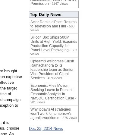
Permission
- 1147 views
Top Daily News
Actor Dominic Pace Returns
to Television and Film
- 588
views
Silicon Box Ships 500M
Units at High Yield, Expands
Production Capacity for
Panel-Level Packaging
- 553
views
Opteamix welcomes Girish
Ramachandra to its
leadership team as Senior
re brought
Vice President of Client
ion expertise
Services
- 459 views
effective
Economist Files Motion
the target
Seeking Leave to Present
tise of
Economic Analysis in
NMSDC Certification Case
-
red campaign
281 views
nception to
Why today's AI strategies
won't work for tomorrow's
agentic workforce
- 275 views
 it is
etus, choose
Dec 23, 2014 News
sage. As