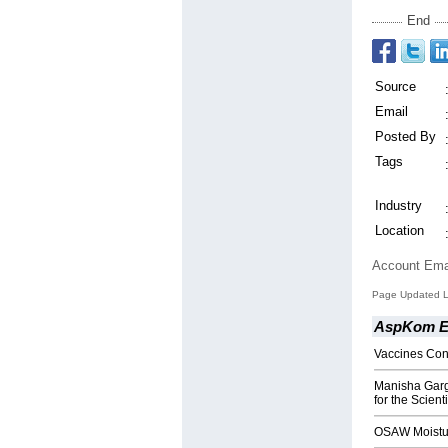
End
Source
Email
Posted By
Tags
Industry
Location
Account Ema
Page Updated L
AspKom Ei
Vaccines Con
Manisha Garg,
for the Scient
OSAW Moistur