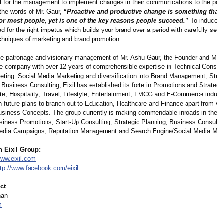
tal for the management to implement changes in their communications to the po
 the words of Mr. Gaur,
“Proactive and productive change is something tha
or most people, yet is one of the key reasons people succeed.”
To induce
ed for the right impetus which builds your brand over a period with carefully s
chniques of marketing and brand promotion.
le patronage and visionary management of Mr. Ashu Gaur, the Founder and 
the company with over 12 years of comprehensible expertise in Technical Consu
keting, Social Media Marketing and diversification into Brand Management, St
Business Consulting, Eixil has established its forte in Promotions and Strat
ate, Hospitality, Travel, Lifestyle, Entertainment, FMCG and E-Commerce indu
th future plans to branch out to Education, Healthcare and Finance apart from 
usiness Concepts. The group currently is making commendable inroads in the 
siness Promotions, Start-Up Consulting, Strategic Planning, Business Consul
edia Campaigns, Reputation Management and Search Engine/Social Media M
h Eixil Group:
www.eixil.com
ttp://www.facebook.com/
eixil
ct
han
m