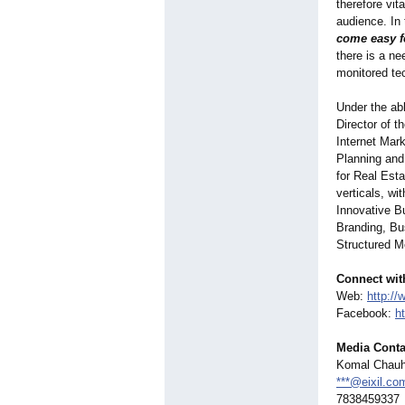
therefore vi
audience. In
come easy f
there is a ne
monitored te
Under the ab
Director of 
Internet Mar
Planning and 
for Real Est
verticals, wi
Innovative B
Branding, Bu
Structured M
Connect wit
Web:
http://
Facebook:
h
Media Conta
Komal Chau
***@eixil.co
7838459337