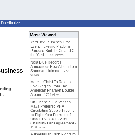
Distribution
Most Viewed
YardTixx Launches First
Event Ticketing Platform
Purpose-Built for On and Off
the Yard
- 1900 views
Nola Blue Records
Announces New Album from
Business
Sherman Holmes
- 1743
views
Marcus Christ To Release
Five Singles From The
anding
American Pharaoh Double
ht
Album
- 1724 views
UK Financial Ltd Verifies
Maya Preferred PRA
Circulating Supply, Proving
Its Eight-Year Promise of
Under 1M Tokens After
Chainlink Labs Agreement
-
1181 views
Authoritarian Drift: Rights by