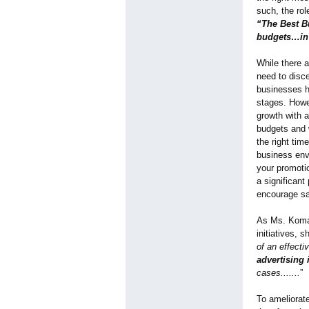
such, the ro
“The Best B
budgets…in t
While there a
need to disce
businesses h
stages. Howe
growth with a
budgets and 
the right tim
business env
your promotio
a significant
encourage sa
As Ms. Komal
initiatives, 
of an effecti
advertising 
cases.......
”
To ameliorate