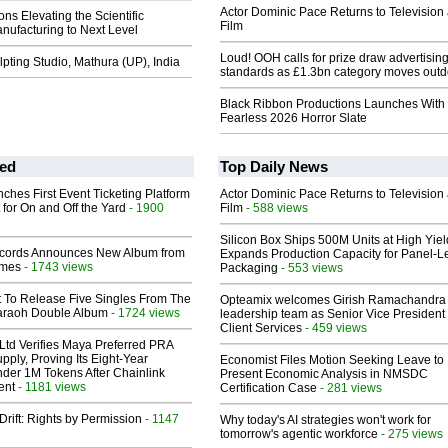
Actor Dominic Pace Returns to Television
s Elevating the Scientific
Film
nufacturing to Next Level
Loud! OOH calls for prize draw advertisin
ting Studio, Mathura (UP), India
standards as £1.3bn category moves outd
Black Ribbon Productions Launches With
Fearless 2026 Horror Slate
ed
Top Daily News
ches First Event Ticketing Platform
Actor Dominic Pace Returns to Television
 for On and Off the Yard
- 1900
Film
- 588 views
Silicon Box Ships 500M Units at High Yiel
cords Announces New Album from
Expands Production Capacity for Panel-L
lmes
- 1743 views
Packaging
- 553 views
t To Release Five Singles From The
Opteamix welcomes Girish Ramachandra t
araoh Double Album
- 1724 views
leadership team as Senior Vice President 
Client Services
- 459 views
Ltd Verifies Maya Preferred PRA
pply, Proving Its Eight-Year
Economist Files Motion Seeking Leave to
der 1M Tokens After Chainlink
Present Economic Analysis in NMSDC
ent
- 1181 views
Certification Case
- 281 views
Drift: Rights by Permission
- 1147
Why today's AI strategies won't work for
tomorrow's agentic workforce
- 275 views