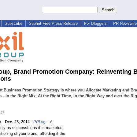
Subscribe
Submit Free Press Release
For Bloggers
PR Newswire 
roup, Brand Promotion Company: Reinventing 
ions
t Business Promotion Strategy is where you Allocate Marketing and Br
…In the Right Mix, At the Right Time, In the Right Way and over the Rig
oup
a
-
Dec. 23, 2014
-
PRLog
-- A
nly as successful as it is marketed.
itioning of your brand, affording it the