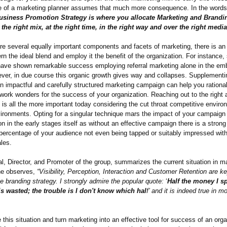
le of a marketing planner assumes that much more consequence. In the words 
usiness Promotion Strategy is where you allocate Marketing and Brandi
he right mix, at the right time, in the right way and over the right media
re several equally important components and facets of marketing, there is an
rn the ideal blend and employ it the benefit of the organization. For instance,
ave shown remarkable success employing referral marketing alone in the em
ver, in due course this organic growth gives way and collapses. Supplementi
n impactful and carefully structured marketing campaign can help you rationa
work wonders for the success of your organization. Reaching out to the right 
e is all the more important today considering the cut throat competitive enviro
ironments. Opting for a singular technique mars the impact of your campaign
n in the early stages itself as without an effective campaign there is a strong 
 percentage of your audience not even being tapped or suitably impressed with
les.
, Director, and Promoter of the group, summarizes the current situation in m
she observes,
“Visibility, Perception, Interaction and Customer Retention are k
ve branding strategy. I strongly admire the popular quote:
‘
Half the money I s
is wasted; the trouble is I don't know which hal
f’ and it is indeed true in m
 this situation and turn marketing into an effective tool for success of an organ