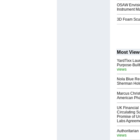
OSAW Envision
Instrument Ma
3D Foam Sculp
Most View
YardTixx Laun
Purpose-Built
views
Nola Blue Re
Sherman Ho
Marcus Chris
American Ph
UK Financial 
Circulating Su
Promise of Un
Labs Agreem
Authoritarian 
views