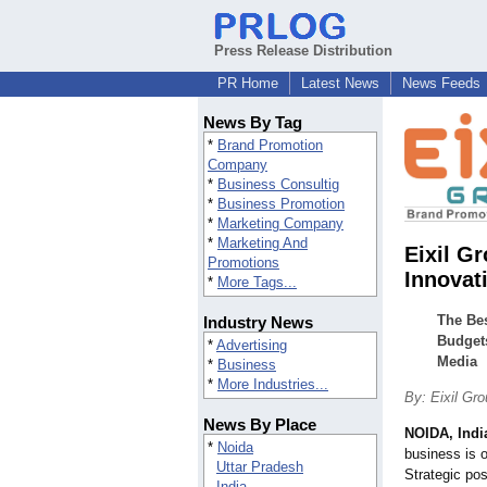
Press Release Distribution
PR Home
Latest News
News Feeds
News By Tag
*
Brand Promotion
Company
*
Business Consultig
*
Business Promotion
*
Marketing Company
*
Marketing And
Eixil G
Promotions
Innovat
*
More Tags...
The Bes
Industry News
Budgets
*
Advertising
Media
*
Business
*
More Industries...
By: Eixil Gr
News By Place
NOIDA, Indi
*
Noida
business is o
Uttar Pradesh
Strategic pos
India