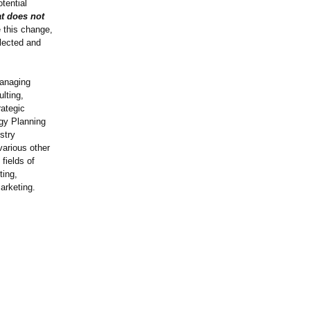
tential
t does not
 this change,
elected and
Managing
lting,
rategic
egy Planning
stry
various other
fields of
ting,
arketing.