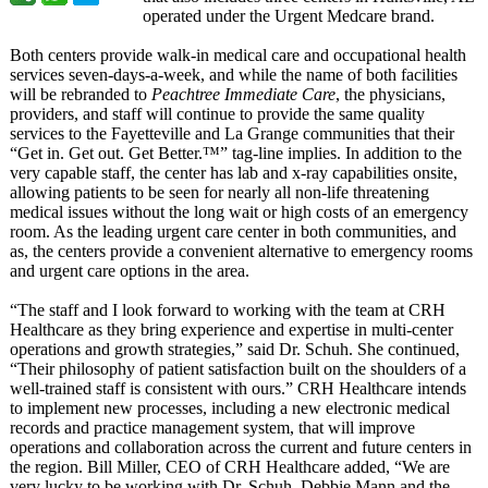
operated under the Urgent Medcare brand.
Both centers provide walk-in medical care and occupational health
services seven-days-a-
week, and while the name of both facilities
will be rebranded to
Peachtree Immediate Care
, the physicians,
providers, and staff will continue to provide the same quality
services to the Fayetteville and La Grange communities that their
“Get in. Get out. Get Better.™” tag-line implies. In addition to the
very capable staff, the center has lab and x-ray capabilities onsite,
allowing patients to be seen for nearly all non-life threatening
medical issues without the long wait or high costs of an emergency
room. As the leading urgent care center in both communities, and
as, the centers provide a convenient alternative to emergency rooms
and urgent care options in the area.
“The staff and I look forward to working with the team at CRH
Healthcare as they bring experience and expertise in multi-center
operations and growth strategies,”
said Dr. Schuh. She continued,
“Their philosophy of patient satisfaction built on the shoulders of a
well-trained staff is consistent with ours.” CRH Healthcare intends
to implement new processes, including a new electronic medical
records and practice management system, that will improve
operations and collaboration across the current and future centers in
the region. Bill Miller, CEO of CRH Healthcare added, “We are
very lucky to be working with Dr. Schuh, Debbie Mann and the