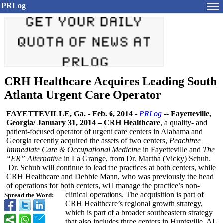
PRLog
CRH Healthcare Acquires Leading South
Atlanta Urgent Care Operator
FAYETTEVILLE, Ga.
-
Feb. 6, 2014
-
PRLog
--
Fayetteville,
Georgia/ January 31, 2014 – CRH Healthcare
, a quality- and
patient-focused operator of urgent care centers in Alabama and
Georgia recently acquired the assets of two centers,
Peachtree
Immediate Care & Occupational Medicine
in Fayetteville and
The
“ER” Alternative
in La Grange, from Dr. Martha (Vicky) Schuh.
Dr. Schuh will continue to lead the practices at both centers, while
CRH Healthcare and Debbie Mann, who was previously the head
of operations for both centers, will manage the practice’s non-
clinical operations. The acquisition is part of
Spread the Word:
CRH Healthcare’s regional growth strategy,
which is part of a broader southeastern strategy
that also includes three centers in Huntsville, AL