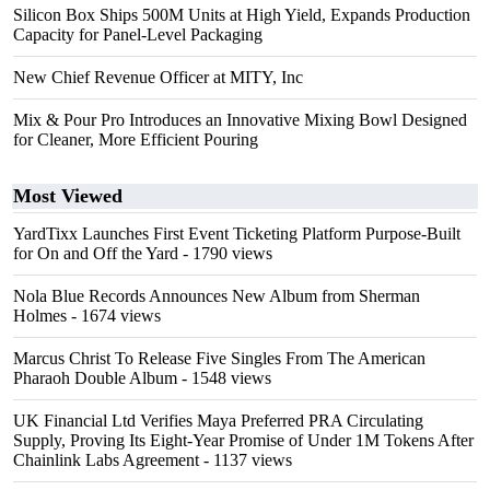
Silicon Box Ships 500M Units at High Yield, Expands Production
Capacity for Panel-Level Packaging
New Chief Revenue Officer at MITY, Inc
Mix & Pour Pro Introduces an Innovative Mixing Bowl Designed
for Cleaner, More Efficient Pouring
Most Viewed
YardTixx Launches First Event Ticketing Platform Purpose-Built
for On and Off the Yard
- 1790 views
Nola Blue Records Announces New Album from Sherman
Holmes
- 1674 views
Marcus Christ To Release Five Singles From The American
Pharaoh Double Album
- 1548 views
UK Financial Ltd Verifies Maya Preferred PRA Circulating
Supply, Proving Its Eight-Year Promise of Under 1M Tokens After
Chainlink Labs Agreement
- 1137 views