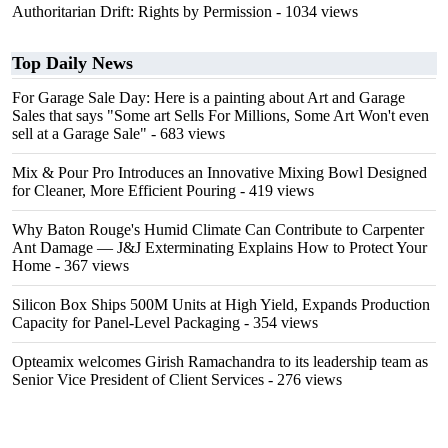
Authoritarian Drift: Rights by Permission
- 1034 views
Top Daily News
For Garage Sale Day: Here is a painting about Art and Garage
Sales that says "Some art Sells For Millions, Some Art Won't even
sell at a Garage Sale"
- 683 views
Mix & Pour Pro Introduces an Innovative Mixing Bowl Designed
for Cleaner, More Efficient Pouring
- 419 views
Why Baton Rouge's Humid Climate Can Contribute to Carpenter
Ant Damage — J&J Exterminating Explains How to Protect Your
Home
- 367 views
Silicon Box Ships 500M Units at High Yield, Expands Production
Capacity for Panel-Level Packaging
- 354 views
Opteamix welcomes Girish Ramachandra to its leadership team as
Senior Vice President of Client Services
- 276 views