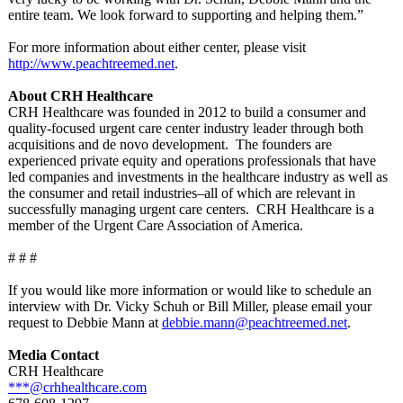
entire team. We look forward to supporting and helping them.”
For more information about either center, please visit
http://www.peachtreemed.net
.
About CRH Healthcare
CRH Healthcare was founded in 2012 to build a consumer and
quality-focused urgent care center industry leader through both
acquisitions and de novo development. The founders are
experienced private equity and operations professionals that have
led companies and investments in the healthcare industry as well as
the consumer and retail industries–all of which are relevant in
successfully managing urgent care centers. CRH Healthcare is a
member of the Urgent Care Association of America.
# # #
If you would like more information or would like to schedule an
interview with Dr. Vicky Schuh or Bill Miller, please email your
request to Debbie Mann at
debbie.mann@
peachtreemed.net
.
Media Contact
CRH Healthcare
***@crhhealthcare.com