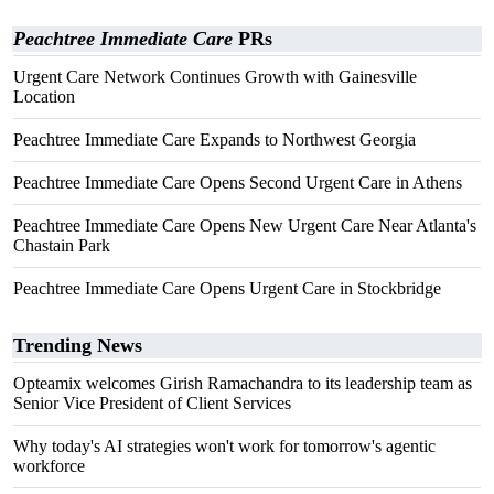
Peachtree Immediate Care
PRs
Urgent Care Network Continues Growth with Gainesville
Location
Peachtree Immediate Care Expands to Northwest Georgia
Peachtree Immediate Care Opens Second Urgent Care in Athens
Peachtree Immediate Care Opens New Urgent Care Near Atlanta's
Chastain Park
Peachtree Immediate Care Opens Urgent Care in Stockbridge
Trending News
Opteamix welcomes Girish Ramachandra to its leadership team as
Senior Vice President of Client Services
Why today's AI strategies won't work for tomorrow's agentic
workforce