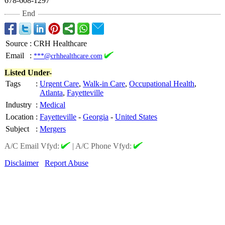
678-608-1297
End
Source
:
CRH Healthcare
Email
:
***@crhhealthcare.com
Listed Under-
Tags
:
Urgent Care
,
Walk-in Care
,
Occupational Health
,
Atlanta
,
Fayetteville
Industry
:
Medical
Location
:
Fayetteville
-
Georgia
-
United States
Subject
:
Mergers
A/C Email Vfyd:
|
A/C Phone Vfyd:
Disclaimer
Report Abuse