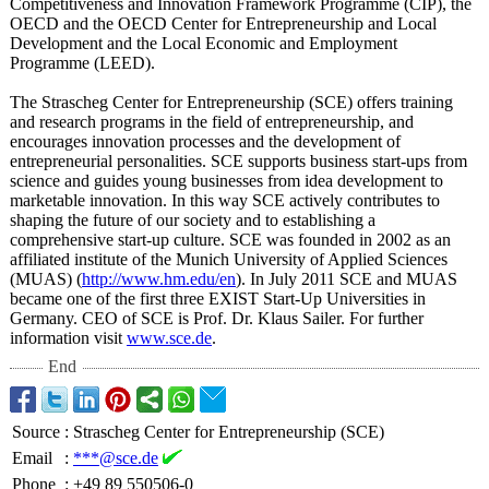
Competitiveness and Innovation Framework Programme (CIP), the
OECD and the OECD Center for Entrepreneurship and Local
Development and the Local Economic and Employment
Programme (LEED).
The Strascheg Center for Entrepreneurship (SCE) offers training
and research programs in the field of entrepreneurship, and
encourages innovation processes and the development of
entrepreneurial personalities. SCE supports business start-ups from
science and guides young businesses from idea development to
marketable innovation. In this way SCE actively contributes to
shaping the future of our society and to establishing a
comprehensive start-up culture. SCE was founded in 2002 as an
affiliated institute of the Munich University of Applied Sciences
(MUAS) (
http://www.hm.edu/
en
). In July 2011 SCE and MUAS
became one of the first three EXIST Start-Up Universities in
Germany. CEO of SCE is Prof. Dr. Klaus Sailer. For further
information visit
www.sce.de
.
End
Source
:
Strascheg Center for Entrepreneurship (SCE)
Email
:
***@sce.de
Phone
:
+49 89 550506-0