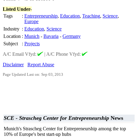
Listed Under-
Tags
:
Entrepreneurship
,
Education
,
Teaching
,
Science
,
Europe
Industry
:
Education
,
Science
Location
:
Munich
-
Bavaria
-
Germany
Subject
:
Projects
A/C Email Vfyd:
|
A/C Phone Vfyd:
Disclaimer
Report Abuse
Page Updated Last on: Sep 03, 2013
SCE - Strascheg Center for Entrepreneurship
News
Munich's Strascheg Center for Entrepreneurship among the top
10% of Europe's best start-up hubs