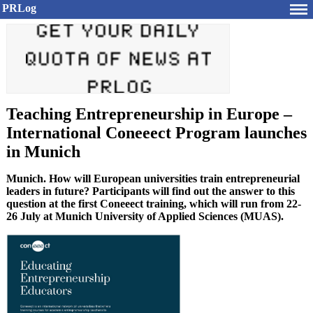
PRLog
Teaching Entrepreneurship in Europe –
International Coneeect Program launches
in Munich
Munich. How will European universities train entrepreneurial
leaders in future? Participants will find out the answer to this
question at the first Coneeect training, which will run from 22-
26 July at Munich University of Applied Sciences (MUAS).