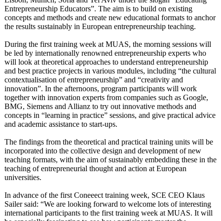
Entrepreneurship Educators”. The aim is to build on existing
concepts and methods and create new educational formats to anchor
the results sustainably in European entrepreneurship teaching.
During the first training week at MUAS, the morning sessions will
be led by internationally renowned entrepreneurship experts who
will look at theoretical approaches to understand entrepreneurship
and best practice projects in various modules, including “the cultural
contextualisation of entrepreneurship”
and “creativity and
innovation”. In the afternoons, program participants will work
together with innovation experts from companies such as Google,
BMG, Siemens and Allianz to try out innovative methods and
concepts in “learning in practice” sessions, and give practical advice
and academic assistance to start-ups.
The findings from the theoretical and practical training units will be
incorporated into the collective design and development of new
teaching formats, with the aim of sustainably embedding these in the
teaching of entrepreneurial thought and action at European
universities.
In advance of the first Coneeect training week, SCE CEO Klaus
Sailer said: “We are looking forward to welcome lots of interesting
international participants to the first training week at MUAS. It will