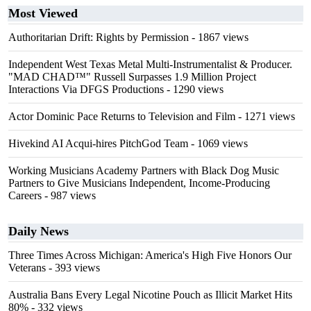
Most Viewed
Authoritarian Drift: Rights by Permission
- 1867 views
Independent West Texas Metal Multi-Instrumentalist & Producer.
"MAD CHAD™" Russell Surpasses 1.9 Million Project
Interactions Via DFGS Productions
- 1290 views
Actor Dominic Pace Returns to Television and Film
- 1271 views
Hivekind AI Acqui-hires PitchGod Team
- 1069 views
Working Musicians Academy Partners with Black Dog Music
Partners to Give Musicians Independent, Income-Producing
Careers
- 987 views
Daily News
Three Times Across Michigan: America's High Five Honors Our
Veterans
- 393 views
Australia Bans Every Legal Nicotine Pouch as Illicit Market Hits
80%
- 332 views