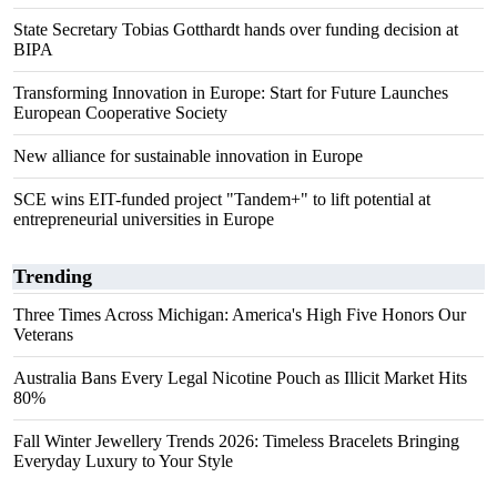
State Secretary Tobias Gotthardt hands over funding decision at
BIPA
Transforming Innovation in Europe: Start for Future Launches
European Cooperative Society
New alliance for sustainable innovation in Europe
SCE wins EIT-funded project "Tandem+" to lift potential at
entrepreneurial universities in Europe
Trending
Three Times Across Michigan: America's High Five Honors Our
Veterans
Australia Bans Every Legal Nicotine Pouch as Illicit Market Hits
80%
Fall Winter Jewellery Trends 2026: Timeless Bracelets Bringing
Everyday Luxury to Your Style