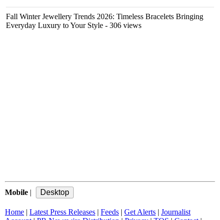
Fall Winter Jewellery Trends 2026: Timeless Bracelets Bringing
Everyday Luxury to Your Style
- 306 views
Mobile
|
Home
|
Latest Press Releases
|
Feeds
|
Get Alerts
|
Journalist