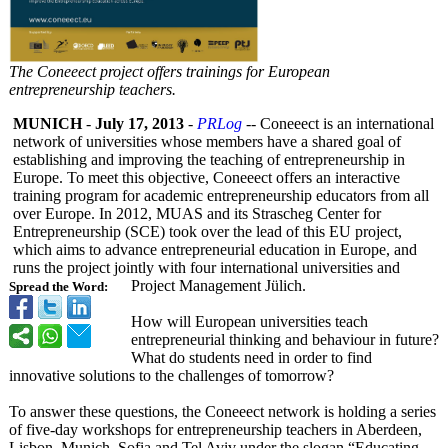
The Coneeect project offers trainings for European
entrepreneurship teachers.
MUNICH
-
July 17, 2013
-
PRLog
-- Coneeect is an international
network of universities whose members have a shared goal of
establishing and improving the teaching of entrepreneurship in
Europe. To meet this objective, Coneeect offers an interactive
training program for academic entrepreneurship educators from all
over Europe. In 2012, MUAS and its Strascheg Center for
Entrepreneurship (SCE) took over the lead of this EU project,
which aims to advance entrepreneurial education in Europe, and
runs the project jointly with four international universities and
Project Management Jülich.
Spread the Word:
How will European universities teach
entrepreneurial thinking and behaviour in future?
What do students need in order to find
innovative solutions to the challenges of tomorrow?
To answer these questions, the Coneeect network is holding a series
of five-day workshops for entrepreneurship teachers in Aberdeen,
Lisbon, Munich, Sofia and Tel Aviv under the slogan “Educating