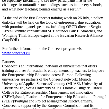
be especially fascinating to see how participants master the
challenges in unfamiliar surroundings, such as in nursery schools,
and what new teaching formats emerge as a result.”
At the end of the first Coneeect training week on 26 July, a policy
dialogue will be held on the topic of entrepreneurship education,
with prominent panel speakers, including OECD director Sergio
Arzeni, venture capitalist and SCE founder Falk F. Strascheg and
Wolfgang Thiel, Europe expert at the Bavarian Research Alliance
(BayFOR).
For further information to the Coneeect program visit
www.coneeect.eu
.
Partners:
Coneeect is an international network of universities that offers
training courses for academic entrepreneurship teachers to improve
the Entrepreneurship Education across Europe. Following
universities are partners of the Coneeect network: Munich
University of Applied Sciences/Germany (MUAS), University of
Aberdeen/UK, Sofia University St. Kl. Ohridski/Bulgaria, Israeli
College for Entrepreneurship, Management and Innovation
(ISEMI)/Israel, Platform for Entrepreneurship Education in Portugal
(PEEP)/Portugal and Project Management Jülich/Germany.
Coneeect is supported by the European Commission and its