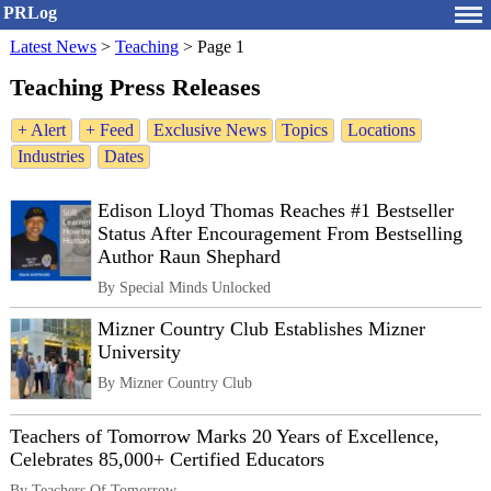
PRLog
Latest News
>
Teaching
>
Page 1
Teaching Press Releases
+ Alert
+ Feed
Exclusive News
Topics
Locations
Industries
Dates
Edison Lloyd Thomas Reaches #1 Bestseller
Status After Encouragement From Bestselling
Author Raun Shephard
By Special Minds Unlocked
Mizner Country Club Establishes Mizner
University
By Mizner Country Club
Teachers of Tomorrow Marks 20 Years of Excellence,
Celebrates 85,000+ Certified Educators
By Teachers Of Tomorrow