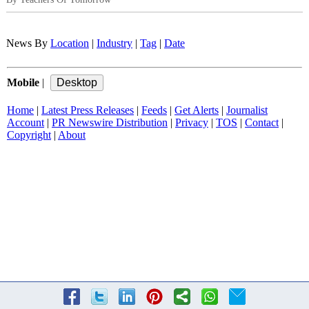
News By
Location
|
Industry
|
Tag
|
Date
Mobile
|
Home
|
Latest Press Releases
|
Feeds
|
Get Alerts
|
Journalist
Account
|
PR Newswire Distribution
|
Privacy
|
TOS
|
Contact
|
Copyright
|
About