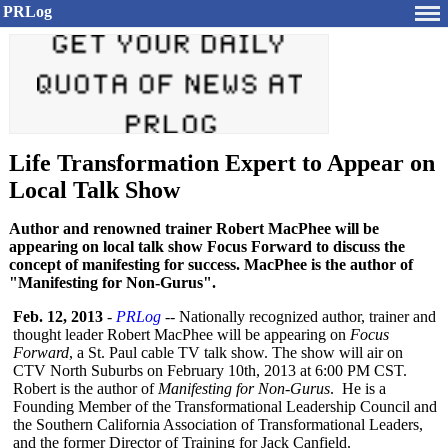
PRLog
Life Transformation Expert to Appear on
Local Talk Show
Author and renowned trainer Robert MacPhee will be
appearing on local talk show Focus Forward to discuss the
concept of manifesting for success. MacPhee is the author of
"Manifesting for Non-Gurus".
Feb. 12, 2013
-
PRLog
-- Nationally recognized author, trainer and
thought leader Robert MacPhee will be appearing on
Focus
Forward
, a St. Paul cable TV talk show. The show will air on
CTV North Suburbs on February 10th, 2013 at 6:00 PM CST.
Robert is the author of
Manifesting for Non-Gurus
. He is a
Founding Member of the Transformational Leadership Council and
the Southern California Association of Transformational Leaders,
and the former Director of Training for Jack Canfield.