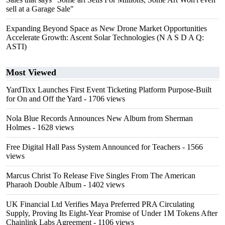
sell at a Garage Sale"
Expanding Beyond Space as New Drone Market Opportunities
Accelerate Growth: Ascent Solar Technologies (N A S D A Q:
ASTI)
Most Viewed
YardTixx Launches First Event Ticketing Platform Purpose-Built
for On and Off the Yard
- 1706 views
Nola Blue Records Announces New Album from Sherman
Holmes
- 1628 views
Free Digital Hall Pass System Announced for Teachers
- 1566
views
Marcus Christ To Release Five Singles From The American
Pharaoh Double Album
- 1402 views
UK Financial Ltd Verifies Maya Preferred PRA Circulating
Supply, Proving Its Eight-Year Promise of Under 1M Tokens After
Chainlink Labs Agreement
- 1106 views