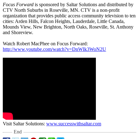
Focus Forward
is sponsored by Saltar Solutions and distributed by
CTV North Suburbs in Roseville, MN. CTV is a non-profit
organization that provides public access community television to ten
cities: Arden Hills, Falcon Heights, Lauderdale, Little Canada,
Mounds View, New Brighton, North Oaks, Roseville, St. Anthony
and Shoreview.
Watch Robert MacPhee on Focus Forward:
http://www.youtube.com/
watch?v=DnWIk3WoN2U
Visit Saltar Solutions:
www.successwithsaltar.com
End