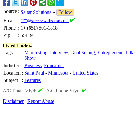
Source
:
Saltar Solutions
»
Follow
Email
:
***@successwithsaltar.com
Phone
:
1+ (651) 501-1818
Zip
:
55119
Listed Under-
Tags
:
Manifesting
,
Interview
,
Goal Setting
,
Entrepreneur
,
Talk
Show
Industry
:
Business
,
Education
Location
:
Saint Paul
-
Minnesota
-
United States
Subject
:
Features
A/C Email Vfyd:
|
A/C Phone Vfyd:
Disclaimer
Report Abuse