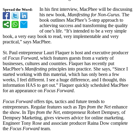
In his first interview, MacPhee will be discussing
Spread the Word:
his new book,
Manifesting for Non-Gurus.
The
book outlines MacPhee’s 5-step approach to
achieving success and transforming the quality
of one’s life. “It’s intended to be a very simple
book, a very easy book to read, very implementable and very
practical,” says MacPhee.
St. Paul entrepreneur Lauri Flaquer is host and executive producer
of
Focus Forward
, which features guests from a variety of
businesses, cultures and countries. Flaquer has recently put
MacPhee’s
Manifesting
principles into practice. She says, “Since I
started working with this material, which has only been a few
weeks, I feel different. I see a huge difference, and I thought, this
information HAS to get out.” Flaquer quickly scheduled MacPhee
for an appearance on
Focus Forward
.
Focus Forward
offers tips, tactics and future trends to
entrepreneurs. Regular features such as
Tips from the Net
enhance
the show. In
Tips from the Net
, entrepreneur Robert Dempsey, of
Dempsey Marketing, gives viewers advice for online marketing.
Engineer Tony Rose and associate producer Raina Dow complete
the
Focus Forward
team.