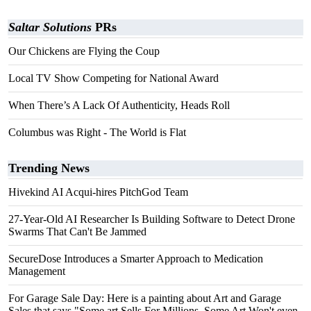
Saltar Solutions
PRs
Our Chickens are Flying the Coup
Local TV Show Competing for National Award
When There’s A Lack Of Authenticity, Heads Roll
Columbus was Right - The World is Flat
Trending News
Hivekind AI Acqui-hires PitchGod Team
27-Year-Old AI Researcher Is Building Software to Detect Drone
Swarms That Can't Be Jammed
SecureDose Introduces a Smarter Approach to Medication
Management
For Garage Sale Day: Here is a painting about Art and Garage
Sales that says "Some art Sells For Millions, Some Art Won't even