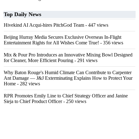
Top Daily News
Hivekind AI Acqui-hires PitchGod Team
- 447 views
Beijing Hurray Media Secures Exclusive Overseas In‑Flight
Entertainment Rights for All Wishes Come True!
- 356 views
Mix & Pour Pro Introduces an Innovative Mixing Bowl Designed
for Cleaner, More Efficient Pouring
- 291 views
Why Baton Rouge's Humid Climate Can Contribute to Carpenter
Ant Damage — J&J Exterminating Explains How to Protect Your
Home
- 282 views
RPR Promotes Emily Line to Chief Strategy Officer and Janine
Sieja to Chief Product Officer
- 250 views