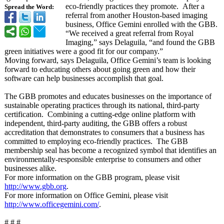
eco-friendly practices they promote. After a
Spread the Word:
referral from another Houston-based imaging
business, Office Gemini enrolled with the GBB.
“We received a great referral from Royal
Imaging,” says Delaguila, “and found the GBB
green initiatives were a good fit for our company.”
Moving forward, says Delaguila, Office Gemini’s team is looking
forward to educating others about going green and how their
software can help businesses accomplish that goal.
The GBB promotes and educates businesses on the importance of
sustainable operating practices through its national, third-party
certification. Combining a cutting-edge online platform with
independent, third-party auditing, the GBB offers a robust
accreditation that demonstrates to consumers that a business has
committed to employing eco-friendly practices. The GBB
membership seal has become a recognized symbol that identifies an
environmentally-
responsible enterprise to consumers and other
businesses alike.
For more information on the GBB program, please visit
http://www.gbb.org
.
For more information on Office Gemini, please visit
http://www.officegemini.com/
.
# # #