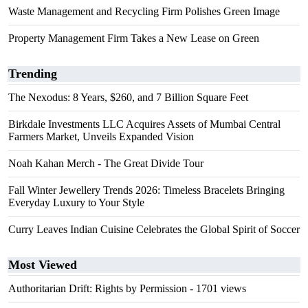
Waste Management and Recycling Firm Polishes Green Image
Property Management Firm Takes a New Lease on Green
Trending
The Nexodus: 8 Years, $260, and 7 Billion Square Feet
Birkdale Investments LLC Acquires Assets of Mumbai Central
Farmers Market, Unveils Expanded Vision
Noah Kahan Merch - The Great Divide Tour
Fall Winter Jewellery Trends 2026: Timeless Bracelets Bringing
Everyday Luxury to Your Style
Curry Leaves Indian Cuisine Celebrates the Global Spirit of Soccer
Most Viewed
Authoritarian Drift: Rights by Permission
- 1701 views