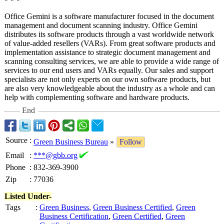
Office Gemini is a software manufacturer focused in the document
management and document scanning industry. Office Gemini
distributes its software products through a vast worldwide network
of value-added resellers (VARs). From great software products and
implementation assistance to strategic document management and
scanning consulting services, we are able to provide a wide range of
services to our end users and VARs equally. Our sales and support
specialists are not only experts on our own software products, but
are also very knowledgeable about the industry as a whole and can
help with complementing software and hardware products.
End
Source
:
Green Business Bureau
»
Follow
Email
:
***@gbb.org
Phone
:
832-369-3900
Zip
:
77036
Listed Under-
Tags
:
Green Business
,
Green Business Certified
,
Green
Business Certification
,
Green Certified
,
Green