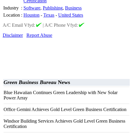
Certification
Industry
:
Software
,
Publishing
,
Business
Location
:
Houston
-
Texas
-
United States
A/C Email Vfyd:
|
A/C Phone Vfyd:
Disclaimer
Report Abuse
Green Business Bureau
News
Blue Hawaiian Continues Green Leadership with New Solar
Power Array
Office Gemini Achieves Gold Level Green Business Certification
Windsor Building Services Achieves Gold Level Green Business
Certification