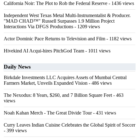
California Noir: The Plot to Rob the Federal Reserve
- 1436 views
Independent West Texas Metal Multi-Instrumentalist & Producer.
"MAD CHAD™" Russell Surpasses 1.9 Million Project
Interactions Via DFGS Productions
- 1209 views
Actor Dominic Pace Returns to Television and Film
- 1182 views
Hivekind AI Acqui-hires PitchGod Team
- 1011 views
Daily News
Birkdale Investments LLC Acquires Assets of Mumbai Central
Farmers Market, Unveils Expanded Vision
- 486 views
The Nexodus: 8 Years, $260, and 7 Billion Square Feet
- 463
views
Noah Kahan Merch - The Great Divide Tour
- 431 views
Curry Leaves Indian Cuisine Celebrates the Global Spirit of Soccer
- 399 views