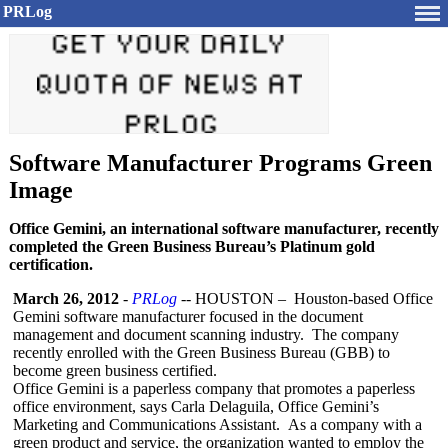
PRLog
Software Manufacturer Programs Green
Image
Office Gemini, an international software manufacturer, recently
completed the Green Business Bureau’s Platinum gold
certification.
March 26, 2012
-
PRLog
-- HOUSTON – Houston-
based Office
Gemini software manufacturer focused in the document
management and document scanning industry. The company
recently enrolled with the Green Business Bureau (GBB) to
become green business certified.
Office Gemini is a paperless company that promotes a paperless
office environment, says Carla Delaguila, Office Gemini’s
Marketing and Communications Assistant. As a company with a
green product and service, the organization wanted to employ the