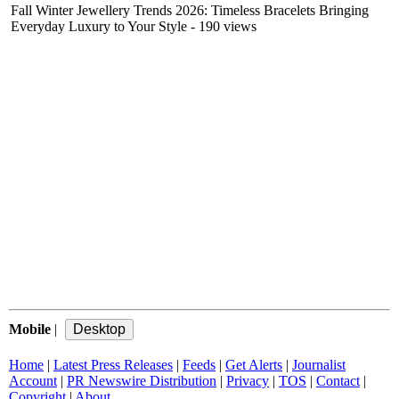
Fall Winter Jewellery Trends 2026: Timeless Bracelets Bringing
Everyday Luxury to Your Style
- 190 views
Mobile
|
Home
|
Latest Press Releases
|
Feeds
|
Get Alerts
|
Journalist
Account
|
PR Newswire Distribution
|
Privacy
|
TOS
|
Contact
|
Copyright
|
About