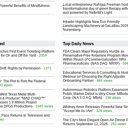
Local entrepreneur Rahijaa Freeman host
Powerful Benefits of Mindfulness
transformational day of green therapy with
jazz powered by Nefertiti's Light
Intradin Highlights New Eco-Friendly
Landscaping Machinery at GaLaBau 2026
Nuremberg
ed
Top Daily News
ches First Event Ticketing Platform
FDA Clears Major Regulatory Hurdle as
 for On and Off the Yard
- 2054
Preservative-Free Ketamine Program Mo
Within Reach of Commercialization: NRx
Pharmaceuticals: (NAS DAQ: NRXP)
- 59
Drift: Rights by Permission
- 1371
Educational Services & Consulting to Hos
Webinar on Choosing the Right Adjuster
Onboarding Partner
- 484 views
ir: The Plot to Rob the Federal
02 views
Autonomous Robotics Platform Expansion
Public Market Debut is Very Close: MBody
West Texas Metal Multi-
Corp. (N A S D A Q: MBAI)
- 336 views
ist & Producer. "MAD CHAD™"
sses 1.9 Million Project
 Via DFGS Productions
- 1045 views
Whitney Amor Releases Powerful New Si
"Accept Me As I Am"
- 329 views
 Pace Returns to Television and
ews
The City's Most Elegant Open-Air Dinner P
Returns September 12, 2026
- 293 views