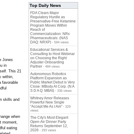
Top Daily News
FDA Clears Major
Regulatory Hurdle as
Preservative-Free Ketamine
Program Moves Within
Reach of
Commercialization: NRx
Pharmaceuticals: (NAS
DAQ: NRXP)
- 594 views
Educational Services &
Consulting to Host Webinar
on Choosing the Right
ie Jones
Adjuster Onboarding
u in
Partner
- 484 views
self. This 21
Autonomous Robotics
y within,
Platform Expansion as
a favorable
Public Market Debut is Very
Close: MBody AI Corp. (N A
dful
S D A Q: MBAI)
- 336 views
Whitney Amor Releases
n skills and
Powerful New Single
"Accept Me As I Am"
- 329
views
 change when
The City's Most Elegant
Open-Air Dinner Party
nt moment,
Returns September 12,
dful eating
2026
- 293 views
related