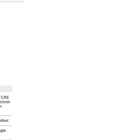
nk CRE
Across
e-
rtner
ngle