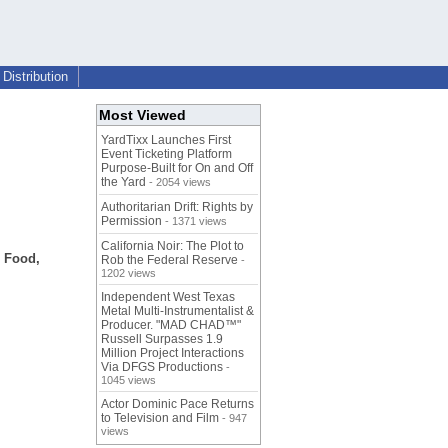
Distribution
Most Viewed
YardTixx Launches First
Event Ticketing Platform
Purpose-Built for On and Off
the Yard
- 2054 views
Authoritarian Drift: Rights by
Permission
- 1371 views
California Noir: The Plot to
d Food,
Rob the Federal Reserve
-
1202 views
Independent West Texas
Metal Multi-Instrumentalist &
Producer. "MAD CHAD™"
Russell Surpasses 1.9
Million Project Interactions
Via DFGS Productions
-
1045 views
Actor Dominic Pace Returns
to Television and Film
- 947
views