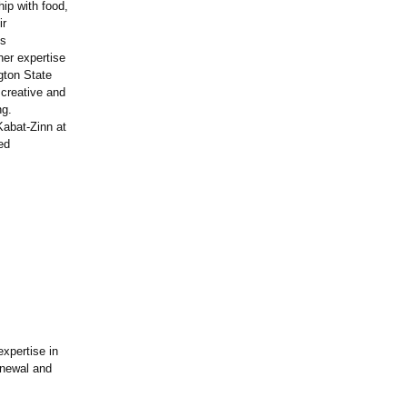
hip with food,
ir
ss
her expertise
gton State
 creative and
ng.
Kabat-Zinn at
ed
expertise in
enewal and