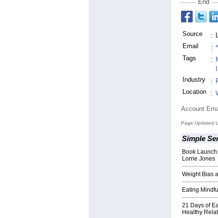
End
Source
:
Email
:
Tags
:
Industry
:
Location
:
Account Ema
Page Updated L
Simple Ser
Book Launch: 
Lorrie Jones
Weight Bias a
Eating Mindf
21 Days of Ea
Healthy Relat