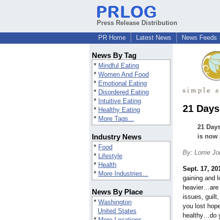
Press Release Distribution
PR Home
Latest News
News Feeds
News By Tag
*
Mindful Eating
*
Women And Food
*
Emotional Eating
*
Disordered Eating
*
Intuitive Eating
21 Days
*
Healthy Eating
*
More Tags...
21 Days
Industry News
is now 
*
Food
By: Lorrie J
*
Lifestyle
*
Health
Sept. 17, 20
*
More Industries...
gaining and 
heavier…are 
News By Place
issues, guilt
*
Washington
you lost hop
United States
healthy…do y
*
More Locations...