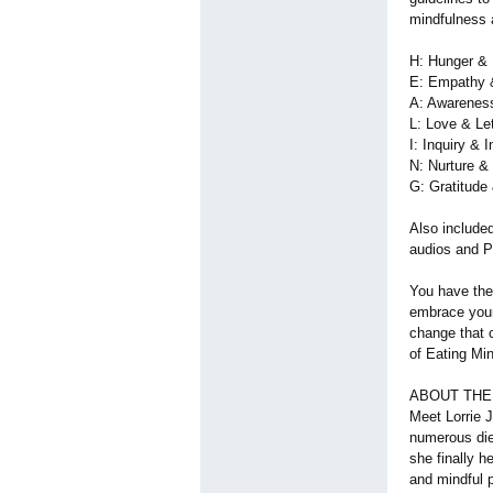
mindfulness a
H: Hunger & 
E: Empathy 
A: Awarenes
L: Love & Le
I: Inquiry & I
N: Nurture &
G: Gratitude
Also include
audios and 
You have the
embrace your
change that 
of Eating Mi
ABOUT THE
Meet Lorrie 
numerous die
she finally h
and mindful p