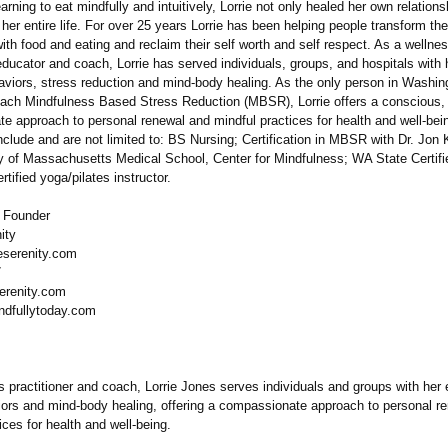
learning to eat mindfully and intuitively, Lorrie not only healed her own relations
er entire life. For over 25 years Lorrie has been helping people transform the
with food and eating and reclaim their self worth and self respect. As a wellne
 educator and coach, Lorrie has served individuals, groups, and hospitals with 
haviors, stress reduction and mind-body healing. As the only person in Washin
 teach Mindfulness Based Stress Reduction (MBSR), Lorrie offers a conscious,
e approach to personal renewal and mindful practices for health and well-bei
nclude and are not limited to: BS Nursing; Certification in MBSR with Dr. Jon 
ty of Massachusetts Medical School, Center for Mindfulness;
WA State Certifi
rtified yoga/pilates instructor.
, Founder
ity
eserenity.com
7
erenity.com
ndfullytoday.com
 practitioner and coach, Lorrie Jones serves individuals and groups with her 
iors and mind-body healing, offering a compassionate approach to personal r
ices for health and well-being.