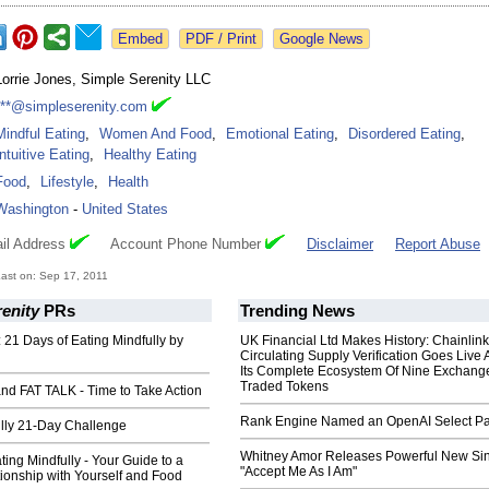
Google News
Lorrie Jones, Simple Serenity LLC
***@simpleserenity.com
Mindful Eating
,
Women And Food
,
Emotional Eating
,
Disordered Eating
,
Intuitive Eating
,
Healthy Eating
Food
,
Lifestyle
,
Health
Washington
-
United States
il Address
Account Phone Number
Disclaimer
Report Abuse
ast on: Sep 17, 2011
enity
PRs
Trending News
21 Days of Eating Mindfully by
UK Financial Ltd Makes History: Chainli
Circulating Supply Verification Goes Live 
Its Complete Ecosystem Of Nine Exchang
Traded Tokens
nd FAT TALK - Time to Take Action
Rank Engine Named an OpenAI Select Pa
ully 21-Day Challenge
Whitney Amor Releases Powerful New Si
ting Mindfully - Your Guide to a
"Accept Me As I Am"
ionship with Yourself and Food