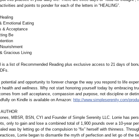
ctivities and points to ponder for each of the letters in “HEALING”.
Healing
& Emotional Eating
s & Acceptance
tting Be
ntention
 Nourishment
 & Gracious Living
d is a list of Recommended Reading plus exclusive access to 21 days of bon
PDFs.
 potential and opportunity to forever change the way you respond to life expe
 health and wellness. Why not start honoring yourself today by embracing tru
comes from self acceptance, compassion and purpose, not discipline or dieti
ndfully on Kindle is available on Amazon:
http://www.simpleserenity.com/
produ
 AUTHOR
Jones, MBSR, BSN, CYI and Founder of Simple Serenity LLC. Lorrie has perso
ts, only to gain and lose a combined total of 1,900 pounds over a 10-year pe
ealed was by letting go of the compulsion to “fix” herself with thinness. Throu
ractices, Lorrie began to dismantle the myth of perfection and let go of the ti