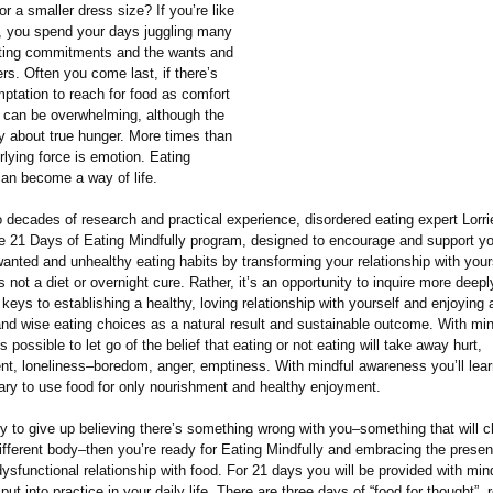
or a smaller dress size? If you’re like
 you spend your days juggling many
icting commitments and the wants and
rs. Often you come last, if there’s
ptation to reach for food as comfort
n can be overwhelming, although the
ly about true hunger. More times than
rlying force is emotion. Eating
can become a way of life.
 decades of research and practical experience, disordered eating expert Lorr
e 21 Days of Eating Mindfully program, designed to encourage and support yo
nted and unhealthy eating habits by transforming your relationship with your
s not a diet or overnight cure. Rather, it’s an opportunity to inquire more deepl
 keys to establishing a healthy, loving relationship with yourself and enjoying 
and wise eating choices as a natural result and sustainable outcome. With min
s possible to let go of the belief that eating or not eating will take away hurt,
nt, loneliness–boredom, anger, emptiness. With mindful awareness you’ll lear
ary to use food for only nourishment and healthy enjoyment.
ady to give up believing there’s something wrong with you–something that will
ifferent body–then you’re ready for Eating Mindfully and embracing the prese
ysfunctional relationship with food. For 21 days you will be provided with min
put into practice in your daily life. There are three days of “food for thought”, 