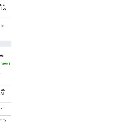
s a
 live
 in
ves
4 views
t
 as
 AI
ngle
arty