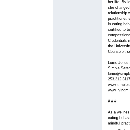
her life. By 
she changed h
relationship 
practitioner,
in eating be
certified to
compassionat
Credentials i
the Universi
Counselor; ce
Lorrie Jones
Simple Seren
lorrie@simpl
253.312.311
www.simples
www.livingmi
# # #
As a wellness
eating behav
mindful pract