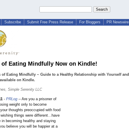
Subscribe
Submit Free Press Release
For Bloggers
PR Newswire 
 of Eating Mindfully Now on Kindle!
 of Eating Mindfully ~ Guide to a Healthy Relationship with Yourself an
available on Kindle.
ones, Simple Serenity LLC
11
-
PRLog
-- Are you a prisoner of
losing weight only to become
your thoughts preoccupied with food
, wishing things were different…have
e in becoming healthy and staying
ou believe you will be happier at a