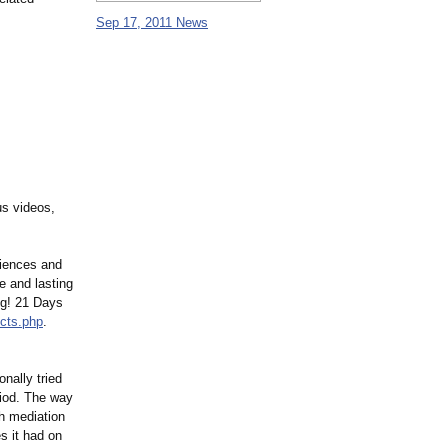
Sep 17, 2011 News
us videos,
riences and
e and lasting
ng! 21 Days
cts.php
.
nally tried
riod. The way
gh mediation
es it had on