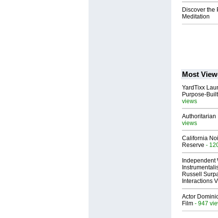
Discover the 
Meditation
Most View
YardTixx Laun
Purpose-Built
views
Authoritarian 
views
California No
Reserve
- 12
Independent 
Instrumental
Russell Surpa
Interactions
Actor Dominic
Film
- 947 vi