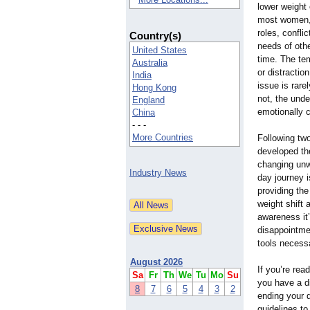
lower weight 
most women,
roles, confl
Country(s)
needs of othe
United States
time. The tem
Australia
or distractio
India
issue is rare
Hong Kong
not, the unde
England
emotionally 
China
- - -
More Countries
Following two
developed th
changing unwa
Industry News
day journey i
providing the
weight shift 
awareness it’
disappointme
tools necess
August 2026
If you’re re
Sa
Fr
Th
We
Tu
Mo
Su
you have a d
8
7
6
5
4
3
2
ending your d
guidelines to 