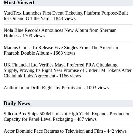
Most Viewed
YardTixx Launches First Event Ticketing Platform Purpose-Built
for On and Off the Yard
- 1843 views
Nola Blue Records Announces New Album from Sherman
Holmes
- 1709 views
Marcus Christ To Release Five Singles From The American
Pharaoh Double Album
- 1663 views
UK Financial Ltd Verifies Maya Preferred PRA Circulating
Supply, Proving Its Eight-Year Promise of Under 1M Tokens After
Chainlink Labs Agreement
- 1166 views
Authoritarian Drift: Rights by Permission
- 1093 views
Daily News
Silicon Box Ships 500M Units at High Yield, Expands Production
Capacity for Panel-Level Packaging
- 487 views
Actor Dominic Pace Returns to Television and Film
- 442 views