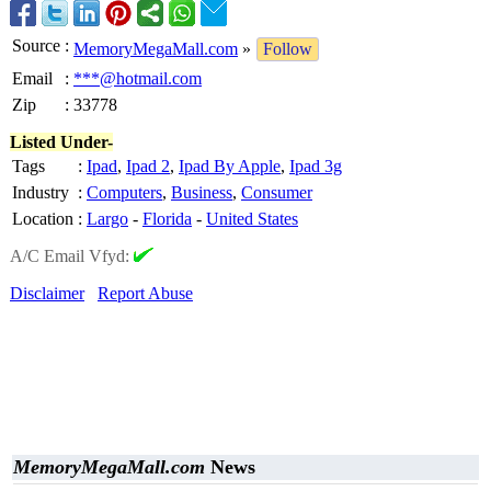
Source
:
MemoryMegaMall.com
»
Follow
Email
:
***@hotmail.com
Zip
:
33778
Listed Under-
Tags
:
Ipad
,
Ipad 2
,
Ipad By Apple
,
Ipad 3g
Industry
:
Computers
,
Business
,
Consumer
Location
:
Largo
-
Florida
-
United States
A/C Email Vfyd:
Disclaimer
Report Abuse
MemoryMegaMall.com
News