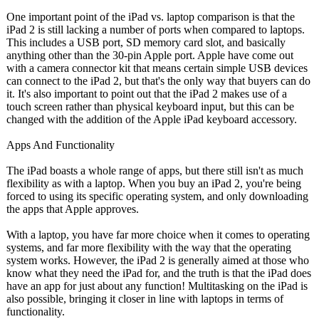
One important point of the iPad vs. laptop comparison is that the
iPad 2 is still lacking a number of ports when compared to laptops.
This includes a USB port, SD memory card slot, and basically
anything other than the 30-pin Apple port. Apple have come out
with a camera connector kit that means certain simple USB devices
can connect to the iPad 2, but that's the only way that buyers can do
it. It's also important to point out that the iPad 2 makes use of a
touch screen rather than physical keyboard input, but this can be
changed with the addition of the Apple iPad keyboard accessory.
Apps And Functionality
The iPad boasts a whole range of apps, but there still isn't as much
flexibility as with a laptop. When you buy an iPad 2, you're being
forced to using its specific operating system, and only downloading
the apps that Apple approves.
With a laptop, you have far more choice when it comes to operating
systems, and far more flexibility with the way that the operating
system works. However, the iPad 2 is generally aimed at those who
know what they need the iPad for, and the truth is that the iPad does
have an app for just about any function! Multitasking on the iPad is
also possible, bringing it closer in line with laptops in terms of
functionality.