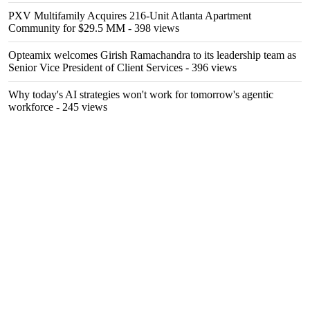
PXV Multifamily Acquires 216-Unit Atlanta Apartment
Community for $29.5 MM
- 398 views
Opteamix welcomes Girish Ramachandra to its leadership team as
Senior Vice President of Client Services
- 396 views
Why today's AI strategies won't work for tomorrow's agentic
workforce
- 245 views