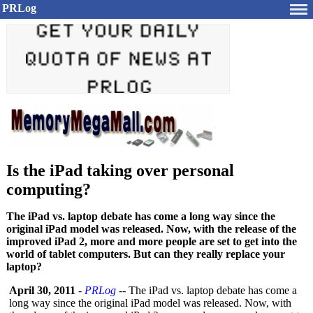
PRLog
Is the iPad taking over personal
computing?
The iPad vs. laptop debate has come a long way since the
original iPad model was released. Now, with the release of the
improved iPad 2, more and more people are set to get into the
world of tablet computers. But can they really replace your
laptop?
April 30, 2011
-
PRLog
-- The iPad vs. laptop debate has come a
long way since the original iPad model was released. Now, with