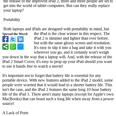
the release of the improved iPad 2, more and more people are set to
get into the world of tablet computers. But can they really replace
your laptop?
Portability
Both laptops and iPads are designed with portability in mind, but
the iPad is the clear winner in this respect. The
Spread the Word:
iPad 2 is slimmer and lighter than ever before,
but with the same glossy screen and resolution.
It's easy to slip it into a bag and take it with you
wherever you go, and it certainly won't weigh
you down in the way that a laptop will. And, with the release of the
iPad 2 Smart Cover, it's easy to prop up your iPad should you want
to use it hands free to watch a movie!
It's important not to forget that battery life is essential for any
portable device. With new features added to the iPad 2 model, some
people were worried that it would lead to a shorter battery life. This
isn't the case, and the iPad 2 features the same long 10 hour battery
life of the iPad 1. There aren't many laptops (except for Apple's own
MacBooks) that can boast such a long life when away from a power
source!
A Lack of Ports