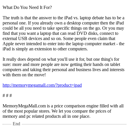
What Do You Need It For?
The truth is that the answer to the iPad vs. laptop debate has to be a
personal one. If you already own a desktop computer then the iPad
could be all you need to take specific things on the go. Or you may
find that you want a laptop that can read DVD disks, connect to
external USB devices and so on. Some people even claim that
Apple never intended to enter into the laptop computer market - the
iPad is simply an extension to other computers.
It really does depend on what you'll use it for, but one thing's for
sure: more and more people are now getting their hands on tablet
computers and taking their personal and business lives and interests
with them on the move!
http://memorymegamall.com/?
product=ipad
# # #
MemoryMegaMall.com is a price comparison engine filled with all
of the most popular stores. We let you compare the prices of
memory and pc related products all in one place.
End