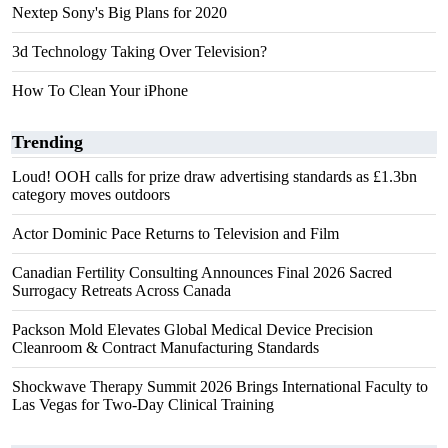
Nextep Sony's Big Plans for 2020
3d Technology Taking Over Television?
How To Clean Your iPhone
Trending
Loud! OOH calls for prize draw advertising standards as £1.3bn
category moves outdoors
Actor Dominic Pace Returns to Television and Film
Canadian Fertility Consulting Announces Final 2026 Sacred
Surrogacy Retreats Across Canada
Packson Mold Elevates Global Medical Device Precision
Cleanroom & Contract Manufacturing Standards
Shockwave Therapy Summit 2026 Brings International Faculty to
Las Vegas for Two-Day Clinical Training