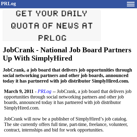
PRLog
JobCrank - National Job Board Partners
Up With SimplyHired
JobCrank, a job board that delivers job opportunities through
social networking partners and other job boards, announced
today it has partnered with job distributor SimplyHired.com.
March 9, 2011
-
PRLog
-- JobCrank, a job board that delivers job
opportunities through social networking partners and other job
boards, announced today it has partnered with job distributor
SimplyHired.com.
JobCrank will now be a publisher of SimplyHired’
s job catalog.
The site currently offers full time, part-time, freelance, volunteer,
contract, internships and bid for work opportunities.