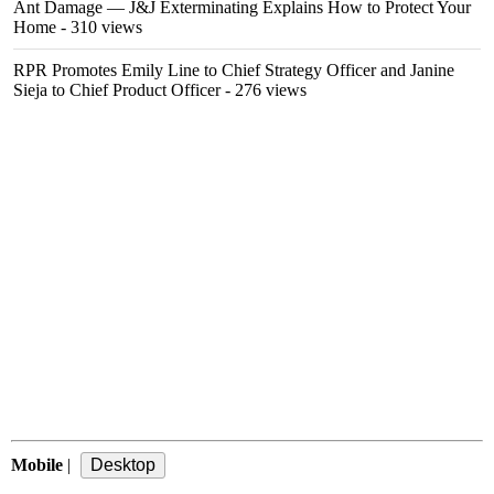
Ant Damage — J&J Exterminating Explains How to Protect Your
Home
- 310 views
RPR Promotes Emily Line to Chief Strategy Officer and Janine
Sieja to Chief Product Officer
- 276 views
Mobile
|