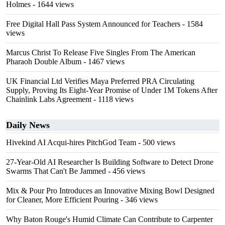
Holmes
- 1644 views
Free Digital Hall Pass System Announced for Teachers
- 1584
views
Marcus Christ To Release Five Singles From The American
Pharaoh Double Album
- 1467 views
UK Financial Ltd Verifies Maya Preferred PRA Circulating
Supply, Proving Its Eight-Year Promise of Under 1M Tokens After
Chainlink Labs Agreement
- 1118 views
Daily News
Hivekind AI Acqui-hires PitchGod Team
- 500 views
27-Year-Old AI Researcher Is Building Software to Detect Drone
Swarms That Can't Be Jammed
- 456 views
Mix & Pour Pro Introduces an Innovative Mixing Bowl Designed
for Cleaner, More Efficient Pouring
- 346 views
Why Baton Rouge's Humid Climate Can Contribute to Carpenter