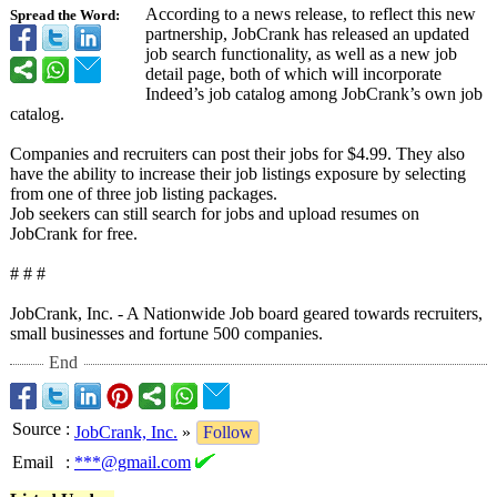
According to a news release, to reflect this new
Spread the Word:
partnership, JobCrank has released an updated
job search functionality, as well as a new job
detail page, both of which will incorporate
Indeed’s job catalog among JobCrank’s own job
catalog.
Companies and recruiters can post their jobs for $4.99. They also
have the ability to increase their job listings exposure by selecting
from one of three job listing packages.
Job seekers can still search for jobs and upload resumes on
JobCrank for free.
# # #
JobCrank, Inc. - A Nationwide Job board geared towards recruiters,
small businesses and fortune 500 companies.
End
Source
:
JobCrank, Inc.
»
Follow
Email
:
***@gmail.com