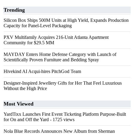
Trending
Silicon Box Ships 500M Units at High Yield, Expands Production
Capacity for Panel-Level Packaging
PXV Multifamily Acquires 216-Unit Atlanta Apartment
Community for $29.5 MM
MAYDAY Enters Home Defense Category with Launch of
Scientifically Proven Furniture and Bedding Spray
Hivekind AI Acqui-hires PitchGod Team
Designer-Inspired Jewellery Gifts for Her That Feel Luxurious
Without the High Price
Most Viewed
YardTixx Launches First Event Ticketing Platform Purpose-Built
for On and Off the Yard
- 1725 views
Nola Blue Records Announces New Album from Sherman