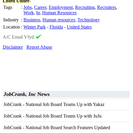
Listed Under-
Tags
:
Jobs
,
Career
,
Employment
,
Recruiting
,
Recruiters
,
Work
,
hr
,
Human Resources
Industry
:
Business
,
Human resources
,
Technology
Location
:
Winter Park
-
Florida
-
United States
A/C Email Vfyd:
Disclaimer
Report Abuse
JobCrank, Inc
News
JobCrank - National Job Board Teams Up with Yakaz
JobCrank - National Job Board Teams Up with JuJu
JobCrank - National Job Board Search Features Updated