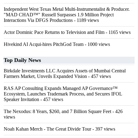
Independent West Texas Metal Multi-Instrumentalist & Producer.
"MAD CHAD™" Russell Surpasses 1.9 Million Project
Interactions Via DFGS Productions
- 1189 views
Actor Dominic Pace Returns to Television and Film
- 1165 views
Hivekind AI Acqui-hires PitchGod Team
- 1000 views
Top Daily News
Birkdale Investments LLC Acquires Assets of Mumbai Central
Farmers Market, Unveils Expanded Vision
- 457 views
RAS AP Consulting Expands Managed AP Governance™
Ecosystem, Launches Trademark Process, and Secures IFOL
Speaker Invitation
- 457 views
The Nexodus: 8 Years, $260, and 7 Billion Square Feet
- 426
views
Noah Kahan Merch - The Great Divide Tour
- 397 views