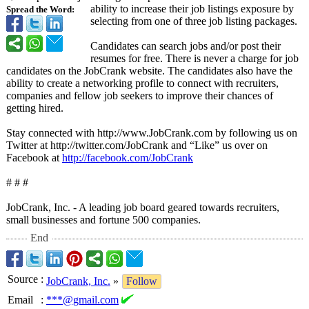
ability to increase their job listings exposure by
Spread the Word:
selecting from one of three job listing packages.
Candidates can search jobs and/or post their
resumes for free. There is never a charge for job
candidates on the JobCrank website. The candidates also have the
ability to create a networking profile to connect with recruiters,
companies and fellow job seekers to improve their chances of
getting hired.
Stay connected with http://www.JobCrank.com by following us on
Twitter at http://twitter.com/
JobCrank and “Like” us over on
Facebook at
http://facebook.com/
JobCrank
# # #
JobCrank, Inc. - A leading job board geared towards recruiters,
small businesses and fortune 500 companies.
End
Source
:
JobCrank, Inc.
»
Follow
Email
:
***@gmail.com