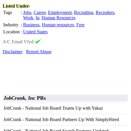
Listed Under-
Tags
:
Jobs
,
Career
,
Employment
,
Recruiting
,
Recruiters
,
Work
,
hr
,
Human Resources
Industry
:
Business
,
Human resources
,
Free
Location
:
United States
A/C Email Vfyd:
Disclaimer
Report Abuse
JobCrank, Inc
PRs
JobCrank - National Job Board Teams Up with Yakaz
JobCrank - National Job Board Partners Up With SimplyHired
JobCrank - National Job Board Search Features Updated