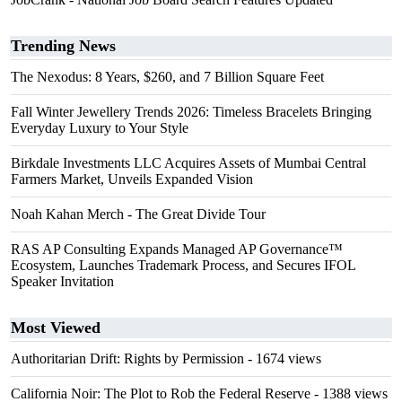
Trending News
The Nexodus: 8 Years, $260, and 7 Billion Square Feet
Fall Winter Jewellery Trends 2026: Timeless Bracelets Bringing
Everyday Luxury to Your Style
Birkdale Investments LLC Acquires Assets of Mumbai Central
Farmers Market, Unveils Expanded Vision
Noah Kahan Merch - The Great Divide Tour
RAS AP Consulting Expands Managed AP Governance™
Ecosystem, Launches Trademark Process, and Secures IFOL
Speaker Invitation
Most Viewed
Authoritarian Drift: Rights by Permission
- 1674 views
California Noir: The Plot to Rob the Federal Reserve
- 1388 views