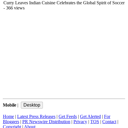
Curry Leaves Indian Cuisine Celebrates the Global Spirit of Soccer
- 366 views
Mobile
|
Home
|
Latest Press Releases
|
Get Feeds
|
Get Alerted
|
For
Bloggers
|
PR Newswire Distribution
|
Privacy
|
TOS
|
Contact
|
Copyright
|
About