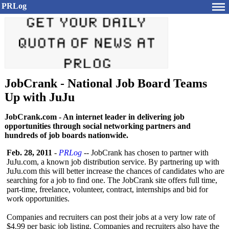
PRLog
JobCrank - National Job Board Teams
Up with JuJu
JobCrank.com - An internet leader in delivering job
opportunities through social networking partners and
hundreds of job boards nationwide.
Feb. 28, 2011
-
PRLog
-- JobCrank has chosen to partner with
JuJu.com, a known job distribution service. By partnering up with
JuJu.com this will better increase the chances of candidates who are
searching for a job to find one. The JobCrank site offers full time,
part-time, freelance, volunteer, contract, internships and bid for
work opportunities.
Companies and recruiters can post their jobs at a very low rate of
$4.99 per basic job listing. Companies and recruiters also have the