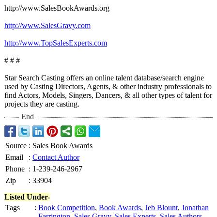
http://www.SalesBookAwards.org
http://www.SalesGravy.com
http://www.TopSalesExperts.com
# # #
Star Search Casting offers an online talent database/search engine
used by Casting Directors, Agents, & other industry professionals to
find Actors, Models, Singers, Dancers, & all other types of talent for
projects they are casting.
End
Source
:
Sales Book Awards
Email
:
Contact Author
Phone
:
1-239-246-2967
Zip
:
33904
Listed Under-
Tags
:
Book Competition
,
Book Awards
,
Jeb Blount
,
Jonathan
Farrington
,
Sales Gravy
,
Sales Experts
,
Sales Authors
,