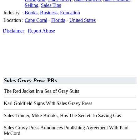
Selling
,
Sales Tips
Industry
:
Books
,
Business
,
Education
Location
:
Cape Coral
-
Florida
-
United States
Disclaimer
Report Abuse
Sales Gravy Press
PRs
The Red Jacket In a Sea of Gray Suits
Karl Goldfield Signs With Sales Gravy Press
Sales Trainer, Mike Brooks, Has The Secret To Saving Gas
Sales Gravy Press Announces Publishing Agreement With Paul
McCord