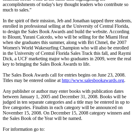
accomplishments of today's key thought leaders who contribute so
much to sales."
In the spirit of their mission, Jeb and Jonathan tapped three students,
enrolled in professional selling at the University of Central Florida,
to design the Sales Book Awards and build the website. According
to Blount, Yurani Caicedo, who will be selling for the Miami Heat
when she graduates this summer, along with Bri Chmel, the 2007
Women's World Wakesurfing Champion who will also be enrolled
in the University of Central Florida Sales Track this fall, and Raymi
Dick, a UCF marketing major who graduates in 2009, were the real
key to bringing the Sales Book Awards to life.
The Sales Book Awards call for entries begins on June 23, 2008.
Titles may be entered online at
http://www.salesbookawards.org
.
Any publisher or author may enter books with publication dates
between January 1, 2005 and December 31, 2008. Books will be
judged in ten separate categories and a title may be entered in up to
five categories. Finalists in each category will be announced on
November 15, 2008. On December 15, 2008 category winners and
the Sales Book of the Year will be named.
For information go to: