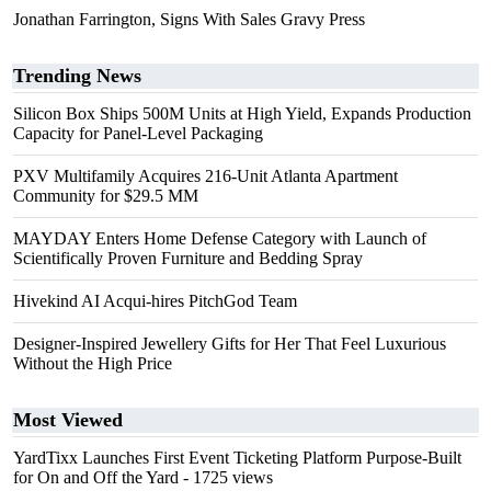
Jonathan Farrington, Signs With Sales Gravy Press
Trending News
Silicon Box Ships 500M Units at High Yield, Expands Production
Capacity for Panel-Level Packaging
PXV Multifamily Acquires 216-Unit Atlanta Apartment
Community for $29.5 MM
MAYDAY Enters Home Defense Category with Launch of
Scientifically Proven Furniture and Bedding Spray
Hivekind AI Acqui-hires PitchGod Team
Designer-Inspired Jewellery Gifts for Her That Feel Luxurious
Without the High Price
Most Viewed
YardTixx Launches First Event Ticketing Platform Purpose-Built
for On and Off the Yard
- 1725 views