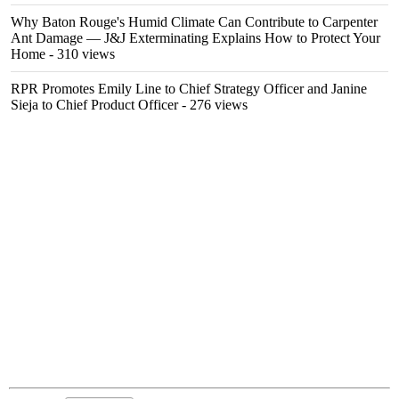
Why Baton Rouge's Humid Climate Can Contribute to Carpenter
Ant Damage — J&J Exterminating Explains How to Protect Your
Home
- 310 views
RPR Promotes Emily Line to Chief Strategy Officer and Janine
Sieja to Chief Product Officer
- 276 views