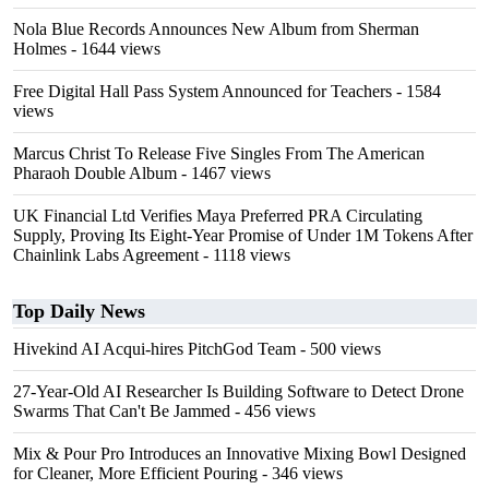
Nola Blue Records Announces New Album from Sherman
Holmes
- 1644 views
Free Digital Hall Pass System Announced for Teachers
- 1584
views
Marcus Christ To Release Five Singles From The American
Pharaoh Double Album
- 1467 views
UK Financial Ltd Verifies Maya Preferred PRA Circulating
Supply, Proving Its Eight-Year Promise of Under 1M Tokens After
Chainlink Labs Agreement
- 1118 views
Top Daily News
Hivekind AI Acqui-hires PitchGod Team
- 500 views
27-Year-Old AI Researcher Is Building Software to Detect Drone
Swarms That Can't Be Jammed
- 456 views
Mix & Pour Pro Introduces an Innovative Mixing Bowl Designed
for Cleaner, More Efficient Pouring
- 346 views