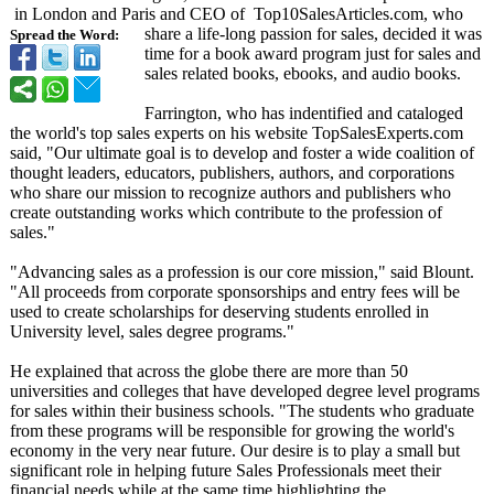
in London and Paris and CEO of Top10SalesArticles.com, who
share a life-long passion for sales, decided it was
Spread the Word:
time for a book award program just for sales and
sales related books, ebooks, and audio books.
Farrington, who has indentified and cataloged
the world's top sales experts on his website TopSalesExperts.com
said, "Our ultimate goal is to develop and foster a wide coalition of
thought leaders, educators, publishers, authors, and corporations
who share our mission to recognize authors and publishers who
create outstanding works which contribute to the profession of
sales."
"Advancing sales as a profession is our core mission," said Blount.
"All proceeds from corporate sponsorships and entry fees will be
used to create scholarships for deserving students enrolled in
University level, sales degree programs."
He explained that across the globe there are more than 50
universities and colleges that have developed degree level programs
for sales within their business schools. "The students who graduate
from these programs will be responsible for growing the world's
economy in the very near future. Our desire is to play a small but
significant role in helping future Sales Professionals meet their
financial needs while at the same time highlighting the