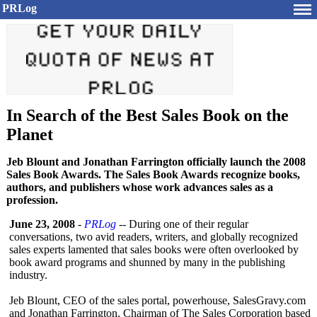
PRLog
In Search of the Best Sales Book on the
Planet
Jeb Blount and Jonathan Farrington officially launch the 2008
Sales Book Awards. The Sales Book Awards recognize books,
authors, and publishers whose work advances sales as a
profession.
June 23, 2008
-
PRLog
-- During one of their regular
conversations, two avid readers, writers, and globally recognized
sales experts lamented that sales books were often overlooked by
book award programs and shunned by many in the publishing
industry.
Jeb Blount, CEO of the sales portal, powerhouse, SalesGravy.com
and Jonathan Farrington, Chairman of The Sales Corporation based