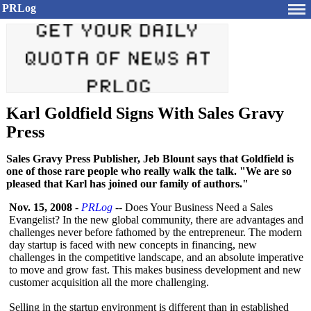
PRLog
Karl Goldfield Signs With Sales Gravy
Press
Sales Gravy Press Publisher, Jeb Blount says that Goldfield is
one of those rare people who really walk the talk. "We are so
pleased that Karl has joined our family of authors."
Nov. 15, 2008
-
PRLog
-- Does Your Business Need a Sales
Evangelist? In the new global community, there are advantages and
challenges never before fathomed by the entrepreneur. The modern
day startup is faced with new concepts in financing, new
challenges in the competitive landscape, and an absolute imperative
to move and grow fast. This makes business development and new
customer acquisition all the more challenging.
Selling in the startup environment is different than in established