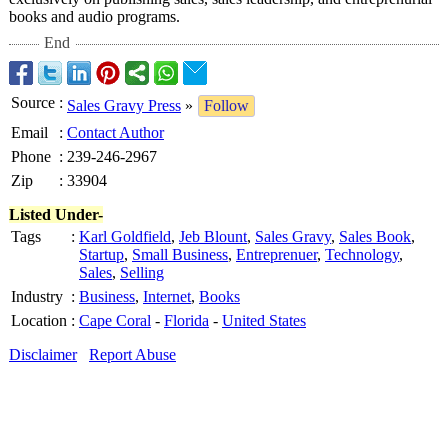
books and audio programs.
End
Source
:
Sales Gravy Press
»
Follow
Email
:
Contact Author
Phone
:
239-246-2967
Zip
:
33904
Listed Under-
Tags
:
Karl Goldfield
,
Jeb Blount
,
Sales Gravy
,
Sales Book
,
Startup
,
Small Business
,
Entreprenuer
,
Technology
,
Sales
,
Selling
Industry
:
Business
,
Internet
,
Books
Location
:
Cape Coral
-
Florida
-
United States
Disclaimer
Report Abuse