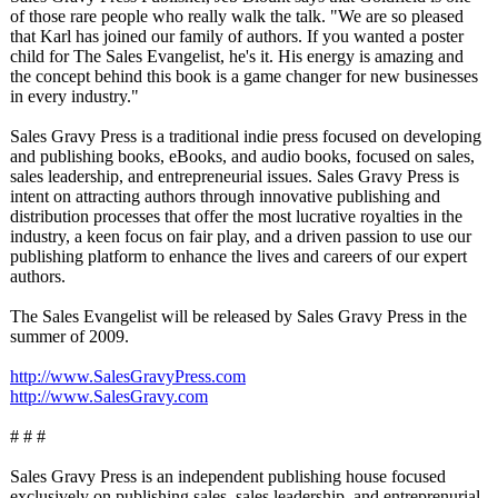
of those rare people who really walk the talk. "We are so pleased
that Karl has joined our family of authors. If you wanted a poster
child for The Sales Evangelist, he's it. His energy is amazing and
the concept behind this book is a game changer for new businesses
in every industry."
Sales Gravy Press is a traditional indie press focused on developing
and publishing books, eBooks, and audio books, focused on sales,
sales leadership, and entrepreneurial issues. Sales Gravy Press is
intent on attracting authors through innovative publishing and
distribution processes that offer the most lucrative royalties in the
industry, a keen focus on fair play, and a driven passion to use our
publishing platform to enhance the lives and careers of our expert
authors.
The Sales Evangelist will be released by Sales Gravy Press in the
summer of 2009.
http://www.SalesGravyPress.com
http://www.SalesGravy.com
# # #
Sales Gravy Press is an independent publishing house focused
exclusively on publishing sales, sales leadership, and entreprenurial