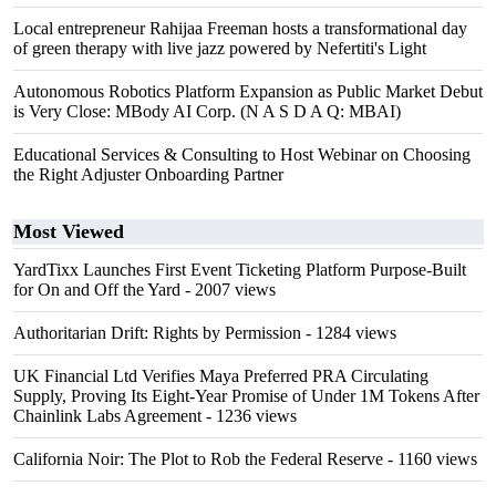
Local entrepreneur Rahijaa Freeman hosts a transformational day
of green therapy with live jazz powered by Nefertiti's Light
Autonomous Robotics Platform Expansion as Public Market Debut
is Very Close: MBody AI Corp. (N A S D A Q: MBAI)
Educational Services & Consulting to Host Webinar on Choosing
the Right Adjuster Onboarding Partner
Most Viewed
YardTixx Launches First Event Ticketing Platform Purpose-Built
for On and Off the Yard
- 2007 views
Authoritarian Drift: Rights by Permission
- 1284 views
UK Financial Ltd Verifies Maya Preferred PRA Circulating
Supply, Proving Its Eight-Year Promise of Under 1M Tokens After
Chainlink Labs Agreement
- 1236 views
California Noir: The Plot to Rob the Federal Reserve
- 1160 views