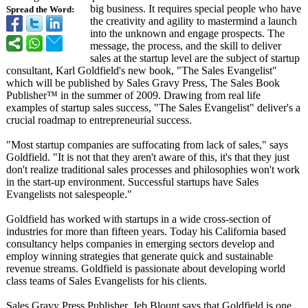
big business. It requires special people who have
Spread the Word:
the creativity and agility to mastermind a launch
into the unknown and engage prospects. The
message, the process, and the skill to deliver
sales at the startup level are the subject of startup
consultant, Karl Goldfield's new book, "The Sales Evangelist"
which will be published by Sales Gravy Press, The Sales Book
Publisher™ in the summer of 2009. Drawing from real life
examples of startup sales success, "The Sales Evangelist" deliver's a
crucial roadmap to entrepreneurial success.
"Most startup companies are suffocating from lack of sales," says
Goldfield. "It is not that they aren't aware of this, it's that they just
don't realize traditional sales processes and philosophies won't work
in the start-up environment. Successful startups have Sales
Evangelists not salespeople."
Goldfield has worked with startups in a wide cross-section of
industries for more than fifteen years. Today his California based
consultancy helps companies in emerging sectors develop and
employ winning strategies that generate quick and sustainable
revenue streams. Goldfield is passionate about developing world
class teams of Sales Evangelists for his clients.
Sales Gravy Press Publisher, Jeb Blount says that Goldfield is one