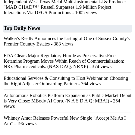
Independent West Texas Metal Multi-Instrumentalist & Producer.
"MAD CHAD™" Russell Surpasses 1.9 Million Project
Interactions Via DFGS Productions
- 1005 views
Top Daily News
Walker's Realty Announces the Listing of One of Sussex County's
Premier Country Estates
- 383 views
FDA Clears Major Regulatory Hurdle as Preservative-Free
Ketamine Program Moves Within Reach of Commercialization:
NRx Pharmaceuticals: (NAS DAQ: NRXP)
- 374 views
Educational Services & Consulting to Host Webinar on Choosing
the Right Adjuster Onboarding Partner
- 364 views
Autonomous Robotics Platform Expansion as Public Market Debut
is Very Close: MBody AI Corp. (N A S D A Q: MBAI)
- 254
views
Whitney Amor Releases Powerful New Single "Accept Me As I
Am"
- 196 views