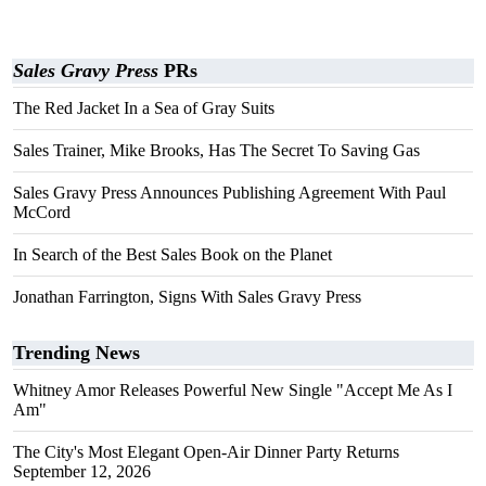
Sales Gravy Press
PRs
The Red Jacket In a Sea of Gray Suits
Sales Trainer, Mike Brooks, Has The Secret To Saving Gas
Sales Gravy Press Announces Publishing Agreement With Paul
McCord
In Search of the Best Sales Book on the Planet
Jonathan Farrington, Signs With Sales Gravy Press
Trending News
Whitney Amor Releases Powerful New Single "Accept Me As I
Am"
The City's Most Elegant Open-Air Dinner Party Returns
September 12, 2026