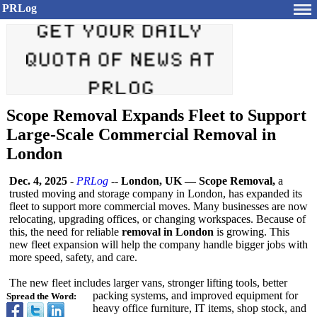
PRLog
Scope Removal Expands Fleet to Support
Large-Scale Commercial Removal in
London
Dec. 4, 2025
-
PRLog
--
London, UK — Scope Removal,
a
trusted moving and storage company in London, has expanded its
fleet to support more commercial moves. Many businesses are now
relocating, upgrading offices, or changing workspaces. Because of
this, the need for reliable
removal in London
is growing. This
new fleet expansion will help the company handle bigger jobs with
more speed, safety, and care.
The new fleet includes larger vans, stronger lifting tools, better
packing systems, and improved equipment for
Spread the Word:
heavy office furniture, IT items, shop stock, and