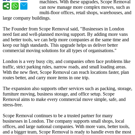
machines. With these upgrades, Scope Removal
can now manage more complex moves, such as
multi-floor offices, retail shops, warehouses, and
large company buildings.
The Founder from Scope Removal said, "Businesses in London
need fast and well-planned moving support. By adding more vans
and better tools, we can help more companies at the same time and
keep our high standards. This upgrade helps us deliver better
commercial moving solutions for all types of organisations."
London is a very busy city, and companies often face problems like
traffic, strict parking rules, narrow roads, and small loading areas.
With the new fleet, Scope Removal can reach locations faster, plan
routes better, and carry more items in one trip.
The expansion also supports other services such as packing, storage,
furniture moving, business storage, and office setup. Scope
Removal aims to make every commercial move simple, safe, and
stress-free.
Scope Removal continues to be a trusted partner for many
businesses in London. The company supports small shops, local
offices, and large national companies. With more vans, better tools,
and a bigger team, Scope Removal is ready to handle even the most