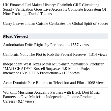
UK Financial Ltd Makes History: Chainlink CRE Circulating
Supply Verification Goes Live Across Its Complete Ecosystem Of
Nine Exchange-Traded Tokens
Curry Leaves Indian Cuisine Celebrates the Global Spirit of Soccer
Most Viewed
Authoritarian Drift: Rights by Permission
- 1557 views
California Noir: The Plot to Rob the Federal Reserve
- 1314 views
Independent West Texas Metal Multi-Instrumentalist & Producer.
"MAD CHAD™" Russell Surpasses 1.9 Million Project
Interactions Via DFGS Productions
- 1135 views
Actor Dominic Pace Returns to Television and Film
- 1068 views
Working Musicians Academy Partners with Black Dog Music
Partners to Give Musicians Independent, Income-Producing
Careers
- 927 views