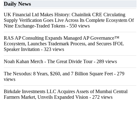
Daily News
UK Financial Ltd Makes History: Chainlink CRE Circulating
Supply Verification Goes Live Across Its Complete Ecosystem Of
Nine Exchange-Traded Tokens
- 550 views
RAS AP Consulting Expands Managed AP Governance™
Ecosystem, Launches Trademark Process, and Secures IFOL
Speaker Invitation
- 323 views
Noah Kahan Merch - The Great Divide Tour
- 289 views
The Nexodus: 8 Years, $260, and 7 Billion Square Feet
- 279
views
Birkdale Investments LLC Acquires Assets of Mumbai Central
Farmers Market, Unveils Expanded Vision
- 272 views