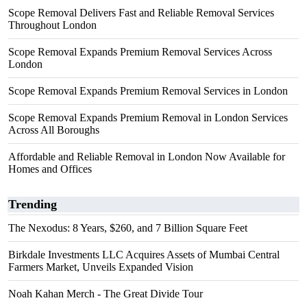
Scope Removal Delivers Fast and Reliable Removal Services
Throughout London
Scope Removal Expands Premium Removal Services Across
London
Scope Removal Expands Premium Removal Services in London
Scope Removal Expands Premium Removal in London Services
Across All Boroughs
Affordable and Reliable Removal in London Now Available for
Homes and Offices
Trending
The Nexodus: 8 Years, $260, and 7 Billion Square Feet
Birkdale Investments LLC Acquires Assets of Mumbai Central
Farmers Market, Unveils Expanded Vision
Noah Kahan Merch - The Great Divide Tour