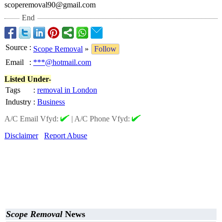
scoperemoval90@
gmail.com
End
Source
:
Scope Removal
»
Follow
Email
:
***@hotmail.com
Listed Under-
Tags
:
removal in London
Industry
:
Business
A/C Email Vfyd:
|
A/C Phone Vfyd:
Disclaimer
Report Abuse
Scope Removal
News