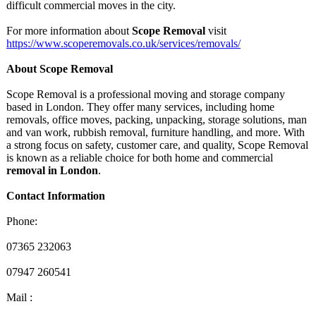
difficult commercial moves in the city.
For more information about
Scope Removal
visit
https://www.scoperemovals.co.uk/
services/removals/
About Scope Removal
Scope Removal is a professional moving and storage company
based in London. They offer many services, including home
removals, office moves, packing, unpacking, storage solutions, man
and van work, rubbish removal, furniture handling, and more. With
a strong focus on safety, customer care, and quality, Scope Removal
is known as a reliable choice for both home and commercial
removal in London
.
Contact Information
Phone:
07365 232063
07947 260541
Mail :