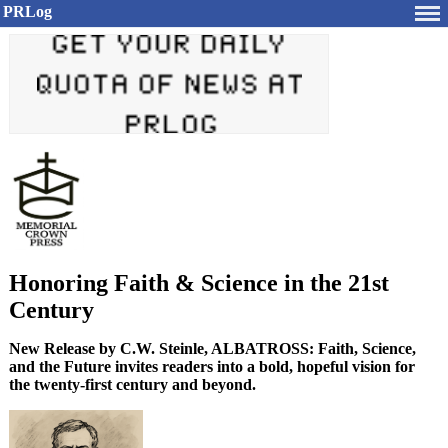
PRLog
Honoring Faith & Science in the 21st
Century
New Release by C.W. Steinle, ALBATROSS: Faith, Science,
and the Future invites readers into a bold, hopeful vision for
the twenty-first century and beyond.