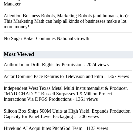
Manager
Attention Business Robots, Marketing Robots (and humans, too):
This Marketing Math can help all kinds of businesses make a lot
more money!
No Sugar Baker Continues National Growth
Most Viewed
Authoritarian Drift: Rights by Permission
- 2024 views
Actor Dominic Pace Returns to Television and Film
- 1367 views
Independent West Texas Metal Multi-Instrumentalist & Producer.
"MAD CHAD™" Russell Surpasses 1.9 Million Project
Interactions Via DFGS Productions
- 1361 views
Silicon Box Ships 500M Units at High Yield, Expands Production
Capacity for Panel-Level Packaging
- 1206 views
Hivekind AI Acqui-hires PitchGod Team
- 1123 views