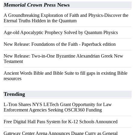
Memorial Crown Press
News
A Groundbreaking Exploration of Faith and Physics-Discover the
Eternal Truths Hidden in the Quantum
Age-old Apocalyptic Prophecy Solved by Quantum Physics
New Release: Foundations of the Faith - Paperback edition
New Release: Two-in-One Byzantine Alexandrian Greek New
Testament
Ancient Words Bible and Bible Suite to fill gaps in existing Bible
resources
Trending
L-Tron Shares NYS LETech Grant Opportunity for Law
Enforcement Agencies Seeking OSCR360 Funding
Free Digital Hall Pass System for K-12 Schools Announced
Gateway Center Arena Announces Duane Curry as General