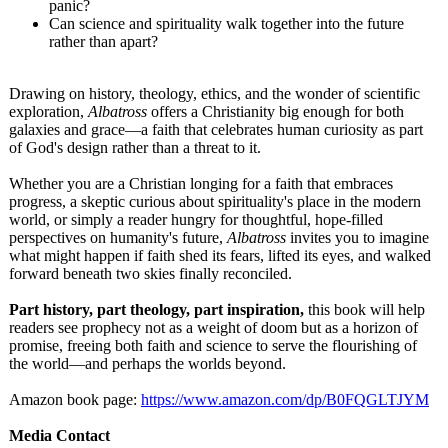
panic?
Can science and spirituality walk together into the future
rather than apart?
Drawing on history, theology, ethics, and the wonder of scientific
exploration,
Albatross
offers a Christianity big enough for both
galaxies and grace—a faith that celebrates human curiosity as part
of God's design rather than a threat to it.
Whether you are a Christian longing for a faith that embraces
progress, a skeptic curious about spirituality's place in the modern
world, or simply a reader hungry for thoughtful, hope-filled
perspectives on humanity's future,
Albatross
invites you to imagine
what might happen if faith shed its fears, lifted its eyes, and walked
forward beneath two skies finally reconciled.
Part history, part theology, part inspiration,
this book will help
readers see prophecy not as a weight of doom but as a horizon of
promise, freeing both faith and science to serve the flourishing of
the world—and perhaps the worlds beyond.
Amazon book page:
https://www.amazon.com/
dp/B0FQGLTJYM
Media Contact