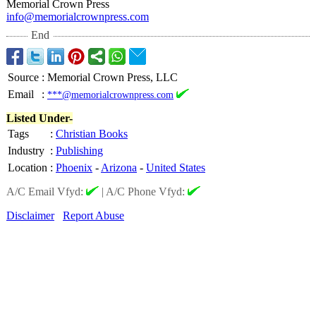
Memorial Crown Press
info@memorialcrownpress.com
End
Source
:
Memorial Crown Press, LLC
Email
:
***@memorialcrownpress.com
Listed Under-
Tags
:
Christian Books
Industry
:
Publishing
Location
:
Phoenix
-
Arizona
-
United States
A/C Email Vfyd:
|
A/C Phone Vfyd:
Disclaimer
Report Abuse