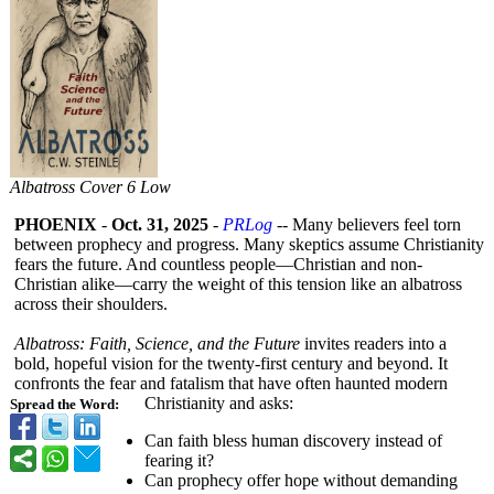
Albatross Cover 6 Low
PHOENIX
-
Oct. 31, 2025
-
PRLog
-- Many believers feel torn
between prophecy and progress. Many skeptics assume Christianity
fears the future. And countless people—Christian and non-
Christian alike—carry the weight of this tension like an albatross
across their shoulders.
Albatross: Faith, Science, and the Future
invites readers into a
bold, hopeful vision for the twenty-first century and beyond. It
confronts the fear and fatalism that have often haunted modern
Christianity and asks:
Spread the Word:
Can faith bless human discovery instead of
fearing it?
Can prophecy offer hope without demanding