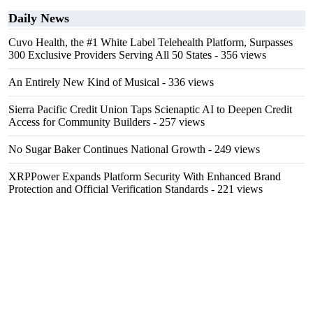
Daily News
Cuvo Health, the #1 White Label Telehealth Platform, Surpasses
300 Exclusive Providers Serving All 50 States
- 356 views
An Entirely New Kind of Musical
- 336 views
Sierra Pacific Credit Union Taps Scienaptic AI to Deepen Credit
Access for Community Builders
- 257 views
No Sugar Baker Continues National Growth
- 249 views
XRPPower Expands Platform Security With Enhanced Brand
Protection and Official Verification Standards
- 221 views