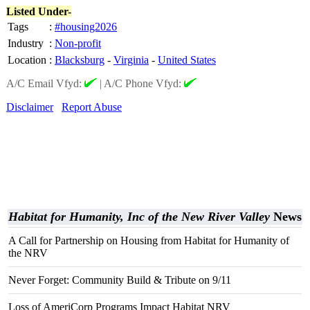
Listed Under-
Tags
:
#housing2026
Industry
:
Non-profit
Location
:
Blacksburg
-
Virginia
-
United States
A/C Email Vfyd:
|
A/C Phone Vfyd:
Disclaimer
Report Abuse
Habitat for Humanity, Inc of the New River Valley
News
A Call for Partnership on Housing from Habitat for Humanity of
the NRV
Never Forget: Community Build & Tribute on 9/11
Loss of AmeriCorp Programs Impact Habitat NRV