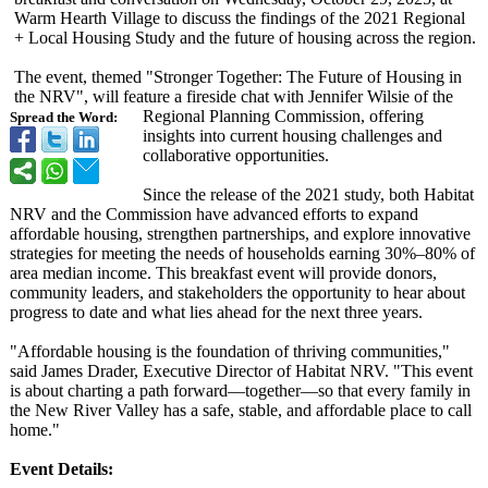
Warm Hearth Village to discuss the findings of the 2021 Regional
+ Local Housing Study and the future of housing across the region.
The event, themed "Stronger Together: The Future of Housing in
the NRV", will feature a fireside chat with Jennifer Wilsie of the
Regional Planning Commission, offering
Spread the Word:
insights into current housing challenges and
collaborative opportunities.
Since the release of the 2021 study, both Habitat
NRV and the Commission have advanced efforts to expand
affordable housing, strengthen partnerships, and explore innovative
strategies for meeting the needs of households earning 30%–80% of
area median income. This breakfast event will provide donors,
community leaders, and stakeholders the opportunity to hear about
progress to date and what lies ahead for the next three years.
"Affordable housing is the foundation of thriving communities,"
said James Drader, Executive Director of Habitat NRV. "This event
is about charting a path forward—together—
so that every family in
the New River Valley has a safe, stable, and affordable place to call
home."
Event Details: