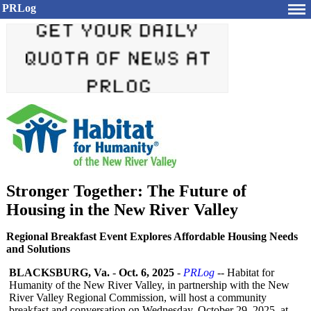
PRLog
Stronger Together: The Future of
Housing in the New River Valley
Regional Breakfast Event Explores Affordable Housing Needs
and Solutions
BLACKSBURG, Va.
-
Oct. 6, 2025
-
PRLog
-- Habitat for
Humanity of the New River Valley, in partnership with the New
River Valley Regional Commission, will host a community
breakfast and conversation on Wednesday, October 29, 2025, at