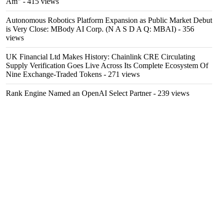
Am"
- 415 views
Autonomous Robotics Platform Expansion as Public Market Debut
is Very Close: MBody AI Corp. (N A S D A Q: MBAI)
- 356
views
UK Financial Ltd Makes History: Chainlink CRE Circulating
Supply Verification Goes Live Across Its Complete Ecosystem Of
Nine Exchange-Traded Tokens
- 271 views
Rank Engine Named an OpenAI Select Partner
- 239 views