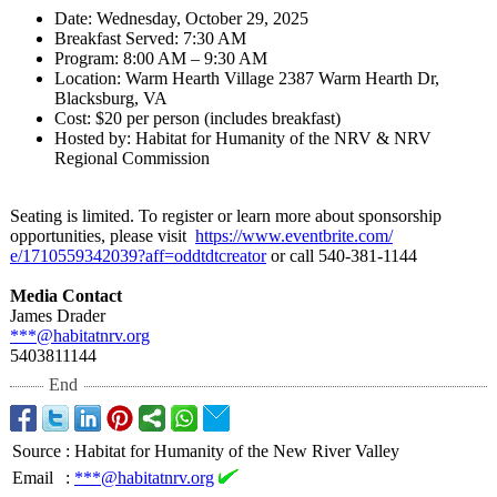
Date: Wednesday, October 29, 2025
Breakfast Served: 7:30 AM
Program: 8:00 AM – 9:30 AM
Location: Warm Hearth Village 2387 Warm Hearth Dr,
Blacksburg, VA
Cost: $20 per person (includes breakfast)
Hosted by: Habitat for Humanity of the NRV & NRV
Regional Commission
Seating is limited. To register or learn more about sponsorship
opportunities, please visit
https://www.eventbrite.com/
e/1710559342039?
aff=oddtdtcreator
or call 540-381-1144
Media Contact
James Drader
***@habitatnrv.org
5403811144
End
Source
:
Habitat for Humanity of the New River Valley
Email
:
***@habitatnrv.org