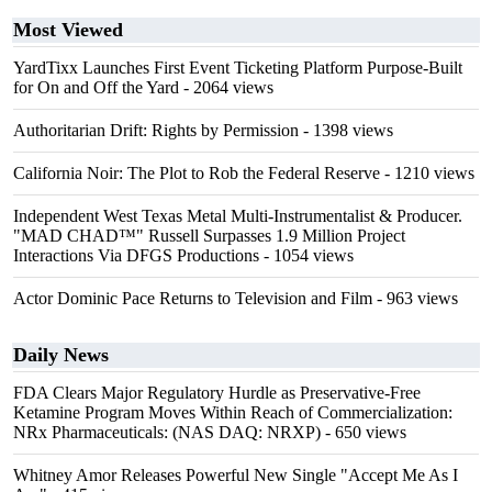
Most Viewed
YardTixx Launches First Event Ticketing Platform Purpose-Built
for On and Off the Yard
- 2064 views
Authoritarian Drift: Rights by Permission
- 1398 views
California Noir: The Plot to Rob the Federal Reserve
- 1210 views
Independent West Texas Metal Multi-Instrumentalist & Producer.
"MAD CHAD™" Russell Surpasses 1.9 Million Project
Interactions Via DFGS Productions
- 1054 views
Actor Dominic Pace Returns to Television and Film
- 963 views
Daily News
FDA Clears Major Regulatory Hurdle as Preservative-Free
Ketamine Program Moves Within Reach of Commercialization:
NRx Pharmaceuticals: (NAS DAQ: NRXP)
- 650 views
Whitney Amor Releases Powerful New Single "Accept Me As I