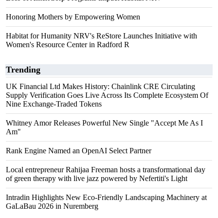
Honoring Mothers by Empowering Women
Habitat for Humanity NRV's ReStore Launches Initiative with
Women's Resource Center in Radford R
Trending
UK Financial Ltd Makes History: Chainlink CRE Circulating
Supply Verification Goes Live Across Its Complete Ecosystem Of
Nine Exchange-Traded Tokens
Whitney Amor Releases Powerful New Single "Accept Me As I
Am"
Rank Engine Named an OpenAI Select Partner
Local entrepreneur Rahijaa Freeman hosts a transformational day
of green therapy with live jazz powered by Nefertiti's Light
Intradin Highlights New Eco-Friendly Landscaping Machinery at
GaLaBau 2026 in Nuremberg