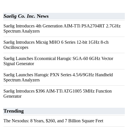
Saelig Co. Inc.
News
Saelig Introduces 4th Generation AIM-TTi PSA2704RT 2.7GHz
Spectrum Analyzers
Saelig Introduces Micsig MHO 6 Series 12-bit 1GHz 8-ch
Oscilloscopes
Saelig Launches Economical Harogic SGA-60 6GHz Vector
Signal Generator
Saelig Launches Harogic PXN Series 4.5/6/9GHz Handheld
Spectrum Analyzers
Saelig Introduces $396 AIM-TTi ATG1005 5MHz Function
Generator
Trending
The Nexodus: 8 Years, $260, and 7 Billion Square Feet