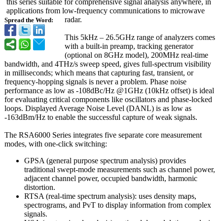
this series suitable for comprehensive signal analysis anywhere, in
applications from low-frequency communications to microwave
radar.
Spread the Word:
This 5kHz – 26.5GHz range of analyzers comes
with a built-in preamp, tracking generator
(optional on 8GHz model), 200MHz real-time
bandwidth, and 4THz/s sweep speed, gives full-spectrum visibility
in milliseconds;
which means that capturing fast, transient, or
frequency-hopping signals is never a problem. Phase noise
performance as low as -108dBc/Hz @1GHz (10kHz offset) is ideal
for evaluating critical components like oscillators and phase-locked
loops. Displayed Average Noise Level (DANL) is as low as
-163dBm/Hz to enable the successful capture of weak signals.
The RSA6000 Series integrates five separate core measurement
modes, with one-click switching:
GPSA (general purpose spectrum analysis) provides
traditional swept-mode measurements such as channel power,
adjacent channel power, occupied bandwidth, harmonic
distortion.
RTSA (real-time spectrum analysis): uses density maps,
spectrograms, and PvT to display information from complex
signals.