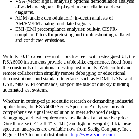
VSA (vector signal analysis): optional demodulation analysis
of wideband signals displayed in constellation and eye
diagrams.
ADM (analog demodulation):
in-depth analysis of
AM/FM/PM analog modulated signals.
EMI (EMI precompliance analysis): built-in CISPR-
compliant filters for pretesting and troubleshooting radiated
and conducted emissions.
With its 10.1" capacitive multi-touch screen with redesigned UI, the
RSA6000 instruments provide a tablet-like experience, freed from
the constraints of traditional desktop instruments. Web control and
remote collaboration simplify remote debugging or educational
demonstrations, and standard interfaces such as HDMI, LAN, and
USB, plus SCPI commands, support the task of quickly building
automated test systems.
Whether in cutting-edge scientific research or demanding industrial
applications, the RSA6000 Series Spectrum Analyzers provide a
comprehensive signal test solution to meet advanced design,
debugging, and test requirements, available at an attractive price.
Small in size (14" x 8.4" x 4.8") and light in weight (11lb), these
spectrum analyzers are available now from Saelig Company, Inc.,
Rigol's USA technical distributor.
http://www.saelig.com