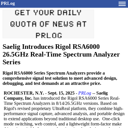
PRLog
Saelig Introduces Rigol RSA6000
26.5GHz Real-Time Spectrum Analyzer
Series
Rigol RSA6000 Series Spectrum Analyzers provide a
comprehensive signal test solution to meet advanced design,
debugging, and test demands at an attractive price.
ROCHESTER, N.Y.
-
Sept. 15, 2025
-
PRLog
--
Saelig
Company, Inc.
has introduced the Rigol RSA6000 Series Real-
Time Spectrum Analyzers in 8/14/26.5GHz versions. Based on
Rigol's revised proprietary UltraReal platform, they combine high-
performance signal capture, advanced analysis, and portable design
to extend applications beyond traditional desktop use. One-click
mode switching, web control, and a lightweight form-factor make