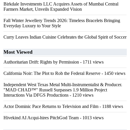
Birkdale Investments LLC Acquires Assets of Mumbai Central
Farmers Market, Unveils Expanded Vision
Fall Winter Jewellery Trends 2026: Timeless Bracelets Bringing
Everyday Luxury to Your Style
Curry Leaves Indian Cuisine Celebrates the Global Spirit of Soccer
Most Viewed
Authoritarian Drift: Rights by Permission
- 1711 views
California Noir: The Plot to Rob the Federal Reserve
- 1450 views
Independent West Texas Metal Multi-Instrumentalist & Producer.
"MAD CHAD™" Russell Surpasses 1.9 Million Project
Interactions Via DFGS Productions
- 1210 views
Actor Dominic Pace Returns to Television and Film
- 1188 views
Hivekind AI Acqui-hires PitchGod Team
- 1013 views