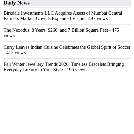
Daily News
Birkdale Investments LLC Acquires Assets of Mumbai Central
Farmers Market, Unveils Expanded Vision
- 497 views
The Nexodus: 8 Years, $260, and 7 Billion Square Feet
- 475
views
Curry Leaves Indian Cuisine Celebrates the Global Spirit of Soccer
- 412 views
Fall Winter Jewellery Trends 2026: Timeless Bracelets Bringing
Everyday Luxury to Your Style
- 196 views