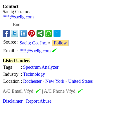
Contact
Saelig Co. Inc.
***@saelig.com
End
Source
:
Saelig Co. Inc.
»
Follow
Email
:
***@saelig.com
Listed Under-
Tags
:
Spectrum Analyzer
Industry
:
Technology
Location
:
Rochester
-
New York
-
United States
A/C Email Vfyd:
|
A/C Phone Vfyd:
Disclaimer
Report Abuse