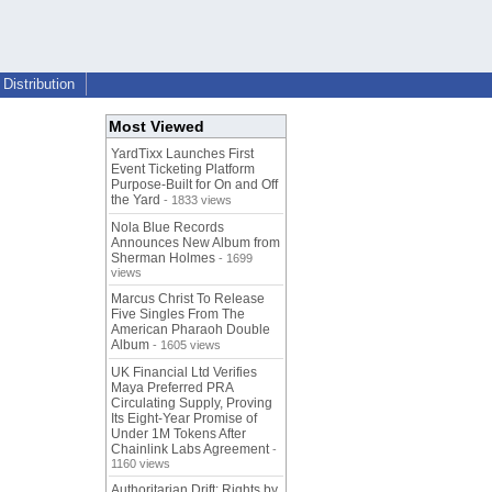
Distribution
Most Viewed
YardTixx Launches First
Event Ticketing Platform
Purpose-Built for On and Off
the Yard
- 1833 views
Nola Blue Records
Announces New Album from
Sherman Holmes
- 1699
views
Marcus Christ To Release
Five Singles From The
American Pharaoh Double
Album
- 1605 views
UK Financial Ltd Verifies
Maya Preferred PRA
Circulating Supply, Proving
Its Eight-Year Promise of
Under 1M Tokens After
Chainlink Labs Agreement
-
1160 views
Authoritarian Drift: Rights by