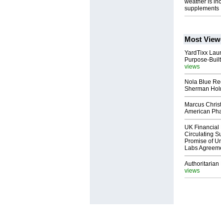
weather is in
supplements
Most View
YardTixx Laun
Purpose-Built
views
Nola Blue Re
Sherman Ho
Marcus Chris
American Ph
UK Financial 
Circulating Su
Promise of Un
Labs Agreem
Authoritarian 
views