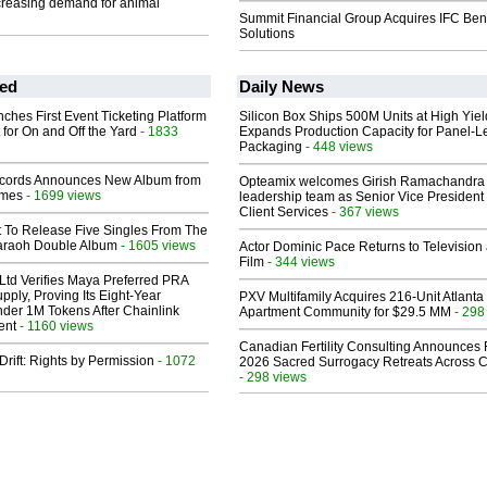
creasing demand for animal
Summit Financial Group Acquires IFC Bene
Solutions
ed
Daily News
ches First Event Ticketing Platform
Silicon Box Ships 500M Units at High Yiel
 for On and Off the Yard
- 1833
Expands Production Capacity for Panel-L
Packaging
- 448 views
cords Announces New Album from
Opteamix welcomes Girish Ramachandra t
lmes
- 1699 views
leadership team as Senior Vice President 
Client Services
- 367 views
t To Release Five Singles From The
araoh Double Album
- 1605 views
Actor Dominic Pace Returns to Television
Film
- 344 views
Ltd Verifies Maya Preferred PRA
pply, Proving Its Eight-Year
PXV Multifamily Acquires 216-Unit Atlanta
der 1M Tokens After Chainlink
Apartment Community for $29.5 MM
- 298
ent
- 1160 views
Canadian Fertility Consulting Announces 
Drift: Rights by Permission
- 1072
2026 Sacred Surrogacy Retreats Across 
- 298 views