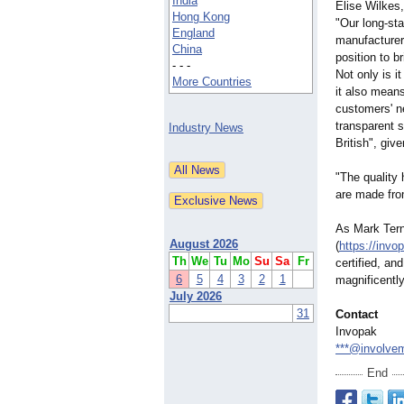
India
Elise Wilkes
Hong Kong
"Our long-sta
England
manufacturer
China
position to b
- - -
Not only is it
More Countries
it also means
customers' n
transparent 
Industry News
British", giv
"The quality
are made fro
As Mark Tern
August 2026
(
https://invo
Th
We
Tu
Mo
Su
Sa
Fr
certified, an
6
5
4
3
2
1
magnificently
July 2026
31
Contact
Invopak
***@involve
End