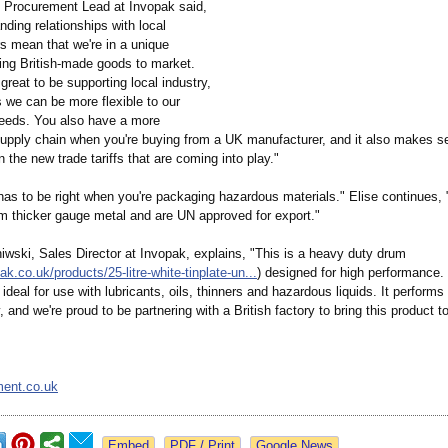
, Procurement Lead at Invopak said,
nding relationships with local
s mean that we're in a unique
ring British-made goods to market.
 great to be supporting local industry,
 we can be more flexible to our
eeds. You also have a more
supply chain when you're buying from a UK manufacturer, and it also makes s
en the new trade tariffs that are coming into play."
 has to be right when you're packaging hazardous materials." Elise continues,
m thicker gauge metal and are UN approved for export."
iwski, Sales Director at Invopak, explains, "This is a heavy duty drum
pak.co.uk/
products/25-
litre-white-
tinplate-un...
) designed for high performance. 
d ideal for use with lubricants, oils, thinners and hazardous liquids. It performs
, and we're proud to be partnering with a British factory to bring this product t
ment.co.uk
Google News