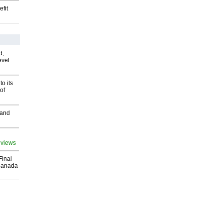
fit
d,
evel
o its
of
 and
 views
Final
Canada