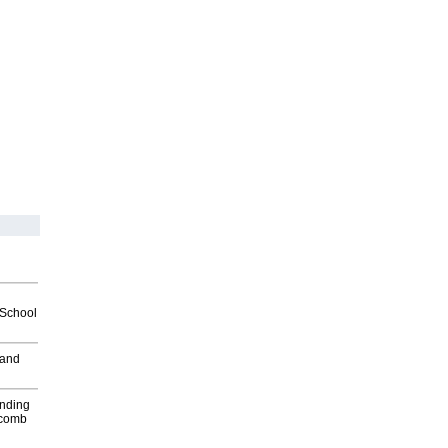
2School
 and
inding
Macomb