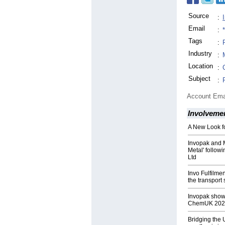
Source
:
Email
:
Tags
:
Industry
:
Location
:
Subject
:
Account Ema
Involveme
A New Look fo
Invopak and 
Metal' follow
Ltd
Invo Fulfilmen
the transport 
Invopak show
ChemUK 202
Bridging the