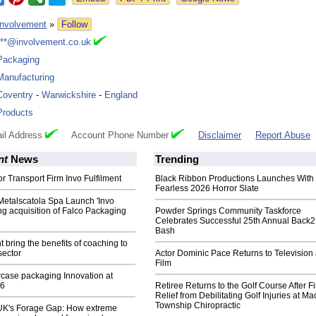
Involvement
»
Follow
***@involvement.co.uk
Packaging
Manufacturing
Coventry
-
Warwickshire
-
England
Products
il Address
Account Phone Number
Disclaimer
Report Abuse
nt
News
Trending
r Transport Firm Invo Fulfilment
Black Ribbon Productions Launches With
Fearless 2026 Horror Slate
Metalscatola Spa Launch 'Invo
ing acquisition of Falco Packaging
Powder Springs Community Taskforce
Celebrates Successful 25th Annual Back
Bash
t bring the benefits of coaching to
sector
Actor Dominic Pace Returns to Television
Film
case packaging Innovation at
6
Retiree Returns to the Golf Course After F
Relief from Debilitating Golf Injuries at 
Township Chiropractic
 UK's Forage Gap: How extreme