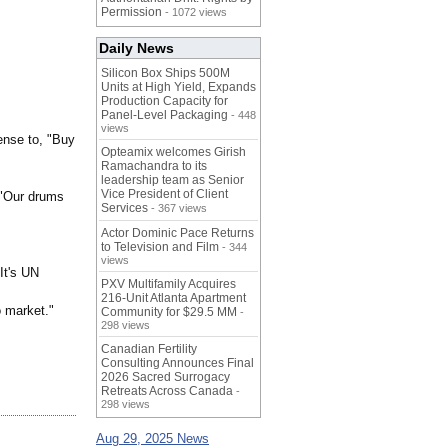
Permission
- 1072 views
Daily News
Silicon Box Ships 500M
Units at High Yield, Expands
Production Capacity for
Panel-Level Packaging
- 448
views
ense to, "Buy
Opteamix welcomes Girish
Ramachandra to its
leadership team as Senior
Vice President of Client
 "Our drums
Services
- 367 views
Actor Dominic Pace Returns
to Television and Film
- 344
views
It's UN
PXV Multifamily Acquires
216-Unit Atlanta Apartment
o market."
Community for $29.5 MM
-
298 views
Canadian Fertility
Consulting Announces Final
2026 Sacred Surrogacy
Retreats Across Canada
-
298 views
Aug 29, 2025 News