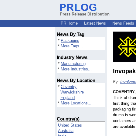
Press Release Distribution
PR Home
Latest News
News Feeds
News By Tag
*
Packaging
*
More Tags...
Industry News
*
Manufacturing
*
More Industries...
Invopak
News By Location
By:
Involvem
*
Coventry
COVENTRY, 
Warwickshire
England
Think of dru
*
More Locations...
first thing t
packaging fir
drums is wor
Country(s)
containers a
United States
are available
Australia