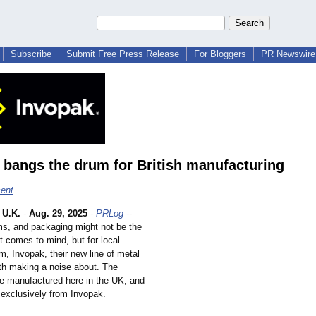
Subscribe
Submit Free Press Release
For Bloggers
PR Newswire 
 bangs the drum for British manufacturing
ent
U.K.
-
Aug. 29, 2025
-
PRLog
--
ms, and packaging might not be the
hat comes to mind, but for local
m, Invopak, their new line of metal
th making a noise about. The
re manufactured here in the UK, and
 exclusively from Invopak.