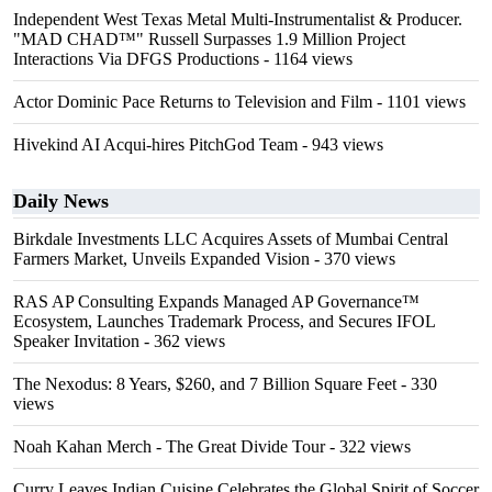
Independent West Texas Metal Multi-Instrumentalist & Producer.
"MAD CHAD™" Russell Surpasses 1.9 Million Project
Interactions Via DFGS Productions
- 1164 views
Actor Dominic Pace Returns to Television and Film
- 1101 views
Hivekind AI Acqui-hires PitchGod Team
- 943 views
Daily News
Birkdale Investments LLC Acquires Assets of Mumbai Central
Farmers Market, Unveils Expanded Vision
- 370 views
RAS AP Consulting Expands Managed AP Governance™
Ecosystem, Launches Trademark Process, and Secures IFOL
Speaker Invitation
- 362 views
The Nexodus: 8 Years, $260, and 7 Billion Square Feet
- 330
views
Noah Kahan Merch - The Great Divide Tour
- 322 views
Curry Leaves Indian Cuisine Celebrates the Global Spirit of Soccer