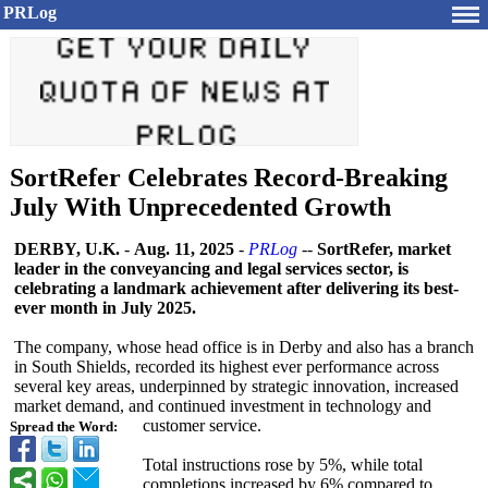
PRLog
SortRefer Celebrates Record-Breaking
July With Unprecedented Growth
DERBY, U.K.
-
Aug. 11, 2025
-
PRLog
--
SortRefer, market
leader in the conveyancing and legal services sector, is
celebrating a landmark achievement after delivering its best-
ever month in July 2025.
The company, whose head office is in Derby and also has a branch
in South Shields, recorded its highest ever performance across
several key areas, underpinned by strategic innovation, increased
market demand, and continued investment in technology and
customer service.
Spread the Word:
Total instructions rose by 5%, while total
completions increased by 6% compared to