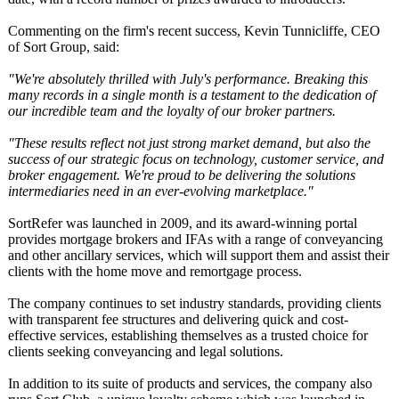
Commenting on the firm's recent success, Kevin Tunnicliffe, CEO
of Sort Group, said:
"We're absolutely thrilled with July's performance. Breaking this
many records in a single month is a testament to the dedication of
our incredible team and the loyalty of our broker partners.
"These results reflect not just strong market demand, but also the
success of our strategic focus on technology, customer service, and
broker engagement. We're proud to be delivering the solutions
intermediaries need in an ever-evolving marketplace."
SortRefer was launched in 2009, and its award-winning portal
provides mortgage brokers and IFAs with a range of conveyancing
and other ancillary services, which will support them and assist their
clients with the home move and remortgage process.
The company continues to set industry standards, providing clients
with transparent fee structures and delivering quick and cost-
effective services, establishing themselves as a trusted choice for
clients seeking conveyancing and legal solutions.
In addition to its suite of products and services, the company also