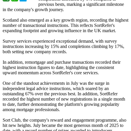
previous bests, marking a significant milestone
in the company's growth journey.
Scotland also emerged as a key growth region, recording the highest
number of transactional instructions. This reflects SortRefer's
expanding footprint and growing influence in the UK market.
Survey services experienced exceptional demand, with survey
instructions increasing by 15% and completions climbing by 17%,
both setting new company records.
In addition, remortgage and purchase transactions recorded their
highest instruction figures to date, highlighting the consistent
upward momentum across SortRefer's core services.
One of the standout achievements in July was the surge in
independent legal advice instructions, which soared by an
outstanding 67% over the previous best. In addition, SortRefer
recorded the highest number of new registrations in a single month
to date, further demonstrating the platform's growing popularity
among mortgage professionals.
Sort Club, the company's reward and engagement programme, also
hit new heights. July became the most generous month of 2025 to
date, with a record number of prizes awarded to introducers.