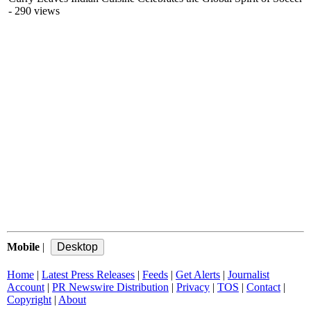
- 290 views
Mobile
|
Home
|
Latest Press Releases
|
Feeds
|
Get Alerts
|
Journalist
Account
|
PR Newswire Distribution
|
Privacy
|
TOS
|
Contact
|
Copyright
|
About