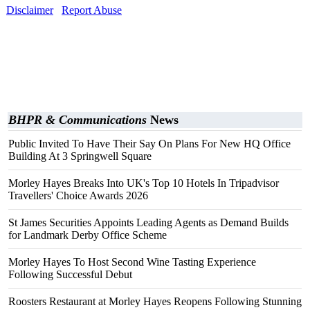
Disclaimer
Report Abuse
BHPR & Communications
News
Public Invited To Have Their Say On Plans For New HQ Office
Building At 3 Springwell Square
Morley Hayes Breaks Into UK's Top 10 Hotels In Tripadvisor
Travellers' Choice Awards 2026
St James Securities Appoints Leading Agents as Demand Builds
for Landmark Derby Office Scheme
Morley Hayes To Host Second Wine Tasting Experience
Following Successful Debut
Roosters Restaurant at Morley Hayes Reopens Following Stunning