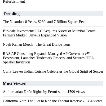
Refurbishment
Trending
The Nexodus: 8 Years, $260, and 7 Billion Square Feet
Birkdale Investments LLC Acquires Assets of Mumbai Central
Farmers Market, Unveils Expanded Vision
Noah Kahan Merch - The Great Divide Tour
RAS AP Consulting Expands Managed AP Governance™
Ecosystem, Launches Trademark Process, and Secures IFOL
Speaker Invitation
Curry Leaves Indian Cuisine Celebrates the Global Spirit of Soccer
Most Viewed
Authoritarian Drift: Rights by Permission
- 1599 views
California Noir: The Plot to Rob the Federal Reserve
- 1334 views