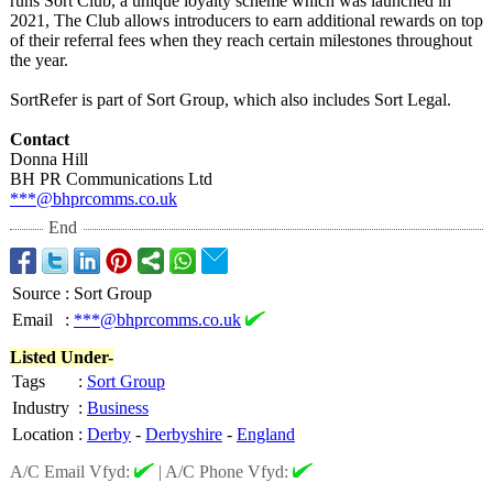
runs Sort Club, a unique loyalty scheme which was launched in
2021, The Club allows introducers to earn additional rewards on top
of their referral fees when they reach certain milestones throughout
the year.
SortRefer is part of Sort Group, which also includes Sort Legal.
Contact
Donna Hill
BH PR Communications Ltd
***@bhprcomms.co.uk
End
Source
:
Sort Group
Email
:
***@bhprcomms.co.uk
Listed Under-
Tags
:
Sort Group
Industry
:
Business
Location
:
Derby
-
Derbyshire
-
England
A/C Email Vfyd:
|
A/C Phone Vfyd: