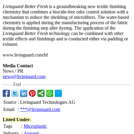
Livinguard Better Fresh
is a groundbreaking new textile finishing
chemistry that combines a biocide-free odor control solution with a
mechanism to reduce the shedding of microfibers. The water-based
chemistry is applied during the manufacturing process of the fabric
during the finishing step after dyeing. The application of the
Livinguard Better Fresh
technology can be combined with other
textile effects and finishings and is conducted either via padding or
exhaust.
www.livinguard.com/
bf
Media Contact
News / PR
news@livinguard.com
End
Source
:
Livinguard Technologies AG
Email
:
***@livinguard.com
Listed Under-
Tags
:
Microplastic
Industry
:
Apparel