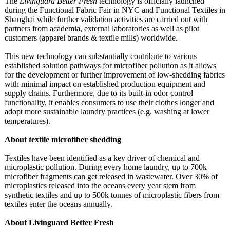
The
Livinguard Better Fresh
technology is officially launched
during the Functional Fabric Fair in NYC and Functional Textiles in
Shanghai while further validation activities are carried out with
partners from academia, external laboratories as well as pilot
customers (apparel brands & textile mills) worldwide.
This new technology can substantially contribute to various
established solution pathways for microfiber pollution as it allows
for the development or further improvement of low-shedding fabrics
with minimal impact on established production equipment and
supply chains. Furthermore, due to its built-in odor control
functionality, it enables consumers to use their clothes longer and
adopt more sustainable laundry practices (e.g. washing at lower
temperatures)
.
About textile microfiber shedding
Textiles have been identified as a key driver of chemical and
microplastic pollution. During every home laundry, up to 700k
microfiber fragments can get released in wastewater. Over 30% of
microplastics released into the oceans every year stem from
synthetic textiles and up to 500k tonnes of microplastic fibers from
textiles enter the oceans annually.
About Livinguard Better Fresh