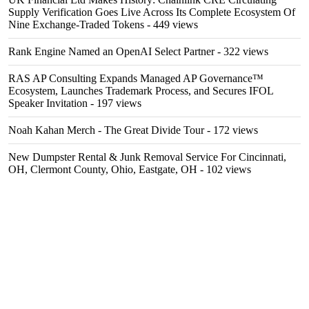
Supply Verification Goes Live Across Its Complete Ecosystem Of
Nine Exchange-Traded Tokens
- 449 views
Rank Engine Named an OpenAI Select Partner
- 322 views
RAS AP Consulting Expands Managed AP Governance™
Ecosystem, Launches Trademark Process, and Secures IFOL
Speaker Invitation
- 197 views
Noah Kahan Merch - The Great Divide Tour
- 172 views
New Dumpster Rental & Junk Removal Service For Cincinnati,
OH, Clermont County, Ohio, Eastgate, OH
- 102 views