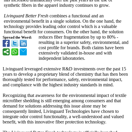
synthetic fibers in the apparel industry continues to grow.
Livinguard Better Fresh
combines a functional and an
environmental benefit in a single solution. On the one hand, the
technology provides leading odor control which is a valuable
functional benefit for consumers. On the other hand, the solution
reduces fiber fragmentation by up to 80% -
Spread the Word:
resulting in a superior safety, environmental, and
cost profile for brands. Both claims have been
extensively validated in-house and with
independent laboratories.
Livinguard leveraged extensive R&D investments over the past 15
years to develop a proprietary blend of chemistry that has then been
thoroughly tested for performance, safety, environmental impact,
and compliance with the highest industry standards in mind.
Recognizing that awareness for the environmental impact of textile
microfiber shedding is still emerging among consumers and that
demand for solutions addressing this issue alone may be
consequently limited, Livinguard Technologies have chosen to
integrate odor control functionality, a well-understood and valued
benefit, with this innovative fiber protection technology.