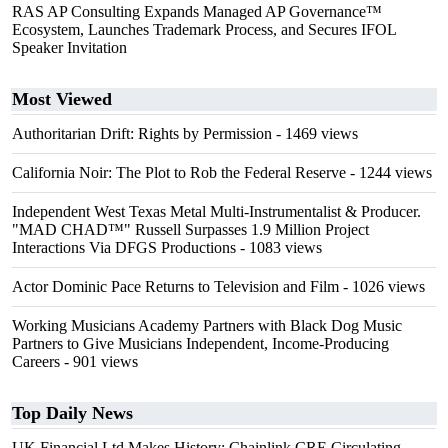
RAS AP Consulting Expands Managed AP Governance™
Ecosystem, Launches Trademark Process, and Secures IFOL
Speaker Invitation
Most Viewed
Authoritarian Drift: Rights by Permission
- 1469 views
California Noir: The Plot to Rob the Federal Reserve
- 1244 views
Independent West Texas Metal Multi-Instrumentalist & Producer.
"MAD CHAD™" Russell Surpasses 1.9 Million Project
Interactions Via DFGS Productions
- 1083 views
Actor Dominic Pace Returns to Television and Film
- 1026 views
Working Musicians Academy Partners with Black Dog Music
Partners to Give Musicians Independent, Income-Producing
Careers
- 901 views
Top Daily News
UK Financial Ltd Makes History: Chainlink CRE Circulating