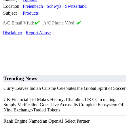
Location
:
Freienbach
-
Schwyz
-
Switzerland
Subject
:
Products
A/C Email Vfyd:
|
A/C Phone Vfyd:
Disclaimer
Report Abuse
Trending News
Curry Leaves Indian Cuisine Celebrates the Global Spirit of Soccer
UK Financial Ltd Makes History: Chainlink CRE Circulating
Supply Verification Goes Live Across Its Complete Ecosystem Of
Nine Exchange-Traded Tokens
Rank Engine Named an OpenAI Select Partner