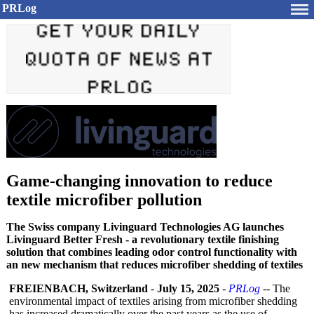
PRLog
Game-changing innovation to reduce
textile microfiber pollution
The Swiss company Livinguard Technologies AG launches
Livinguard Better Fresh - a revolutionary textile finishing
solution that combines leading odor control functionality with
an new mechanism that reduces microfiber shedding of textiles
FREIENBACH, Switzerland
-
July 15, 2025
-
PRLog
-- The
environmental impact of textiles arising from microfiber shedding
has increased dramatically over the past years as the use of