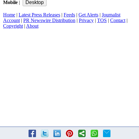
Mobile
|
Home
|
Latest Press Releases
|
Feeds
|
Get Alerts
|
Journalist
Account
|
PR Newswire Distribution
|
Privacy
|
TOS
|
Contact
|
Copyright
|
About