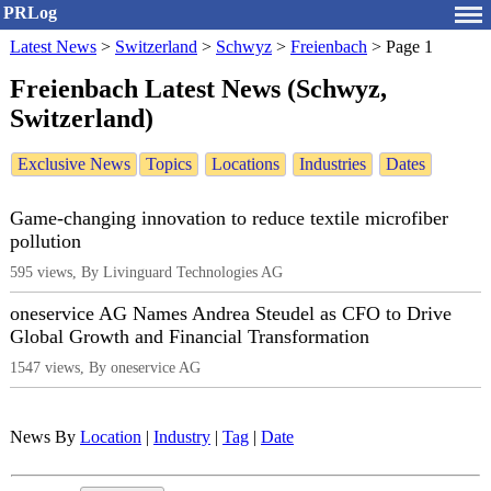
PRLog
Latest News
>
Switzerland
>
Schwyz
>
Freienbach
>
Page 1
Freienbach Latest News (Schwyz,
Switzerland)
Exclusive News
Topics
Locations
Industries
Dates
Game-changing innovation to reduce textile microfiber
pollution
595 views, By Livinguard Technologies AG
oneservice AG Names Andrea Steudel as CFO to Drive
Global Growth and Financial Transformation
1547 views, By oneservice AG
News By
Location
|
Industry
|
Tag
|
Date