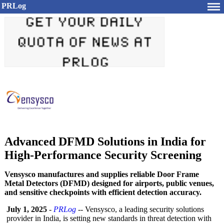
PRLog
Advanced DFMD Solutions in India for
High-Performance Security Screening
Vensysco manufactures and supplies reliable Door Frame
Metal Detectors (DFMD) designed for airports, public venues,
and sensitive checkpoints with efficient detection accuracy.
July 1, 2025
-
PRLog
-- Vensysco, a leading security solutions
provider in India, is setting new standards in threat detection with