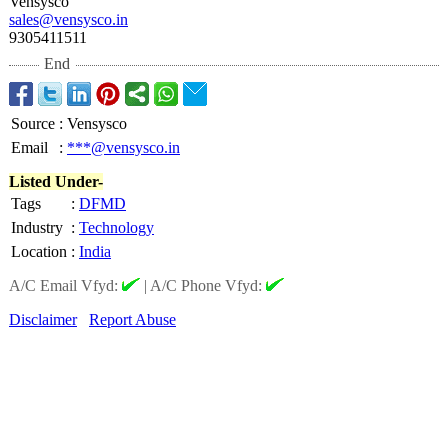
Vensysco
sales@vensysco.in
9305411511
End
Source
:
Vensysco
Email
:
***@vensysco.in
Listed Under-
Tags
:
DFMD
Industry
:
Technology
Location
:
India
A/C Email Vfyd:
|
A/C Phone Vfyd:
Disclaimer
Report Abuse