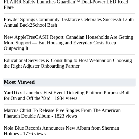
FLAIRR Safety Launches Guardian™ Dual-Power LED Road
Flare
Powder Springs Community Taskforce Celebrates Successful 25th
Annual Back2School Bash
New AppleTreeCASH Report: Canadian Households Are Getting
More Support — But Housing and Everyday Costs Keep
Outpacing It
Educational Services & Consulting to Host Webinar on Choosing
the Right Adjuster Onboarding Partner
Most Viewed
YardTixx Launches First Event Ticketing Platform Purpose-Built
for On and Off the Yard
- 1934 views
Marcus Christ To Release Five Singles From The American
Pharaoh Double Album
- 1823 views
Nola Blue Records Announces New Album from Sherman
Holmes
- 1776 views