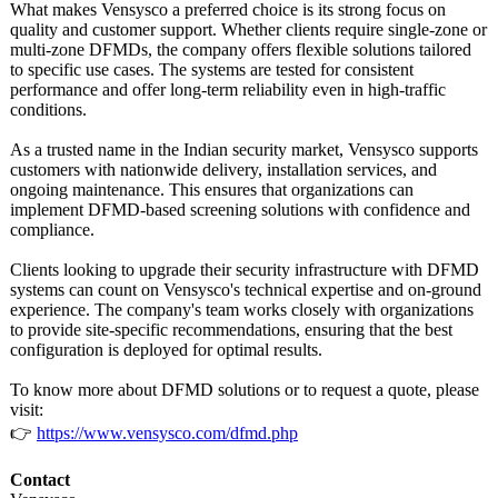
What makes Vensysco a preferred choice is its strong focus on
quality and customer support. Whether clients require single-zone or
multi-zone DFMDs, the company offers flexible solutions tailored
to specific use cases. The systems are tested for consistent
performance and offer long-term reliability even in high-traffic
conditions.
As a trusted name in the Indian security market, Vensysco supports
customers with nationwide delivery, installation services, and
ongoing maintenance. This ensures that organizations can
implement DFMD-based screening solutions with confidence and
compliance.
Clients looking to upgrade their security infrastructure with DFMD
systems can count on Vensysco's technical expertise and on-ground
experience. The company's team works closely with organizations
to provide site-specific recommendations, ensuring that the best
configuration is deployed for optimal results.
To know more about DFMD solutions or to request a quote, please
visit:
👉
https://www.vensysco.com/
dfmd.php
Contact