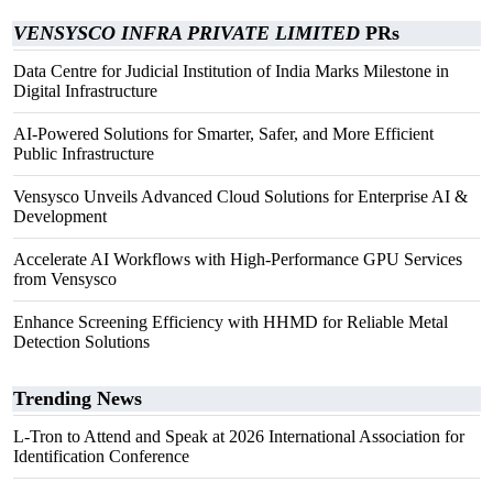
VENSYSCO INFRA PRIVATE LIMITED
PRs
Data Centre for Judicial Institution of India Marks Milestone in
Digital Infrastructure
AI-Powered Solutions for Smarter, Safer, and More Efficient
Public Infrastructure
Vensysco Unveils Advanced Cloud Solutions for Enterprise AI &
Development
Accelerate AI Workflows with High-Performance GPU Services
from Vensysco
Enhance Screening Efficiency with HHMD for Reliable Metal
Detection Solutions
Trending News
L-Tron to Attend and Speak at 2026 International Association for
Identification Conference