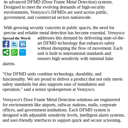
its advanced DFMD (Door Frame Metal Detection) systems.
Designed to meet the evolving demands of high-security
environments, Vensysco's DFMDs are used across public,
government, and commercial sectors nationwide.
With growing security concerns in public spaces, the need for
precise and reliable metal detection has become essential. Vensysco
addresses this demand by delivering state-of-the-
Spread the Word:
art DFMD technology that enhances safety
without disrupting the flow of movement. Each
unit is built to international standards and
ensures high sensitivity with minimal false
alarms.
"Our DFMD units combine technology, durability, and
functionality. We are proud to deliver a product that not only meets
safety standards but also supports ease of installation and
operation," said a senior spokesperson at Vensysco.
Vensysco's Door Frame Metal Detection solutions are engineered
for environments like airports, railway stations, malls, corporate
offices, and government institutions. Each DFMD system is
designed with adjustable sensitivity levels, intelligent alarm systems,
and user-friendly interfaces to support quick and secure screening.