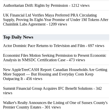
Authoritarian Drift: Rights by Permission
- 1212 views
UK Financial Ltd Verifies Maya Preferred PRA Circulating
Supply, Proving Its Eight-Year Promise of Under 1M Tokens After
Chainlink Labs Agreement
- 1209 views
Top Daily News
Actor Dominic Pace Returns to Television and Film
- 697 views
Economist Files Motion Seeking Permission to Present Economic
Analysis in NMSDC Certification Case
- 473 views
New AppleTreeCASH Report: Canadian Households Are Getting
More Support — But Housing and Everyday Costs Keep
Outpacing It
- 456 views
Summit Financial Group Acquires IFC Benefit Solutions
- 342
views
Walker's Realty Announces the Listing of One of Sussex County's
Premier Country Estates
- 301 views