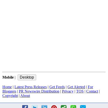
Mobile
|
Home
|
Latest Press Releases
|
Get Feeds
|
Get Alerted
|
For
Bloggers
|
PR Newswire Distribution
|
Privacy
|
TOS
|
Contact
|
Copyright
|
About