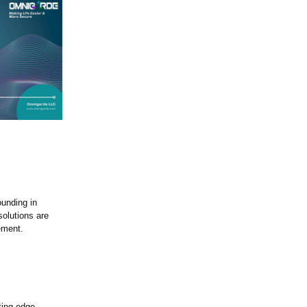
ounding in
solutions are
ement.
.
ting-edge