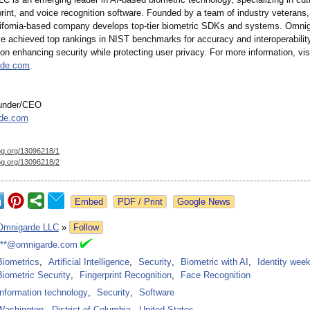
rprint, and voice recognition software. Founded by a team of industry veterans,
ifornia-based company develops top-tier biometric SDKs and systems. Omnig
ve achieved top rankings in NIST benchmarks for accuracy and interoperability
on enhancing security while protecting user privacy. For more information, vis
rde.com
.
ounder/CEO
de.com
og.org/
13096218/1
og.org/
13096218/2
Google News
Omnigarde LLC
»
Follow
***@omnigarde.com
Biometrics
,
Artificial Intelligence
,
Security
,
Biometric with AI
,
Identity wee
Biometric Security
,
Fingerprint Recognition
,
Face Recognition
Information technology
,
Security
,
Software
Washington
-
District of Columbia
-
United States