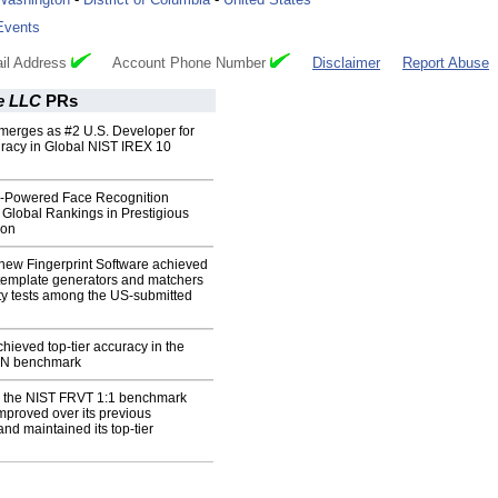
Events
il Address
Account Phone Number
Disclaimer
Report Abuse
e LLC
PRs
erges as #2 U.S. Developer for
uracy in Global NIST IREX 10
-Powered Face Recognition
Global Rankings in Prestigious
ion
new Fingerprint Software achieved
 template generators and matchers
ity tests among the US-submitted
ieved top-tier accuracy in the
:N benchmark
 the NIST FRVT 1:1 benchmark
improved over its previous
nd maintained its top-tier