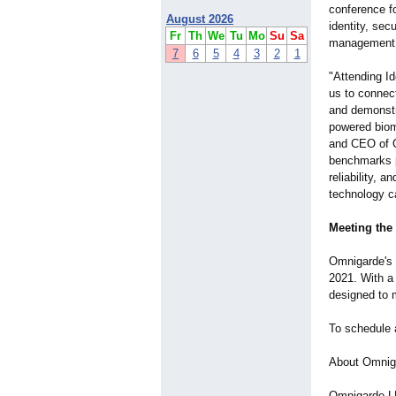
conference fo
August 2026
identity, se
Fr
Th
We
Tu
Mo
Su
Sa
management 
7
6
5
4
3
2
1
"Attending Id
us to connec
and demonstr
powered biome
and CEO of O
benchmarks p
reliability, 
technology c
Meeting the
Omnigarde's p
2021. With a 
designed to 
To schedule 
About Omnig
Omnigarde LL