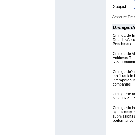
Subject
:
Account Ema
Omnigard
Omnigarde Em
Dual-Iris Acc
Benchmark
Omnigarde AI
Achieves Top 
NIST Evaluat
Omnigarde's 
top-1 rank in
interoperabil
companies
Omnigarde ach
NIST FRVT 1
Omnigarde in
significantly 
submissions a
performance