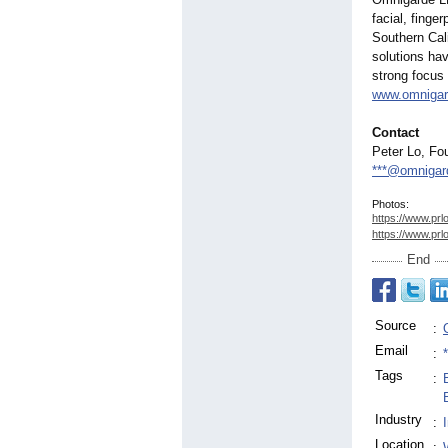
facial, finge
Southern Cal
solutions ha
strong focus 
www.omniga
Contact
Peter Lo, F
***@omnigar
Photos:
https://www.prl
https://www.prl
End
Source
:
Email
:
Tags
:
Industry
:
Location
: