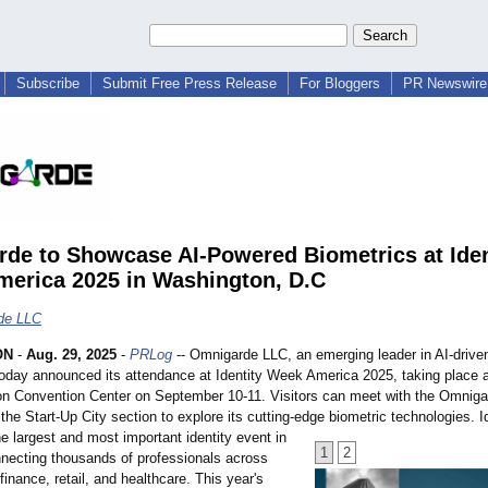
Subscribe
Submit Free Press Release
For Bloggers
PR Newswire 
de to Showcase AI-Powered Biometrics at Iden
erica 2025 in Washington, D.C
de LLC
ON
-
Aug. 29, 2025
-
PRLog
-- Omnigarde LLC, an emerging leader in AI-drive
today announced its attendance at Identity Week America 2025, taking place a
n Convention Center on September 10-11. Visitors can meet with the Omniga
the Start-Up City section to explore its cutting-edge biometric technologies. 
e largest and most important identity event in
1
2
nnecting thousands of professionals across
inance, retail, and healthcare. This year's