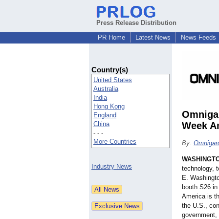
Press Release Distribution
PR Home
Latest News
News Feeds
Country(s)
United States
Australia
India
Hong Kong
Omnigar
England
China
Week Am
- - -
More Countries
By:
Omnigar
WASHINGT
Industry News
technology, 
E. Washingto
booth S26 in 
America is th
the U.S., co
government, f