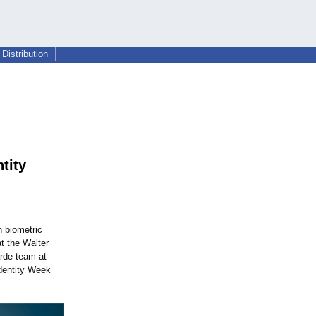
Distribution
tity
n biometric
t the Walter
rde team at
Identity Week