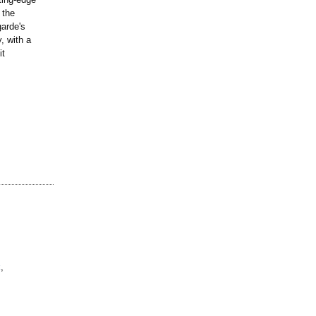
 the
arde's
, with a
it
k
,