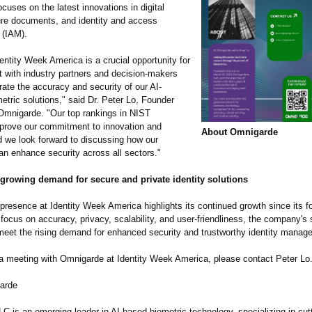
cuses on the latest innovations in digital
cure documents, and identity and access
(IAM).
entity Week America is a crucial opportunity for
t with industry partners and decision-makers
ate the accuracy and security of our AI-
tric solutions," said Dr. Peter Lo, Founder
mnigarde. "Our top rankings in NIST
rove our commitment to innovation and
About Omnigarde
and we look forward to discussing how our
an enhance security across all sectors."
 growing demand for secure and private identity solutions
resence at Identity Week America highlights its continued growth since its f
focus on accuracy, privacy, scalability, and user-friendliness, the company's 
meet the rising demand for enhanced security and trustworthy identity manag
a meeting with Omnigarde at Identity Week America, please contact Peter Lo
arde
C is an emerging leader in AI-based biometric technology, specializing in cut