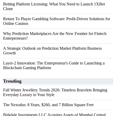
Betting Platform Licensing: What You Need to Launch 1XBet
Clone
Return To Player Gambling Software: Profit-Driven Solutions for
Online Casinos
Why Prediction Marketplaces Are the New Frontier for Fintech
Entrepreneurs?
A Strategic Outlook on Prediction Market Platform Business
Growth
Layer-2 Innovation: The Entrepreneur's Guide to Launching a
Blockchain Gaming Platform
Trending
Fall Winter Jewellery Trends 2026: Timeless Bracelets Bringing
Everyday Luxury to Your Style
The Nexodus: 8 Years, $260, and 7 Billion Square Feet
Birkdale Investments LLC Acquires Assets of Mumbai Central