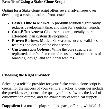
Benefits of Using a Stake Clone Script
Opting for a Stake clone script offers several advantages over
developing a casino platform from scratch:
Faster Time to Market:
A pre-built solution significantly
reduces development time, allowing for a quicker launch.
Cost-Effectiveness:
Clone scripts are generally more
affordable than custom development.
Proven Business Model:
Stake.com's success validates the
features and design of the clone script.
Customization Options:
While the core structure is
replicated, there's often room for customization in terms of
branding, design, and additional features.
Choosing the Right Provider
Selecting a reliable provider for your Stake casino clone script is
crucial for the success of your venture. Factors to consider include
the provider's experience, the quality of the software, the level of
customization offered, and the availability of technical support.
Dappsfirm
is a notable player in this space, offering
whitelabel