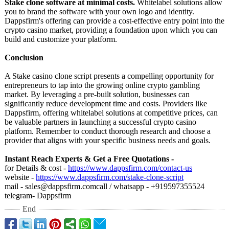
Stake clone software at minimal costs.
Whitelabel solutions allow
you to brand the software with your own logo and identity.
Dappsfirm's offering can provide a cost-effective entry point into the
crypto casino market, providing a foundation upon which you can
build and customize your platform.
Conclusion
A Stake casino clone script presents a compelling opportunity for
entrepreneurs to tap into the growing online crypto gambling
market. By leveraging a pre-built solution, businesses can
significantly reduce development time and costs. Providers like
Dappsfirm, offering whitelabel solutions at competitive prices, can
be valuable partners in launching a successful crypto casino
platform. Remember to conduct thorough research and choose a
provider that aligns with your specific business needs and goals.
Instant Reach Experts & Get a Free Quotations -
for Details & cost -
https://www.dappsfirm.com/
contact-us
website -
https://www.dappsfirm.com/
stake-clone-
script
mail - sales@dappsfirm.comcall / whatsapp - +919597355524
telegram- Dappsfirm
End