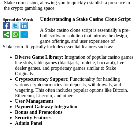
Stake.com casino, allowing you to quickly establish a presence in
the crypto gambling space.
Understanding a Stake Casino Clone Script
Spread the Word:
A Stake casino clone script is essentially a pre-
built software solution that mirrors the design,
game offerings, and user experience of
Stake.com. It typically includes essential features such as:
Diverse Game Library:
Integration of popular casino games
like slots, table games (blackjack, roulette, baccarat), live
dealer games, and proprietary games similar to Stake
Originals.
Cryptocurrency Support:
Functionality for handling
various cryptocurrencies for deposits, withdrawals, and
wagering. This often includes popular options like Bitcoin,
Ethereum, Litecoin, and others.
User Management
Payment Gateway Integration
Bonus and Promotions
Security Features
Admin Panel