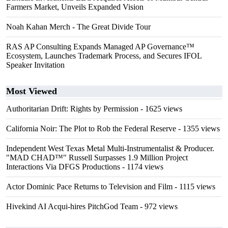
Farmers Market, Unveils Expanded Vision
Noah Kahan Merch - The Great Divide Tour
RAS AP Consulting Expands Managed AP Governance™
Ecosystem, Launches Trademark Process, and Secures IFOL
Speaker Invitation
Most Viewed
Authoritarian Drift: Rights by Permission
- 1625 views
California Noir: The Plot to Rob the Federal Reserve
- 1355 views
Independent West Texas Metal Multi-Instrumentalist & Producer.
"MAD CHAD™" Russell Surpasses 1.9 Million Project
Interactions Via DFGS Productions
- 1174 views
Actor Dominic Pace Returns to Television and Film
- 1115 views
Hivekind AI Acqui-hires PitchGod Team
- 972 views