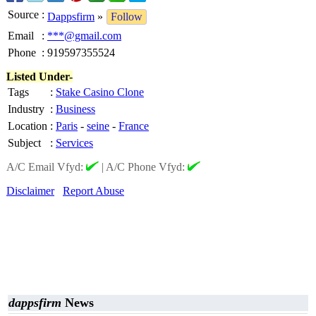
Source
:
Dappsfirm
»
Follow
Email
:
***@gmail.com
Phone
:
919597355524
Listed Under-
Tags
:
Stake Casino Clone
Industry
:
Business
Location
:
Paris
-
seine
-
France
Subject
:
Services
A/C Email Vfyd:
|
A/C Phone Vfyd:
Disclaimer
Report Abuse
dappsfirm
News