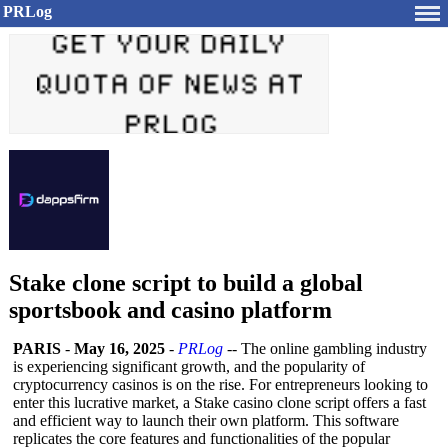
PRLog
Stake clone script to build a global
sportsbook and casino platform
PARIS
-
May 16, 2025
-
PRLog
-- The online gambling industry
is experiencing significant growth, and the popularity of
cryptocurrency casinos is on the rise. For entrepreneurs looking to
enter this lucrative market, a Stake casino clone script offers a fast
and efficient way to launch their own platform. This software
replicates the core features and functionalities of the popular