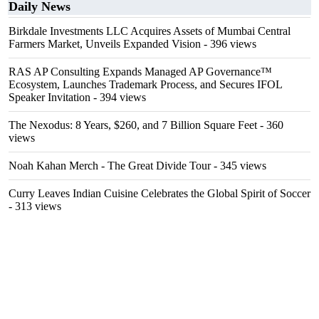
Daily News
Birkdale Investments LLC Acquires Assets of Mumbai Central
Farmers Market, Unveils Expanded Vision
- 396 views
RAS AP Consulting Expands Managed AP Governance™
Ecosystem, Launches Trademark Process, and Secures IFOL
Speaker Invitation
- 394 views
The Nexodus: 8 Years, $260, and 7 Billion Square Feet
- 360
views
Noah Kahan Merch - The Great Divide Tour
- 345 views
Curry Leaves Indian Cuisine Celebrates the Global Spirit of Soccer
- 313 views