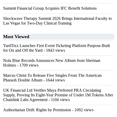
Summit Financial Group Acquires IFC Benefit Solutions
Shockwave Therapy Summit 2026 Brings International Faculty to
Las Vegas for Two-Day Clinical Training
Most Viewed
YardTixx Launches First Event Ticketing Platform Purpose-Built
for On and Off the Yard
- 1843 views
Nola Blue Records Announces New Album from Sherman
Holmes
- 1709 views
Marcus Christ To Release Five Singles From The American
Pharaoh Double Album
- 1644 views
UK Financial Ltd Verifies Maya Preferred PRA Circulating
Supply, Proving Its Eight-Year Promise of Under 1M Tokens After
Chainlink Labs Agreement
- 1166 views
Authoritarian Drift: Rights by Permission
- 1092 views