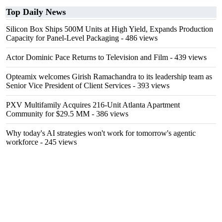
Top Daily News
Silicon Box Ships 500M Units at High Yield, Expands Production
Capacity for Panel-Level Packaging
- 486 views
Actor Dominic Pace Returns to Television and Film
- 439 views
Opteamix welcomes Girish Ramachandra to its leadership team as
Senior Vice President of Client Services
- 393 views
PXV Multifamily Acquires 216-Unit Atlanta Apartment
Community for $29.5 MM
- 386 views
Why today's AI strategies won't work for tomorrow's agentic
workforce
- 245 views