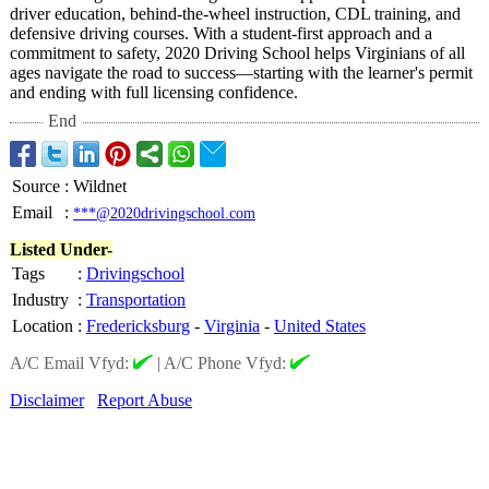
driver education, behind-the-wheel instruction, CDL training, and
defensive driving courses. With a student-first approach and a
commitment to safety, 2020 Driving School helps Virginians of all
ages navigate the road to success—starting with the learner's permit
and ending with full licensing confidence.
End
Source
:
Wildnet
Email
:
***@2020drivingschool.com
Listed Under-
Tags
:
Drivingschool
Industry
:
Transportation
Location
:
Fredericksburg
-
Virginia
-
United States
A/C Email Vfyd:
|
A/C Phone Vfyd:
Disclaimer
Report Abuse