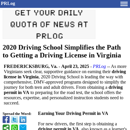
PRLog
2020 Driving School Simplifies the Path
to Getting a Driving License in Virginia
FREDERICKSBURG, Va.
-
April 23, 2025
-
PRLog
-- As more
Virginians seek clear, supportive guidance on earning their
driving
license in Virginia
, 2020 Driving School is leading the way with
comprehensive, DMV-approved programs designed to simplify the
journey for both teen and adult drivers. From obtaining a
driving
permit in VA
to preparing for the road test, the school offers the
resources, expertise, and personalized instruction students need to
succeed.
Earning Your Driving Permit in VA
Spread the Word:
For new drivers, the first step is obtaining a
driving permit in VA
, also known as a learner's