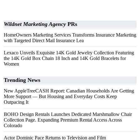
Wildnet Marketing Agency
PRs
HomeOwners Marketing Services Transforms Insurance Marketing
with Targeted Direct Mail Insurance Lea
Lexaco Unveils Exquisite 14K Gold Jewelry Collection Featuring
the 14K Gold Box Chain 18 Inch and 14K Gold Bracelets for
Women
Trending News
New AppleTreeCASH Report: Canadian Households Are Getting
More Support — But Housing and Everyday Costs Keep
Outpacing It
BOHO Design Rentals Launches Dedicated Marshmallow Chair
Collection Page. Expanding Premium Rental Access Across
Colorado
Actor Dominic Pace Returns to Television and Film