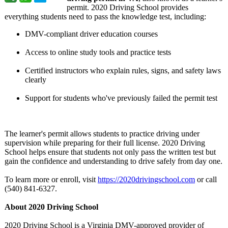
permit. 2020 Driving School provides
everything students need to pass the knowledge test, including:
DMV-compliant driver education courses
Access to online study tools and practice tests
Certified instructors who explain rules, signs, and safety laws
clearly
Support for students who've previously failed the permit test
The learner's permit allows students to practice driving under
supervision while preparing for their full license. 2020 Driving
School helps ensure that students not only pass the written test but
gain the confidence and understanding to drive safely from day one.
To learn more or enroll, visit
https://2020drivingschool.com
or call
(540) 841-6327.
About 2020 Driving School
2020 Driving School is a Virginia DMV-approved provider of