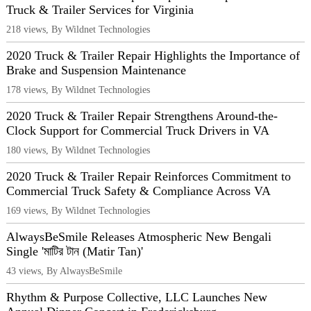
Truck & Trailer Services for Virginia
218 views, By Wildnet Technologies
2020 Truck & Trailer Repair Highlights the Importance of
Brake and Suspension Maintenance
178 views, By Wildnet Technologies
2020 Truck & Trailer Repair Strengthens Around-the-
Clock Support for Commercial Truck Drivers in VA
180 views, By Wildnet Technologies
2020 Truck & Trailer Repair Reinforces Commitment to
Commercial Truck Safety & Compliance Across VA
169 views, By Wildnet Technologies
AlwaysBeSmile Releases Atmospheric New Bengali
Single 'মাটির টান (Matir Tan)'
43 views, By AlwaysBeSmile
Rhythm & Purpose Collective, LLC Launches New