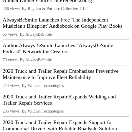
Annual Dinner Concert in Fredericksburg
266 views, By Rhythm & Purpose Collective, LLC
AlwaysBeSmile Launches Free 'The Independent
Musician's Blueprint' Audiobook on Google Play Books
66 views, By AlwaysBeSmile
Author AlwaysBeSmile Launches "AlwaysBeSmile
Podcast" Network for Creators
70 views, By AlwaysBeSmile
2020 Truck and Trailer Repair Emphasizes Preventive
Maintenance to Improve Fleet Reliability
214 views, By Wildnet Technologies
2020 Truck and Trailer Repair Expands Welding and
Trailer Repair Services
236 views, By Wildnet Technologies
2020 Truck and Trailer Repair Expands Support for
Commercial Drivers with Reliable Roadside Solution