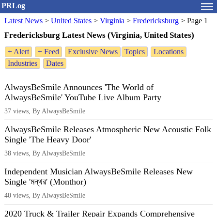
PRLog
Latest News
>
United States
>
Virginia
>
Fredericksburg
>
Page 1
Fredericksburg Latest News (Virginia, United States)
+ Alert
+ Feed
Exclusive News
Topics
Locations
Industries
Dates
AlwaysBeSmile Announces 'The World of
AlwaysBeSmile' YouTube Live Album Party
37 views, By AlwaysBeSmile
AlwaysBeSmile Releases Atmospheric New Acoustic Folk
Single 'The Heavy Door'
38 views, By AlwaysBeSmile
Independent Musician AlwaysBeSmile Releases New
Single 'মন্থর' (Monthor)
40 views, By AlwaysBeSmile
2020 Truck & Trailer Repair Expands Comprehensive