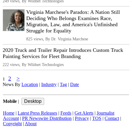
249 views, By Wildnet Technologies
Virginia Marchese's Paradox: A Nation Still
Deciding Who Belongs Examines Race,
Migration, Law, and America's Unfinished
Struggle for Equality
825 views, By Dr. Virginia Marchese
2020 Truck and Trailer Repair Introduces Custom Truck
Painting Services for Fleet Branding
222 views, By Wildnet Technologies
2
>
1
News By
Location
|
Industry
|
Tag
|
Date
Mobile
|
Home
|
Latest Press Releases
|
Feeds
|
Get Alerts
|
Journalist
Account
|
PR Newswire Distribution
|
Privacy
|
TOS
|
Contact
|
Copyright
|
About