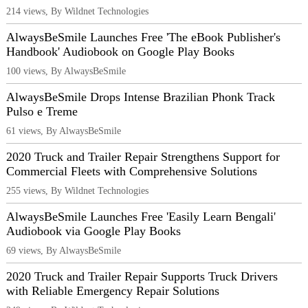
214 views, By Wildnet Technologies
AlwaysBeSmile Launches Free 'The eBook Publisher's
Handbook' Audiobook on Google Play Books
100 views, By AlwaysBeSmile
AlwaysBeSmile Drops Intense Brazilian Phonk Track
Pulso e Treme
61 views, By AlwaysBeSmile
2020 Truck and Trailer Repair Strengthens Support for
Commercial Fleets with Comprehensive Solutions
255 views, By Wildnet Technologies
AlwaysBeSmile Launches Free 'Easily Learn Bengali'
Audiobook via Google Play Books
69 views, By AlwaysBeSmile
2020 Truck and Trailer Repair Supports Truck Drivers
with Reliable Emergency Repair Solutions