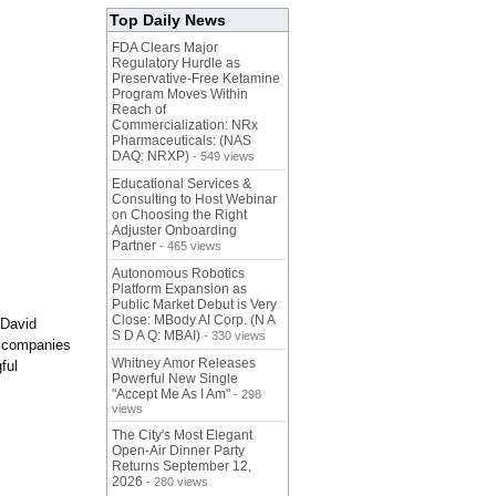
Top Daily News
FDA Clears Major
Regulatory Hurdle as
Preservative-Free Ketamine
Program Moves Within
Reach of
Commercialization: NRx
Pharmaceuticals: (NAS
DAQ: NRXP)
- 549 views
Educational Services &
Consulting to Host Webinar
on Choosing the Right
Adjuster Onboarding
Partner
- 465 views
Autonomous Robotics
Platform Expansion as
Public Market Debut is Very
Close: MBody AI Corp. (N A
 David
S D A Q: MBAI)
- 330 views
t companies
Whitney Amor Releases
ful
Powerful New Single
"Accept Me As I Am"
- 298
views
The City's Most Elegant
Open-Air Dinner Party
Returns September 12,
2026
- 280 views