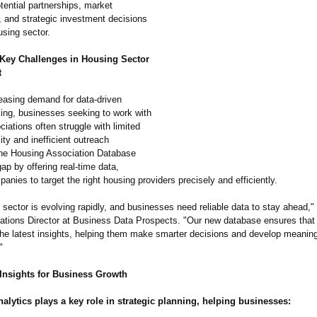
otential partnerships, market
, and strategic investment decisions
using sector.
Key Challenges in Housing Sector
t
reasing demand for data-driven
ing, businesses seeking to work with
iations often struggle with limited
lity and inefficient outreach
The Housing Association Database
gap by offering real-time data,
anies to target the right housing providers precisely and efficiently.
sector is evolving rapidly, and businesses need reliable data to stay ahead,"
ations Director at Business Data Prospects. "Our new database ensures tha
he latest insights, helping them make smarter decisions and develop meaning
"
 Insights for Business Growth
nalytics plays a key role in strategic planning, helping businesses: