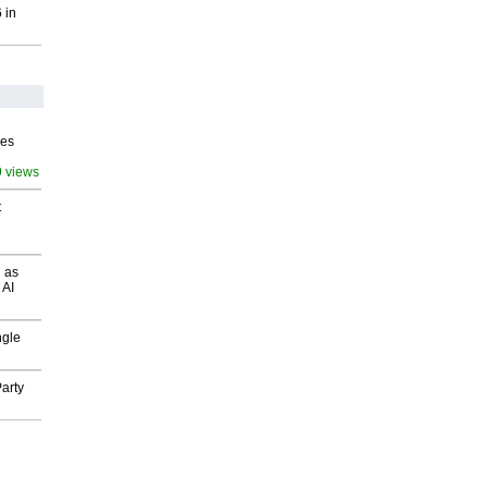
 in
ves
9 views
t
 as
 AI
ngle
arty