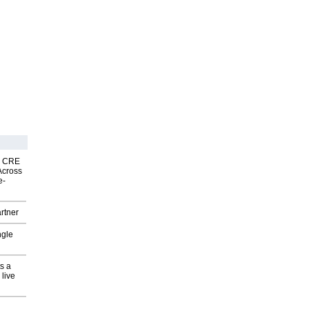
nk CRE
Across
e-
rtner
ngle
s a
 live