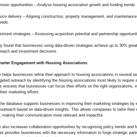
ansion opportunities – Analyse housing association growth and funding trends.
vice delivery – Aligning construction, property management, and maintenance
needs.
tment strategies – Assessing acquisition potential and partnership opportunit
y found that businesses using data-driven strategies achieve up to 30% great
treach and investment decisions.
arter Engagement with Housing Associations
helps businesses refine their approach to housing associations in several way
eted outreach by identifying the housing associations most likely to require s
s ensures that businesses can focus their efforts on the right organisations, 
their marketing efforts.
 the database supports businesses in improving their marketing strategies by 
 outreach based on data-driven insights. This allows companies to tailor thei
s, making their communication more relevant and impactful.
also increases collaboration opportunities by recognising policy trends and 
This provides businesses with the necessary information to forge strategic part