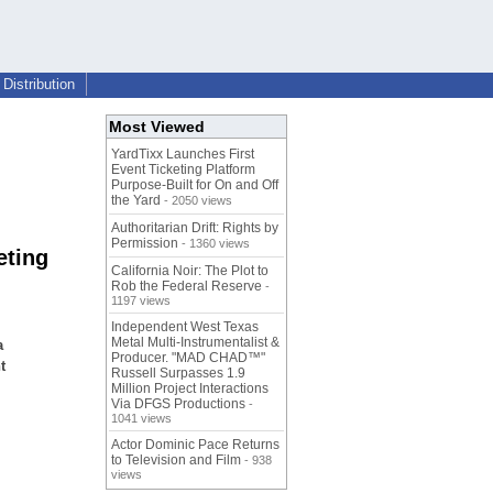
Distribution
Most Viewed
YardTixx Launches First
Event Ticketing Platform
Purpose-Built for On and Off
the Yard
- 2050 views
Authoritarian Drift: Rights by
Permission
- 1360 views
eting
California Noir: The Plot to
Rob the Federal Reserve
-
1197 views
Independent West Texas
Metal Multi-Instrumentalist &
a
Producer. "MAD CHAD™"
t
Russell Surpasses 1.9
Million Project Interactions
Via DFGS Productions
-
1041 views
Actor Dominic Pace Returns
to Television and Film
- 938
views