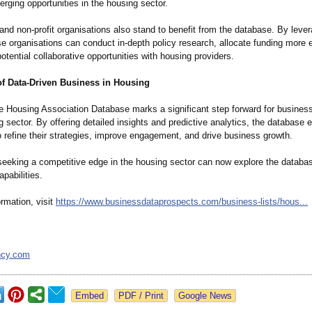
erging opportunities in the housing sector.
d non-profit organisations also stand to benefit from the database. By lever
se organisations can conduct in-depth policy research, allocate funding more e
potential collaborative opportunities with housing providers.
of Data-Driven Business in Housing
e Housing Association Database marks a significant step forward for busines
g sector. By offering detailed insights and predictive analytics, the databas
 refine their strategies, improve engagement, and drive business growth.
eeking a competitive edge in the housing sector can now explore the databa
apabilities.
rmation, visit
https://www.businessdataprospects.com/
business-lists/
hous...
ncy.com
Google News