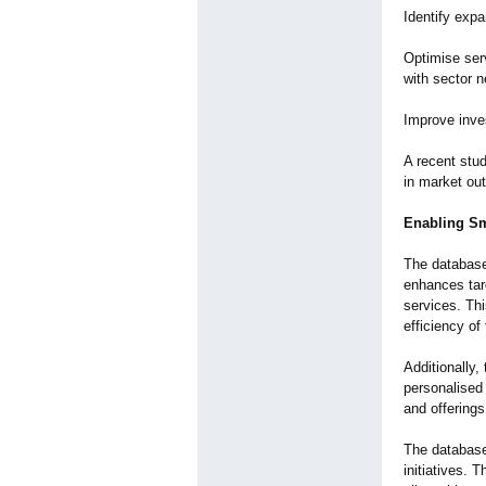
Identify exp
Optimise ser
with sector 
Improve inves
A recent stud
in market ou
Enabling Sm
The database 
enhances targ
services. Thi
efficiency of 
Additionally,
personalised
and offering
The database 
initiatives. 