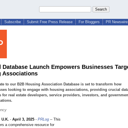
Subscribe
Submit Free Press Release
For Bloggers
PR Newswire 
 Database Launch Empowers Businesses Targ
 Associations
te to our B2B Housing Association Database is set to transform how
ses looking to engage with housing associations, providing crucial dat
s for real estate developers, service providers, investors, and governmen
ations.
ency
 U.K.
-
April 3, 2025
-
PRLog
-- This
ers a comprehensive resource for