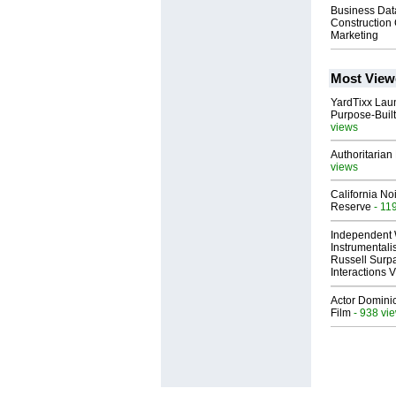
Business Dat
Constructio
Marketing
Most View
YardTixx Laun
Purpose-Built
views
Authoritarian 
views
California No
Reserve
- 11
Independent 
Instrumental
Russell Surpa
Interactions
Actor Dominic
Film
- 938 vi