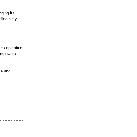
aging its
ffectively,
ses operating
e empowers
se and