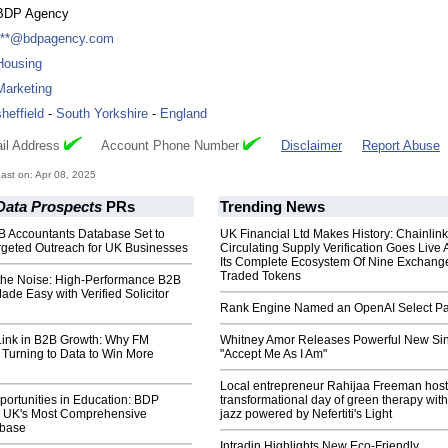
BDP Agency
***@bdpagency.com
Housing
Marketing
sheffield
-
South Yorkshire
-
England
il Address
Account Phone Number
Disclaimer
Report Abuse
st on: Apr 08, 2025
Data Prospects
PRs
Trending News
B Accountants Database Set to
UK Financial Ltd Makes History: Chainli
rgeted Outreach for UK Businesses
Circulating Supply Verification Goes Live 
Its Complete Ecosystem Of Nine Exchang
Traded Tokens
the Noise: High-Performance B2B
e Easy with Verified Solicitor
Rank Engine Named an OpenAI Select Pa
Link in B2B Growth: Why FM
Whitney Amor Releases Powerful New Si
 Turning to Data to Win More
"Accept Me As I Am"
Local entrepreneur Rahijaa Freeman host
ortunities in Education: BDP
transformational day of green therapy with
 UK's Most Comprehensive
jazz powered by Nefertiti's Light
abase
Intradin Highlights New Eco-Friendly