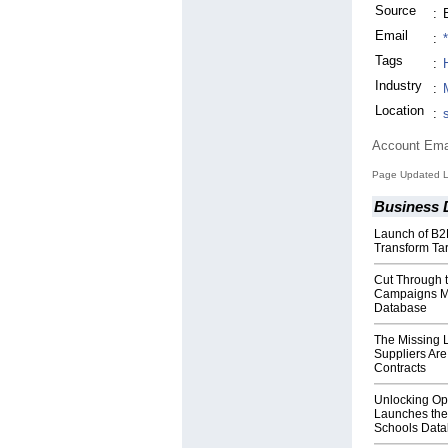
Source
:
Email
:
Tags
:
Industry
:
Location
:
Account Ema
Page Updated La
Business 
Launch of B2
Transform Ta
Cut Through 
Campaigns Mad
Database
The Missing 
Suppliers Are
Contracts
Unlocking Opp
Launches the
Schools Dat