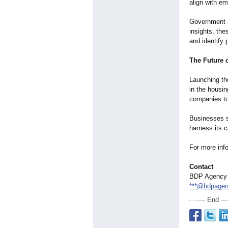
align with em
Government an
insights, the
and identify 
The Future 
Launching th
in the housin
companies to
Businesses s
harness its c
For more info
Contact
BDP Agency
***@bdpage
End