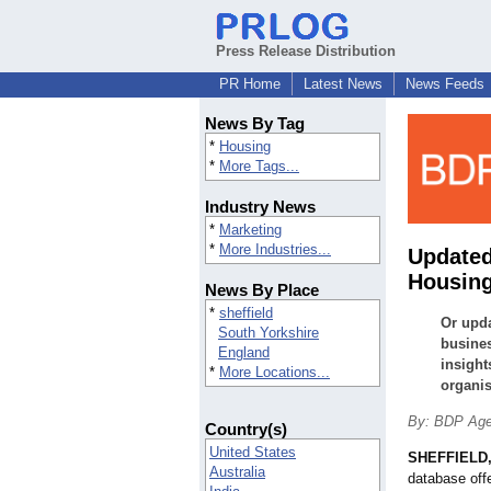
Press Release Distribution
PR Home
Latest News
News Feeds
News By Tag
*
Housing
*
More Tags...
Industry News
*
Marketing
*
More Industries...
Updated
Housing
News By Place
*
sheffield
Or upda
South Yorkshire
busines
England
insight
*
More Locations...
organis
By: BDP Ag
Country(s)
United States
SHEFFIELD,
Australia
database off