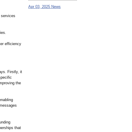
Apr 03, 2025 News
 services
ies.
er efficiency
s. Firstly, it
pecific
improving the
enabling
r messages
funding
nerships that