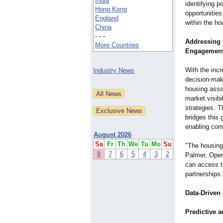
India
identifying p
Hong Kong
opportunities
England
within the ho
China
- - -
Addressing 
More Countries
Engagemen
With the inc
Industry News
decision-mak
housing assoc
market visibi
strategies. 
bridges this 
enabling comp
August 2026
Sa
Fr
Th
We
Tu
Mo
Su
"The housing 
8
7
6
5
4
3
2
Palmer, Oper
can access t
partnerships.
Data-Driven
Predictive a