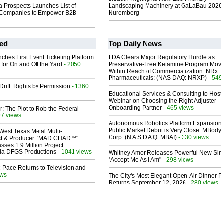
a Prospects Launches List of
Landscaping Machinery at GaLaBau 2026
n Companies to Empower B2B
Nuremberg
ed
Top Daily News
ches First Event Ticketing Platform
FDA Clears Major Regulatory Hurdle as
 for On and Off the Yard
- 2050
Preservative-Free Ketamine Program Mo
Within Reach of Commercialization: NRx
Pharmaceuticals: (NAS DAQ: NRXP)
- 54
Drift: Rights by Permission
- 1360
Educational Services & Consulting to Hos
Webinar on Choosing the Right Adjuster
Onboarding Partner
- 465 views
ir: The Plot to Rob the Federal
97 views
Autonomous Robotics Platform Expansion
Public Market Debut is Very Close: MBody
West Texas Metal Multi-
Corp. (N A S D A Q: MBAI)
- 330 views
ist & Producer. "MAD CHAD™"
sses 1.9 Million Project
 Via DFGS Productions
- 1041 views
Whitney Amor Releases Powerful New Si
"Accept Me As I Am"
- 298 views
 Pace Returns to Television and
ews
The City's Most Elegant Open-Air Dinner P
Returns September 12, 2026
- 280 views