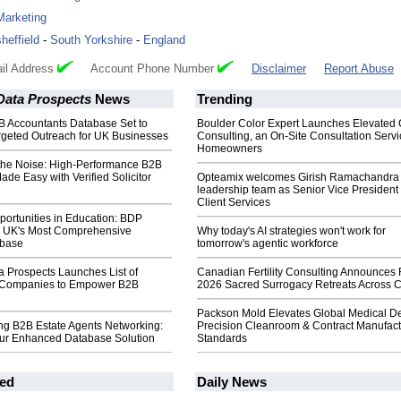
Marketing
sheffield
-
South Yorkshire
-
England
il Address
Account Phone Number
Disclaimer
Report Abuse
Data Prospects
News
Trending
B Accountants Database Set to
Boulder Color Expert Launches Elevated 
rgeted Outreach for UK Businesses
Consulting, an On-Site Consultation Servi
Homeowners
the Noise: High-Performance B2B
e Easy with Verified Solicitor
Opteamix welcomes Girish Ramachandra t
leadership team as Senior Vice President 
Client Services
ortunities in Education: BDP
 UK's Most Comprehensive
Why today's AI strategies won't work for
abase
tomorrow's agentic workforce
a Prospects Launches List of
Canadian Fertility Consulting Announces 
n Companies to Empower B2B
2026 Sacred Surrogacy Retreats Across 
Packson Mold Elevates Global Medical D
ng B2B Estate Agents Networking:
Precision Cleanroom & Contract Manufact
Our Enhanced Database Solution
Standards
ed
Daily News