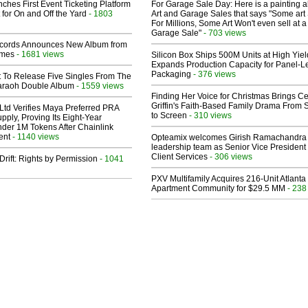
ches First Event Ticketing Platform
For Garage Sale Day: Here is a painting 
 for On and Off the Yard
- 1803
Art and Garage Sales that says "Some art 
For Millions, Some Art Won't even sell at a
Garage Sale"
- 703 views
cords Announces New Album from
lmes
- 1681 views
Silicon Box Ships 500M Units at High Yiel
Expands Production Capacity for Panel-L
Packaging
- 376 views
t To Release Five Singles From The
araoh Double Album
- 1559 views
Finding Her Voice for Christmas Brings Ce
Griffin's Faith-Based Family Drama From 
Ltd Verifies Maya Preferred PRA
to Screen
- 310 views
pply, Proving Its Eight-Year
der 1M Tokens After Chainlink
ent
- 1140 views
Opteamix welcomes Girish Ramachandra t
leadership team as Senior Vice President 
Client Services
- 306 views
Drift: Rights by Permission
- 1041
PXV Multifamily Acquires 216-Unit Atlanta
Apartment Community for $29.5 MM
- 238