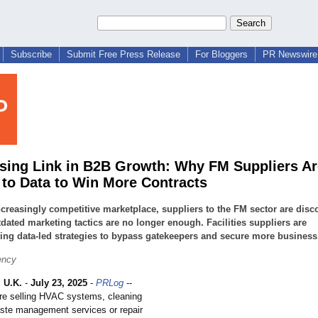
Subscribe
Submit Free Press Release
For Bloggers
PR Newswire 
sing Link in B2B Growth: Why FM Suppliers Ar
 to Data to Win More Contracts
ncreasingly competitive marketplace, suppliers to the FM sector are disc
tdated marketing tactics are no longer enough. Facilities suppliers are
ng data-led strategies to bypass gatekeepers and secure more business
ency
 U.K.
-
July 23, 2025
-
PRLog
--
re selling HVAC systems, cleaning
aste management services or repair