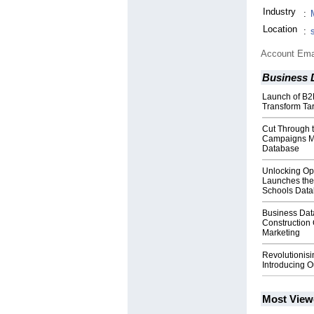
Industry
:
Location
:
Account Ema
Business 
Launch of B2
Transform Ta
Cut Through 
Campaigns Mad
Database
Unlocking Opp
Launches the
Schools Dat
Business Dat
Constructio
Marketing
Revolutionisi
Introducing 
Most View