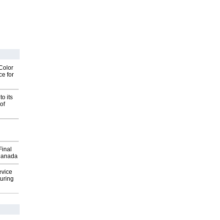
Color
ce for
o its
of
Final
Canada
evice
uring