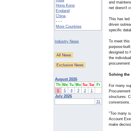
India
and maintena
Hong Kong
net doesn't c
England
China
This has led 
- - -
driven outre
More Countries
specific dat
To meet thi
Industry News
purpose-buil
designed to h
the individua
procurement 
Solving the
August 2026
Th
We
Tu
Mo
Su
Sa
Fr
For many sup
6
5
4
3
2
1
Procurement O
July 2026
structures. C
31
conversions.
"Too many sa
Account Exec
make decisio