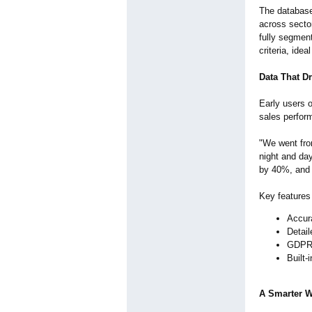
The database
across sector
fully segment
criteria, ide
Data That Dr
Early users 
sales perfor
"We went fro
night and da
by 40%, and 
Key features
Accura
Detai
GDPR-
Built-
A Smarter 