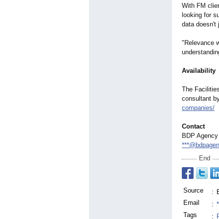
With FM clien
looking for s
data doesn't
"Relevance w
understandin
Availability
The Faciliti
consultant by
companies/
Contact
BDP Agency
***@bdpage
End
Source
:
Email
:
Tags
: