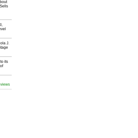
about
Sells
d,
evel
ola J.
Stage
o its
of
 views