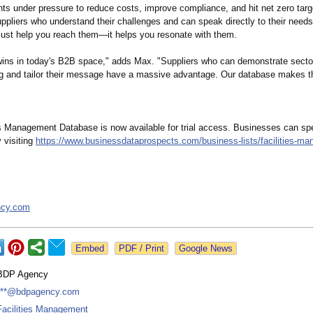
ts under pressure to reduce costs, improve compliance, and hit net zero targe
uppliers who understand their challenges and can speak directly to their needs
 just help you reach them—it helps you resonate with them.
ins in today's B2B space," adds Max. "Suppliers who can demonstrate secto
g and tailor their message have a massive advantage. Our database makes th
es Management Database is now available for trial access. Businesses can sp
 visiting
https://www.businessdataprospects.com/
business-lists/
facilities-m
ncy.com
Google News
BDP Agency
***@bdpagency.com
Facilities Management