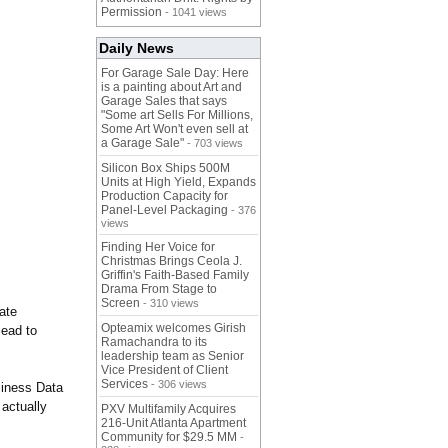
Permission
- 1041 views
Daily News
For Garage Sale Day: Here
is a painting about Art and
Garage Sales that says
"Some art Sells For Millions,
Some Art Won't even sell at
a Garage Sale"
- 703 views
Silicon Box Ships 500M
Units at High Yield, Expands
Production Capacity for
Panel-Level Packaging
- 376
views
Finding Her Voice for
Christmas Brings Ceola J.
Griffin's Faith-Based Family
Drama From Stage to
Screen
- 310 views
ate
Opteamix welcomes Girish
lead to
Ramachandra to its
leadership team as Senior
Vice President of Client
Services
- 306 views
siness Data
actually
PXV Multifamily Acquires
216-Unit Atlanta Apartment
Community for $29.5 MM
-