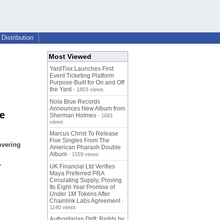
Distribution
Most Viewed
YardTixx Launches First
Event Ticketing Platform
Purpose-Built for On and Off
the Yard
- 1803 views
Nola Blue Records
Announces New Album from
e
Sherman Holmes
- 1681
views
Marcus Christ To Release
Five Singles From The
overing
American Pharaoh Double
Album
- 1559 views
.
UK Financial Ltd Verifies
Maya Preferred PRA
Circulating Supply, Proving
Its Eight-Year Promise of
Under 1M Tokens After
Chainlink Labs Agreement
-
1140 views
Authoritarian Drift: Rights by