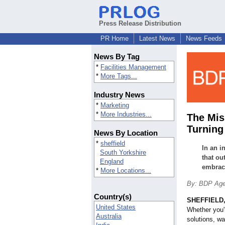
Press Release Distribution
PR Home
Latest News
News Feeds
News By Tag
*
Facilities Management
*
More Tags...
Industry News
*
Marketing
*
More Industries...
The Mis
Turning
News By Location
*
sheffield
In an i
South Yorkshire
that ou
England
embraci
*
More Locations...
By: BDP Ag
Country(s)
SHEFFIELD,
United States
Whether you'
Australia
solutions, w