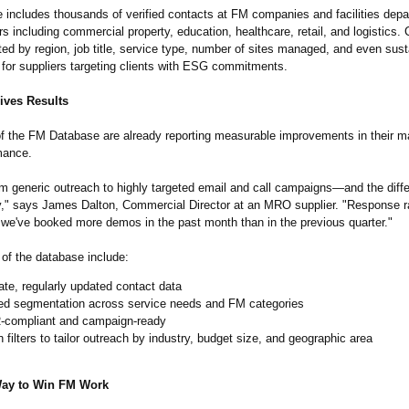
 includes thousands of verified contacts at FM companies and facilities dep
s including commercial property, education, healthcare, retail, and logistics.
ed by region, job title, service type, number of sites managed, and even susta
al for suppliers targeting clients with ESG commitments.
ives Results
of the FM Database are already reporting measurable improvements in their m
mance.
m generic outreach to highly targeted email and call campaigns—and the diff
y," says James Dalton, Commercial Director at an MRO supplier. "Response r
we've booked more demos in the past month than in the previous quarter."
 of the database include:
te, regularly updated contact data
led segmentation across service needs and FM categories
compliant and campaign-ready
in filters to tailor outreach by industry, budget size, and geographic area
Way to Win FM Work