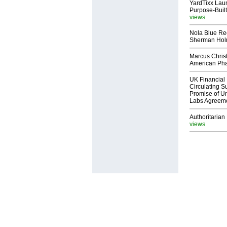
YardTixx Laun
Purpose-Built
views
Nola Blue Re
Sherman Ho
Marcus Chris
American Ph
UK Financial 
Circulating Su
Promise of Un
Labs Agreem
Authoritarian 
views