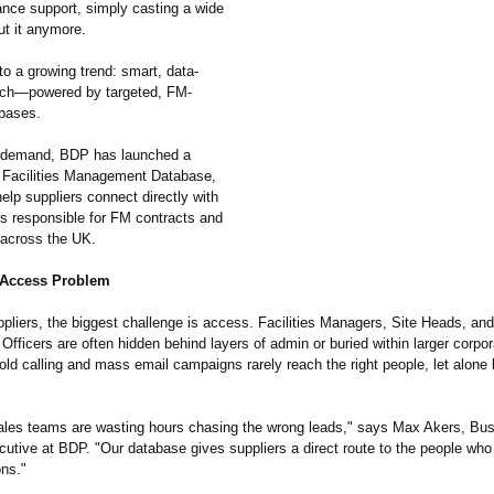
nce support, simply casting a wide
ut it anymore.
to a growing trend: smart, data-
ach—powered by targeted, FM-
abases.
s demand, BDP has launched a
t Facilities Management Database,
elp suppliers connect directly with
ls responsible for FM contracts and
across the UK.
 Access Problem
pliers, the biggest challenge is access. Facilities Managers, Site Heads, and
fficers are often hidden behind layers of admin or buried within larger corpor
old calling and mass email campaigns rarely reach the right people, let alone 
les teams are wasting hours chasing the wrong leads," says Max Akers, Bu
utive at BDP. "Our database gives suppliers a direct route to the people who 
ns."