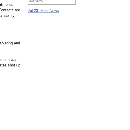
238 views
artments
 Contacts are
Jul 23, 2025 News
inability
arketing and
erence was
ates shot up