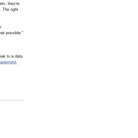
ts, they're
. The right
r
at possible."
eak to a data
anagement-