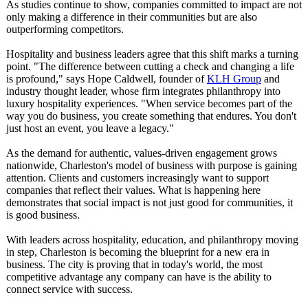
As studies continue to show, companies committed to impact are not
only making a difference in their communities but are also
outperforming competitors.
Hospitality and business leaders agree that this shift marks a turning
point. "The difference between cutting a check and changing a life
is profound," says Hope Caldwell, founder of
KLH Group
and
industry thought leader, whose firm integrates philanthropy into
luxury hospitality experiences. "When service becomes part of the
way you do business, you create something that endures. You don't
just host an event, you leave a legacy."
As the demand for authentic, values-driven engagement grows
nationwide, Charleston's model of business with purpose is gaining
attention. Clients and customers increasingly want to support
companies that reflect their values. What is happening here
demonstrates that social impact is not just good for communities, it
is good business.
With leaders across hospitality, education, and philanthropy moving
in step, Charleston is becoming the blueprint for a new era in
business. The city is proving that in today's world, the most
competitive advantage any company can have is the ability to
connect service with success.