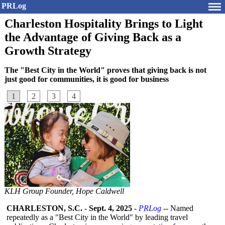
PRLog
Charleston Hospitality Brings to Light
the Advantage of Giving Back as a
Growth Strategy
The "Best City in the World" proves that giving back is not
just good for communities, it is good for business
1
2
3
4
KLH Group Founder, Hope Caldwell
CHARLESTON, S.C.
-
Sept. 4, 2025
-
PRLog
-- Named
repeatedly as a "Best City in the World" by leading travel