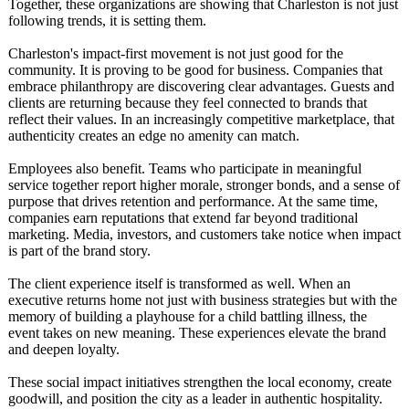
Together, these organizations are showing that Charleston is not just
following trends, it is setting them.
Charleston's impact-first movement is not just good for the
community. It is proving to be good for business. Companies that
embrace philanthropy are discovering clear advantages. Guests and
clients are returning because they feel connected to brands that
reflect their values. In an increasingly competitive marketplace, that
authenticity creates an edge no amenity can match.
Employees also benefit. Teams who participate in meaningful
service together report higher morale, stronger bonds, and a sense of
purpose that drives retention and performance. At the same time,
companies earn reputations that extend far beyond traditional
marketing. Media, investors, and customers take notice when impact
is part of the brand story.
The client experience itself is transformed as well. When an
executive returns home not just with business strategies but with the
memory of building a playhouse for a child battling illness, the
event takes on new meaning. These experiences elevate the brand
and deepen loyalty.
These social impact initiatives strengthen the local economy, create
goodwill, and position the city as a leader in authentic hospitality.