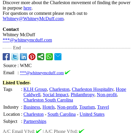
Discover more about the Charleston movement of finding the power
in purpose
here
.
For questions or comment please reach out to
Whitney@WhitneyMcDuff.com
.
Contact
Whitney McDuff
***@whitneymcduff.com
End
Source
:
WMC
Email
:
***@whitneymcduff.com
Listed Under-
Tags
:
KLH Group
,
Charleston
,
Charleston Hospitality
,
Hope
Caldwell
,
Social Impact
,
Philanthropy
,
Non-profit
,
Charleston South Carolina
Industry
:
Business
,
Hotels
,
Non-profit
,
Tourism
,
Travel
Location
:
Charleston
-
South Carolina
-
United States
Subject
:
Partnerships
A/C Email Vfyd:
|
A/C Phone Vfyd: