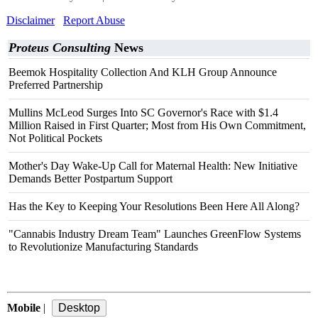
Disclaimer
Report Abuse
Proteus Consulting
News
Beemok Hospitality Collection And KLH Group Announce
Preferred Partnership
Mullins McLeod Surges Into SC Governor's Race with $1.4
Million Raised in First Quarter; Most from His Own Commitment,
Not Political Pockets
Mother's Day Wake-Up Call for Maternal Health: New Initiative
Demands Better Postpartum Support
Has the Key to Keeping Your Resolutions Been Here All Along?
"Cannabis Industry Dream Team" Launches GreenFlow Systems
to Revolutionize Manufacturing Standards
Mobile
|