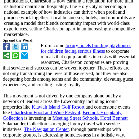
publications, Charleston is now earning a reputation for more than
its historic charm and hospitality. The Holy City is becoming a
national example of how industries can thrive when profit and
purpose work together. Local businesses, hotels, and nonprofits are
creating a model that blends community impact with world-class
experiences, setting Charleston apart in an increasingly competitive
marketplace.
Spread the Word:
From iconic
luxury hotels building playhouses
for children facing serious illness
to corporate
retreats that equip families in crisis with essential
resources, Charleston companies are proving
that service and success can be woven together. These efforts are
not only transforming the lives of those served, but they are also
deepening bonds among teams and the community, elevating guest
experiences, and creating lasting loyalty.
This movement is not driven by one company alone but by a
network of leaders across the Lowcountry including iconic
properties like
Kiawah Island Golf Resort
and cornerstone events
like
Charleston Food and Wine Festival
.
Beemok Hospitality
Collection
is investing in
Meeting Street Schools
.
Hotel Bennett
Salamander Collection is merging luxury travel with service
initiatives.
The Navigation Center
, through partnerships with
corporate groups, is addressing homelessness in a holistic way.