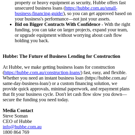
property or heavy equipment as security, Hubbe offers fast
unsecured business loans (
https://hubbe.com.au/
small-
business-
financing-guide/
), so you can get approved based on
your business's performance—
not just your assets.
Bid on Bigger Contracts With Confidence -
With the right
funding, you can take on larger projects, expand your team,
or upgrade equipment without worrying about cash flow
holding you back.
Hubbe: The Future of Business Lending for Construction
At Hubbe, we make getting business loans for construction
(
https://hubbe.com.au/
construction-
loans/
) fast, easy, and flexible.
Whether you need an instant business loan (https://hubbe.com.au/
same-day-business-
loan/) or a custom financing solution, we
provide quick approvals, minimal paperwork, and repayment plans
that fit your business cycle. Don't let cash flow slow you down—
secure the funding you need today.
Media Contact
Steve Soman
CEO of Hubbe
info@hubbe.com.au
1800 864 769