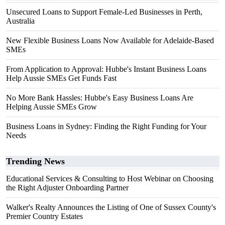
Unsecured Loans to Support Female-Led Businesses in Perth,
Australia
New Flexible Business Loans Now Available for Adelaide-Based
SMEs
From Application to Approval: Hubbe's Instant Business Loans
Help Aussie SMEs Get Funds Fast
No More Bank Hassles: Hubbe's Easy Business Loans Are
Helping Aussie SMEs Grow
Business Loans in Sydney: Finding the Right Funding for Your
Needs
Trending News
Educational Services & Consulting to Host Webinar on Choosing
the Right Adjuster Onboarding Partner
Walker's Realty Announces the Listing of One of Sussex County's
Premier Country Estates