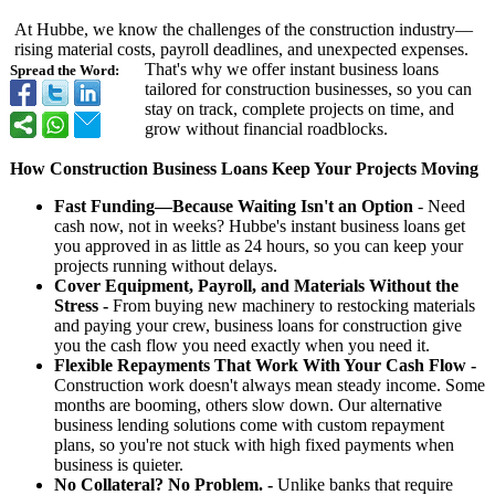
At Hubbe, we know the challenges of the construction industry—
rising material costs, payroll deadlines, and unexpected expenses.
That's why we offer instant business loans
Spread the Word:
tailored for construction businesses, so you can
stay on track, complete projects on time, and
grow without financial roadblocks.
How Construction Business Loans Keep Your Projects Moving
Fast Funding—Because Waiting Isn't an Option
- Need
cash now, not in weeks? Hubbe's instant business loans get
you approved in as little as 24 hours, so you can keep your
projects running without delays.
Cover Equipment, Payroll, and Materials Without the
Stress -
From buying new machinery to restocking materials
and paying your crew, business loans for construction give
you the cash flow you need exactly when you need it.
Flexible Repayments That Work With Your Cash Flow -
Construction work doesn't always mean steady income. Some
months are booming, others slow down. Our alternative
business lending solutions come with custom repayment
plans, so you're not stuck with high fixed payments when
business is quieter.
No Collateral? No Problem. -
Unlike banks that require