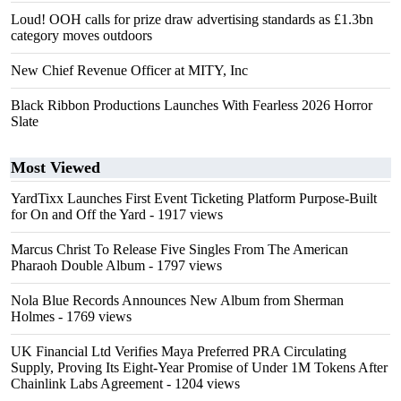
Loud! OOH calls for prize draw advertising standards as £1.3bn
category moves outdoors
New Chief Revenue Officer at MITY, Inc
Black Ribbon Productions Launches With Fearless 2026 Horror
Slate
Most Viewed
YardTixx Launches First Event Ticketing Platform Purpose-Built
for On and Off the Yard
- 1917 views
Marcus Christ To Release Five Singles From The American
Pharaoh Double Album
- 1797 views
Nola Blue Records Announces New Album from Sherman
Holmes
- 1769 views
UK Financial Ltd Verifies Maya Preferred PRA Circulating
Supply, Proving Its Eight-Year Promise of Under 1M Tokens After
Chainlink Labs Agreement
- 1204 views