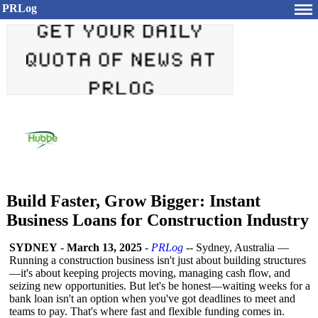
PRLog
Build Faster, Grow Bigger: Instant
Business Loans for Construction Industry
SYDNEY
-
March 13, 2025
-
PRLog
-- Sydney, Australia ––
Running a construction business isn't just about building structures
—it's about keeping projects moving, managing cash flow, and
seizing new opportunities. But let's be honest—waiting weeks for a
bank loan isn't an option when you've got deadlines to meet and
teams to pay. That's where fast and flexible funding comes in.