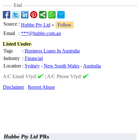
End
Source
:
Hubbe Pty Ltd
»
Follow
Email
:
***@hubbe.com.au
Listed Under-
Tags
:
Business Loans In Australia
Industry
:
Financial
Location
:
Sydney
-
New South Wales
-
Australia
A/C Email Vfyd:
|
A/C Phone Vfyd:
Disclaimer
Report Abuse
Hubbe Pty Ltd
PRs