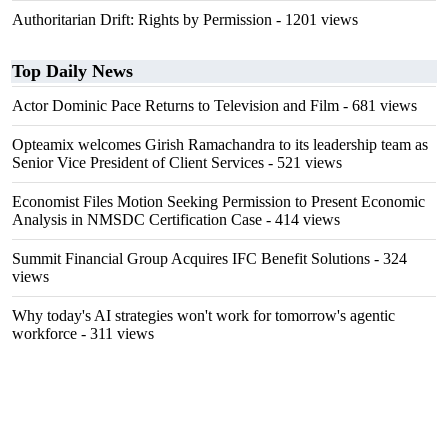
Authoritarian Drift: Rights by Permission
- 1201 views
Top Daily News
Actor Dominic Pace Returns to Television and Film
- 681 views
Opteamix welcomes Girish Ramachandra to its leadership team as
Senior Vice President of Client Services
- 521 views
Economist Files Motion Seeking Permission to Present Economic
Analysis in NMSDC Certification Case
- 414 views
Summit Financial Group Acquires IFC Benefit Solutions
- 324
views
Why today's AI strategies won't work for tomorrow's agentic
workforce
- 311 views